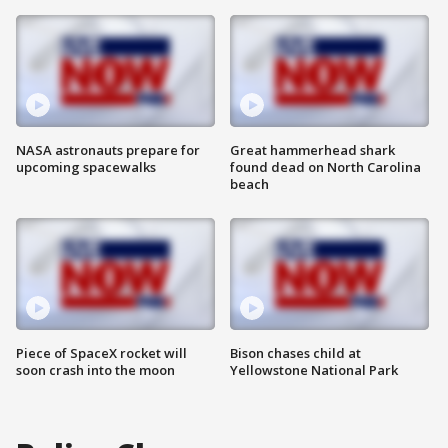
NASA astronauts prepare for
Great hammerhead shark
upcoming spacewalks
found dead on North Carolina
beach
Piece of SpaceX rocket will
Bison chases child at
soon crash into the moon
Yellowstone National Park