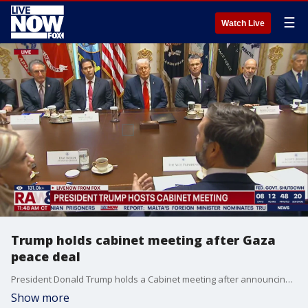
☰
Watch Live
Trump holds cabinet meeting after Gaza
peace deal
President Donald Trump holds a Cabinet meeting after announcing Israel and Hamas have 'signed off' on the first phase of the Gaza peace plan. Trump was joined by Vice President JD Vance, Secretary of State Marco Rubio, Defense Secretary Pete Hegseth, and the rest of his administration.
Show more