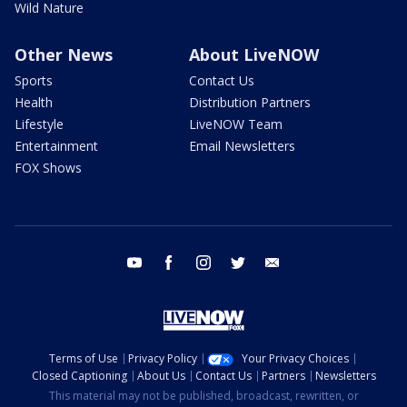
Wild Nature
Other News
About LiveNOW
Sports
Contact Us
Health
Distribution Partners
Lifestyle
LiveNOW Team
Entertainment
Email Newsletters
FOX Shows
youtube
facebook
instagram
twitter
email
Terms of Use
Privacy Policy
Your Privacy Choices
Closed Captioning
About Us
Contact Us
Partners
Newsletters
This material may not be published, broadcast, rewritten, or