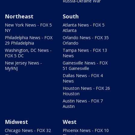
Russia-Ukraine War
Northeast
South
New York News - FOX 5
Atlanta News - FOX 5
NY
Atlanta
Philadelphia News - FOX
Orlando News - FOX 35
29 Philadelphia
Orlando
Washington, DC News -
Tampa News - FOX 13
FOX 5 DC
News
New Jersey News -
Gainesville News - FOX
My9NJ
51 Gainesville
Dallas News - FOX 4
News
Houston News - FOX 26
Houston
Austin News - FOX 7
Austin
Midwest
West
Chicago News - FOX 32
Phoenix News - FOX 10