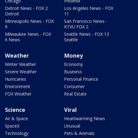
Chicago
Phoenix
Detroit News - FOX 2
Los Angeles News - FOX
Detroit
11
Minneapolis News - FOX
San Francisco News -
9
KTVU FOX 2
Milwaukee News - FOX
Seattle News - FOX 13
6 News
Seattle
Weather
Money
Winter Weather
Economy
Severe Weather
Business
Hurricanes
Personal Finance
Environment
Consumer
FOX Weather
Real Estate
Science
Viral
Air & Space
Heartwarming News
SpaceX
Unusual
Technology
Pets & Animals