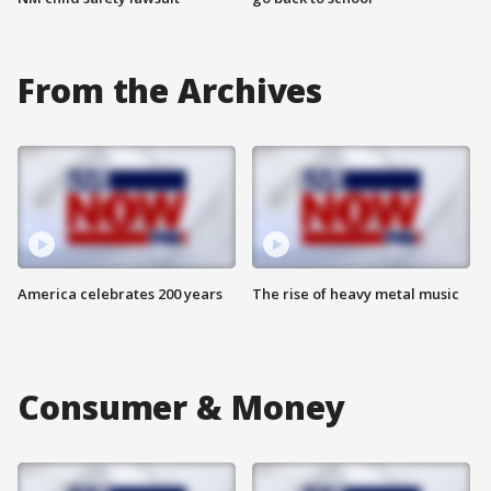
From the Archives
America celebrates 200 years
The rise of heavy metal music
Consumer & Money