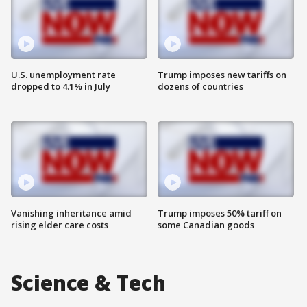
U.S. unemployment rate
Trump imposes new tariffs on
dropped to 4.1% in July
dozens of countries
Vanishing inheritance amid
Trump imposes 50% tariff on
rising elder care costs
some Canadian goods
Science & Tech