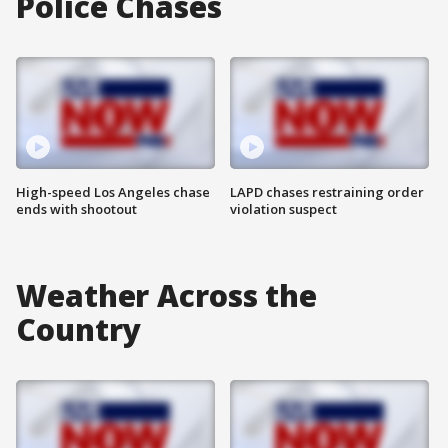
Police Chases
High-speed Los Angeles chase
LAPD chases restraining order
ends with shootout
violation suspect
Weather Across the
Country