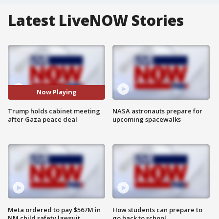
Latest LiveNOW Stories
Now Playing
Trump holds cabinet meeting
NASA astronauts prepare for
after Gaza peace deal
upcoming spacewalks
Meta ordered to pay $567M in
How students can prepare to
NM child safety lawsuit
go back to school