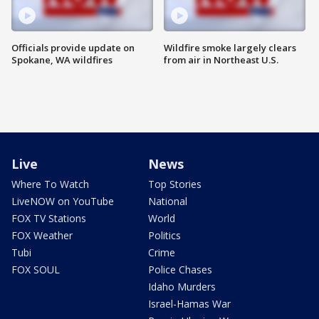
Officials provide update on
Wildfire smoke largely clears
Spokane, WA wildfires
from air in Northeast U.S.
Live
News
Where To Watch
Top Stories
LiveNOW on YouTube
National
FOX TV Stations
World
FOX Weather
Politics
Tubi
Crime
FOX SOUL
Police Chases
Idaho Murders
Israel-Hamas War