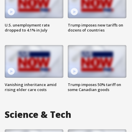
U.S. unemployment rate
Trump imposes new tariffs on
dropped to 4.1% in July
dozens of countries
Vanishing inheritance amid
Trump imposes 50% tariff on
rising elder care costs
some Canadian goods
Science & Tech