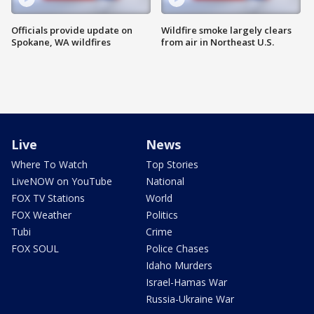
Officials provide update on
Wildfire smoke largely clears
Spokane, WA wildfires
from air in Northeast U.S.
Live
News
Where To Watch
Top Stories
LiveNOW on YouTube
National
FOX TV Stations
World
FOX Weather
Politics
Tubi
Crime
FOX SOUL
Police Chases
Idaho Murders
Israel-Hamas War
Russia-Ukraine War