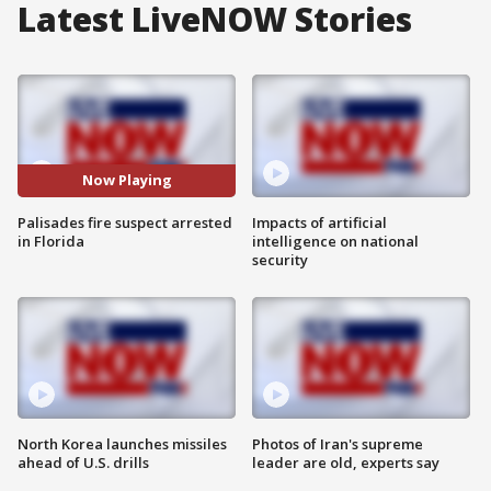
Latest LiveNOW Stories
Now Playing
Palisades fire suspect arrested
Impacts of artificial
in Florida
intelligence on national
security
North Korea launches missiles
Photos of Iran's supreme
ahead of U.S. drills
leader are old, experts say