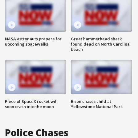
NASA astronauts prepare for
Great hammerhead shark
upcoming spacewalks
found dead on North Carolina
beach
Piece of SpaceX rocket will
Bison chases child at
soon crash into the moon
Yellowstone National Park
Police Chases