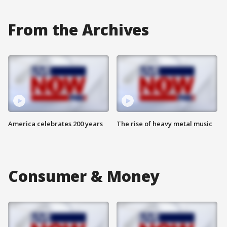
From the Archives
America celebrates 200 years
The rise of heavy metal music
Consumer & Money