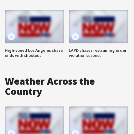
High-speed Los Angeles chase
LAPD chases restraining order
ends with shootout
violation suspect
Weather Across the
Country