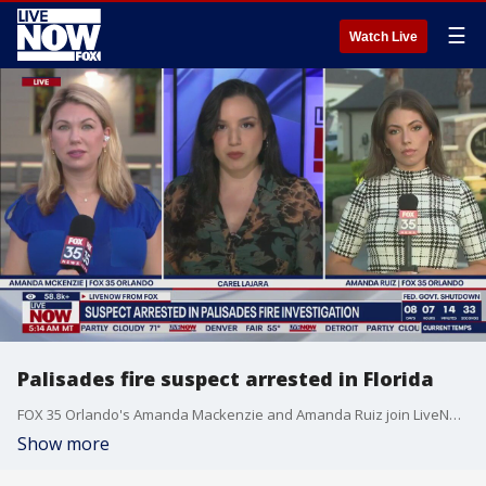
☰
Watch Live
Palisades fire suspect arrested in Florida
FOX 35 Orlando's Amanda Mackenzie and Amanda Ruiz join LiveNOW's Carel Lajara with the latest update on 29-year-old Jonathan Rinderknecht, the Palisades fire suspect who was arrested in Florida on suspicion of arson.
Show more