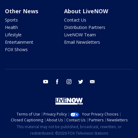
Other News
About LiveNOW
Sports
Contact Us
Health
Distribution Partners
Lifestyle
LiveNOW Team
Entertainment
Email Newsletters
FOX Shows
youtube
facebook
instagram
twitter
email
Terms of Use
Privacy Policy
Your Privacy Choices
Closed Captioning
About Us
Contact Us
Partners
Newsletters
This material may not be published, broadcast, rewritten, or
redistributed. ©2026 FOX Television Stations