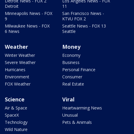
Detroit News - FOX 2
Los Angeles News - FOX
Detroit
11
Minneapolis News - FOX
San Francisco News -
9
KTVU FOX 2
Milwaukee News - FOX
Seattle News - FOX 13
6 News
Seattle
Weather
Money
Winter Weather
Economy
Severe Weather
Business
Hurricanes
Personal Finance
Environment
Consumer
FOX Weather
Real Estate
Science
Viral
Air & Space
Heartwarming News
SpaceX
Unusual
Technology
Pets & Animals
Wild Nature