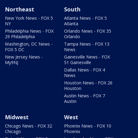
Northeast
South
New York News - FOX 5
Atlanta News - FOX 5
NY
Atlanta
Philadelphia News - FOX
Orlando News - FOX 35
29 Philadelphia
Orlando
Washington, DC News -
Tampa News - FOX 13
FOX 5 DC
News
New Jersey News -
Gainesville News - FOX
My9NJ
51 Gainesville
Dallas News - FOX 4
News
Houston News - FOX 26
Houston
Austin News - FOX 7
Austin
Midwest
West
Chicago News - FOX 32
Phoenix News - FOX 10
Chicago
Phoenix