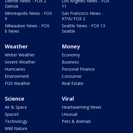
Detroit News - FOX 2
Los Angeles News - FOX
Detroit
11
Minneapolis News - FOX
San Francisco News -
9
KTVU FOX 2
Milwaukee News - FOX
Seattle News - FOX 13
6 News
Seattle
Weather
Money
Winter Weather
Economy
Severe Weather
Business
Hurricanes
Personal Finance
Environment
Consumer
FOX Weather
Real Estate
Science
Viral
Air & Space
Heartwarming News
SpaceX
Unusual
Technology
Pets & Animals
Wild Nature