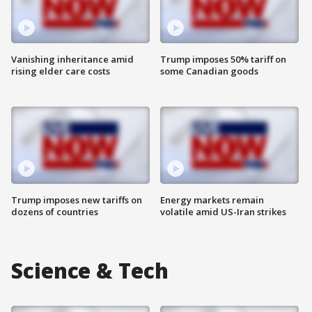
Vanishing inheritance amid
Trump imposes 50% tariff on
rising elder care costs
some Canadian goods
Trump imposes new tariffs on
Energy markets remain
dozens of countries
volatile amid US-Iran strikes
Science & Tech