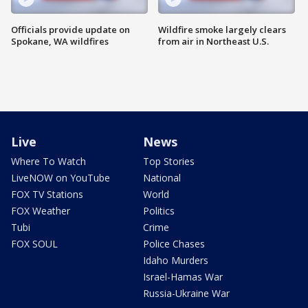
Officials provide update on
Wildfire smoke largely clears
Spokane, WA wildfires
from air in Northeast U.S.
Live
News
Where To Watch
Top Stories
LiveNOW on YouTube
National
FOX TV Stations
World
FOX Weather
Politics
Tubi
Crime
FOX SOUL
Police Chases
Idaho Murders
Israel-Hamas War
Russia-Ukraine War