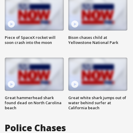
Piece of SpaceX rocket will
Bison chases child at
soon crash into the moon
Yellowstone National Park
Great hammerhead shark
Great white shark jumps out of
found dead on North Carolina
water behind surfer at
beach
California beach
Police Chases