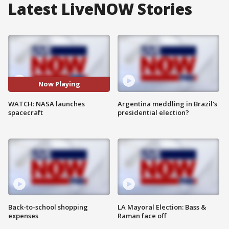
Latest LiveNOW Stories
Now Playing
WATCH: NASA launches
Argentina meddling in Brazil's
spacecraft
presidential election?
Back-to-school shopping
LA Mayoral Election: Bass &
expenses
Raman face off