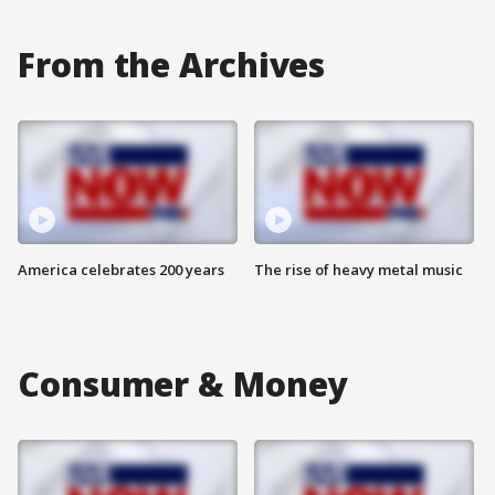
From the Archives
America celebrates 200 years
The rise of heavy metal music
Consumer & Money