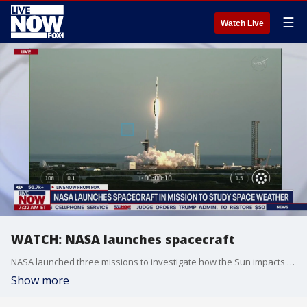
☰
Watch Live
WATCH: NASA launches spacecraft
NASA launched three missions to investigate how the Sun impacts Earth, astronauts, and the solar system. A SpaceX Falcon 9 rocket launched from Cape Canaveral around 7:30 AM ET.
Show more