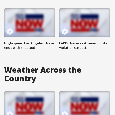
High-speed Los Angeles chase
LAPD chases restraining order
ends with shootout
violation suspect
Weather Across the
Country