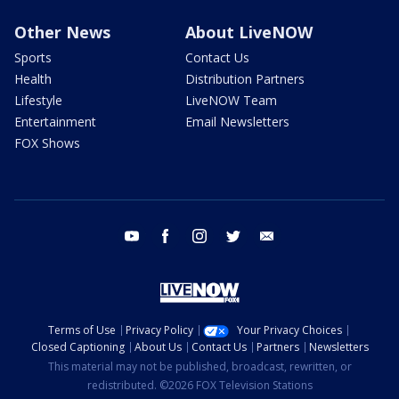
Other News
About LiveNOW
Sports
Contact Us
Health
Distribution Partners
Lifestyle
LiveNOW Team
Entertainment
Email Newsletters
FOX Shows
youtube
facebook
instagram
twitter
email
Terms of Use
Privacy Policy
Your Privacy Choices
Closed Captioning
About Us
Contact Us
Partners
Newsletters
This material may not be published, broadcast, rewritten, or
redistributed. ©2026 FOX Television Stations