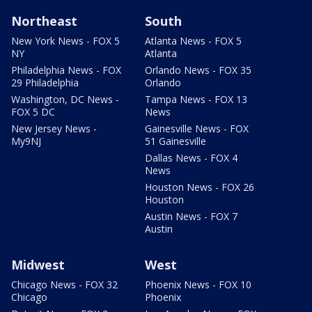
Northeast
South
New York News - FOX 5
Atlanta News - FOX 5
NY
Atlanta
Philadelphia News - FOX
Orlando News - FOX 35
29 Philadelphia
Orlando
Washington, DC News -
Tampa News - FOX 13
FOX 5 DC
News
New Jersey News -
Gainesville News - FOX
My9NJ
51 Gainesville
Dallas News - FOX 4
News
Houston News - FOX 26
Houston
Austin News - FOX 7
Austin
Midwest
West
Chicago News - FOX 32
Phoenix News - FOX 10
Chicago
Phoenix