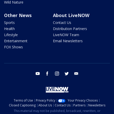
Wild Nature
Other News
About LiveNOW
Sports
Contact Us
Health
Distribution Partners
Lifestyle
LiveNOW Team
Entertainment
Email Newsletters
FOX Shows
youtube
facebook
instagram
twitter
email
Terms of Use
Privacy Policy
Your Privacy Choices
Closed Captioning
About Us
Contact Us
Partners
Newsletters
This material may not be published, broadcast, rewritten, or