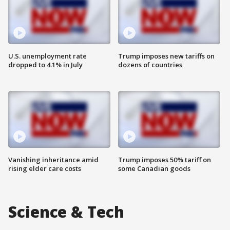
U.S. unemployment rate
Trump imposes new tariffs on
dropped to 4.1% in July
dozens of countries
Vanishing inheritance amid
Trump imposes 50% tariff on
rising elder care costs
some Canadian goods
Science & Tech