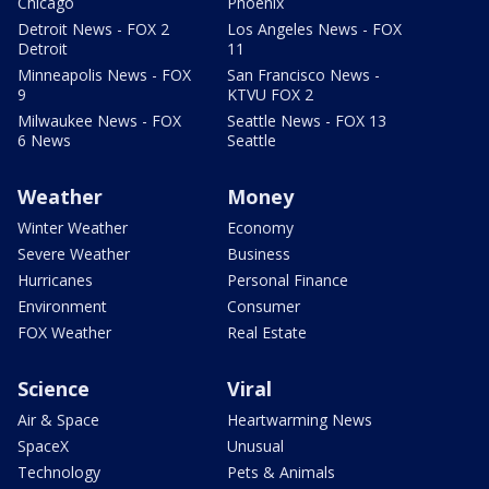
Chicago
Phoenix
Detroit News - FOX 2
Los Angeles News - FOX
Detroit
11
Minneapolis News - FOX
San Francisco News -
9
KTVU FOX 2
Milwaukee News - FOX
Seattle News - FOX 13
6 News
Seattle
Weather
Money
Winter Weather
Economy
Severe Weather
Business
Hurricanes
Personal Finance
Environment
Consumer
FOX Weather
Real Estate
Science
Viral
Air & Space
Heartwarming News
SpaceX
Unusual
Technology
Pets & Animals