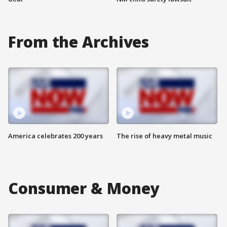
From the Archives
America celebrates 200 years
The rise of heavy metal music
Consumer & Money