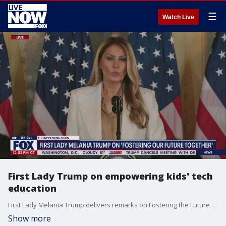
☰
Watch Live
First Lady Trump on empowering kids' tech
education
First Lady Melania Trump delivers remarks on Fostering the Future Together: A Global Coalition for Children.
Show more