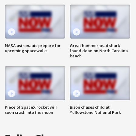
NASA astronauts prepare for
Great hammerhead shark
upcoming spacewalks
found dead on North Carolina
beach
Piece of SpaceX rocket will
Bison chases child at
soon crash into the moon
Yellowstone National Park