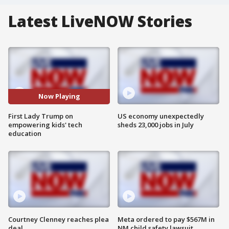
Latest LiveNOW Stories
Now Playing
First Lady Trump on
US economy unexpectedly
empowering kids' tech
sheds 23,000 jobs in July
education
Courtney Clenney reaches plea
Meta ordered to pay $567M in
deal
NM child safety lawsuit