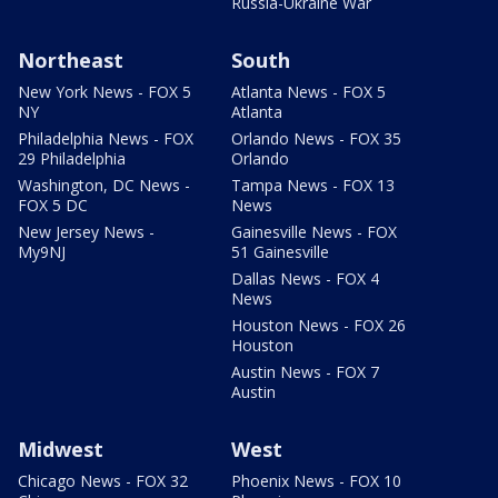
Russia-Ukraine War
Northeast
South
New York News - FOX 5
Atlanta News - FOX 5
NY
Atlanta
Philadelphia News - FOX
Orlando News - FOX 35
29 Philadelphia
Orlando
Washington, DC News -
Tampa News - FOX 13
FOX 5 DC
News
New Jersey News -
Gainesville News - FOX
My9NJ
51 Gainesville
Dallas News - FOX 4
News
Houston News - FOX 26
Houston
Austin News - FOX 7
Austin
Midwest
West
Chicago News - FOX 32
Phoenix News - FOX 10