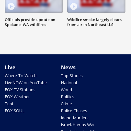
Officials provide update on
Wildfire smoke largely clears
Spokane, WA wildfires
from air in Northeast U.S.
Live
News
Where To Watch
Top Stories
LiveNOW on YouTube
National
FOX TV Stations
World
FOX Weather
Politics
Tubi
Crime
FOX SOUL
Police Chases
Idaho Murders
Israel-Hamas War