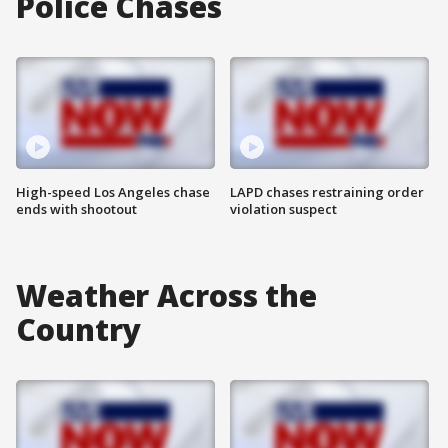
Police Chases
High-speed Los Angeles chase
LAPD chases restraining order
ends with shootout
violation suspect
Weather Across the
Country