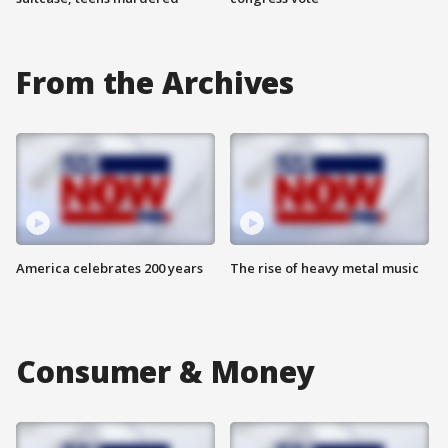
From the Archives
America celebrates 200 years
The rise of heavy metal music
Consumer & Money