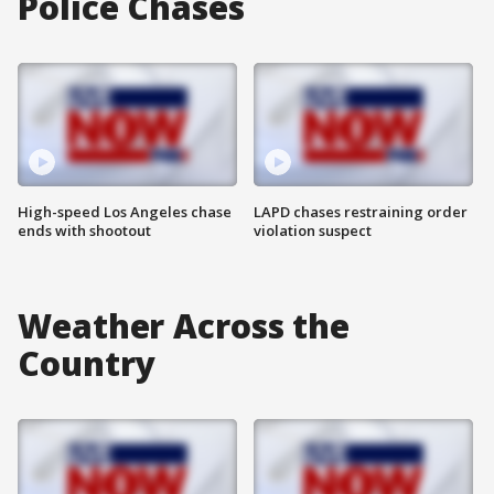
Police Chases
High-speed Los Angeles chase
LAPD chases restraining order
ends with shootout
violation suspect
Weather Across the
Country