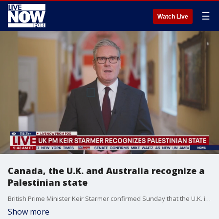
☰
Watch Live
Canada, the U.K. and Australia recognize a
Palestinian state
British Prime Minister Keir Starmer confirmed Sunday that the U.K. is formally recognizing a Palestinian state despite vociferous opposition from the U.S. and Israel. His announcement follows those from Canada and Australia.
Show more