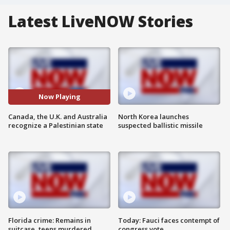
Latest LiveNOW Stories
Now Playing
Canada, the U.K. and Australia
North Korea launches
recognize a Palestinian state
suspected ballistic missile
Florida crime: Remains in
Today: Fauci faces contempt of
suitcase, teens murdered
congress vote