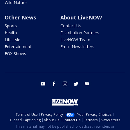
Wild Nature
Other News
About LiveNOW
Sports
Contact Us
Health
Distribution Partners
Lifestyle
LiveNOW Team
Entertainment
Email Newsletters
FOX Shows
youtube
facebook
instagram
twitter
email
Terms of Use
Privacy Policy
Your Privacy Choices
Closed Captioning
About Us
Contact Us
Partners
Newsletters
This material may not be published, broadcast, rewritten, or