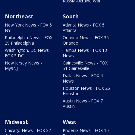
Russia-Ukraine War
Northeast
South
New York News - FOX 5
Atlanta News - FOX 5
NY
Atlanta
Philadelphia News - FOX
Orlando News - FOX 35
29 Philadelphia
Orlando
Washington, DC News -
Tampa News - FOX 13
FOX 5 DC
News
New Jersey News -
Gainesville News - FOX
My9NJ
51 Gainesville
Dallas News - FOX 4
News
Houston News - FOX 26
Houston
Austin News - FOX 7
Austin
Midwest
West
Chicago News - FOX 32
Phoenix News - FOX 10