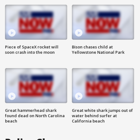
Piece of SpaceX rocket will
Bison chases child at
soon crash into the moon
Yellowstone National Park
Great hammerhead shark
Great white shark jumps out of
found dead on North Carolina
water behind surfer at
beach
California beach