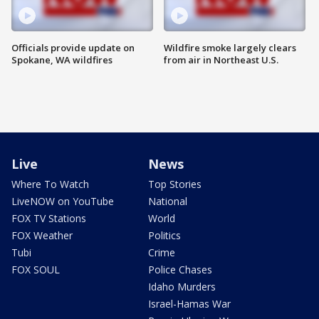
Officials provide update on
Wildfire smoke largely clears
Spokane, WA wildfires
from air in Northeast U.S.
Live
News
Where To Watch
Top Stories
LiveNOW on YouTube
National
FOX TV Stations
World
FOX Weather
Politics
Tubi
Crime
FOX SOUL
Police Chases
Idaho Murders
Israel-Hamas War