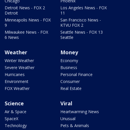
Chicago
Phoenix
Detroit News - FOX 2
Los Angeles News - FOX
Detroit
11
Minneapolis News - FOX
San Francisco News -
9
KTVU FOX 2
Milwaukee News - FOX
Seattle News - FOX 13
6 News
Seattle
Weather
Money
Winter Weather
Economy
Severe Weather
Business
Hurricanes
Personal Finance
Environment
Consumer
FOX Weather
Real Estate
Science
Viral
Air & Space
Heartwarming News
SpaceX
Unusual
Technology
Pets & Animals