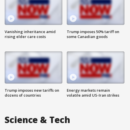
Vanishing inheritance amid
Trump imposes 50% tariff on
rising elder care costs
some Canadian goods
Trump imposes new tariffs on
Energy markets remain
dozens of countries
volatile amid US-Iran strikes
Science & Tech