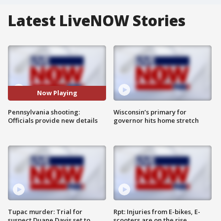
Latest LiveNOW Stories
Now Playing
Pennsylvania shooting:
Wisconsin’s primary for
Officials provide new details
governor hits home stretch
Tupac murder: Trial for
Rpt: Injuries from E-bikes, E-
suspect Duane Davis set to
scooters are on the rise