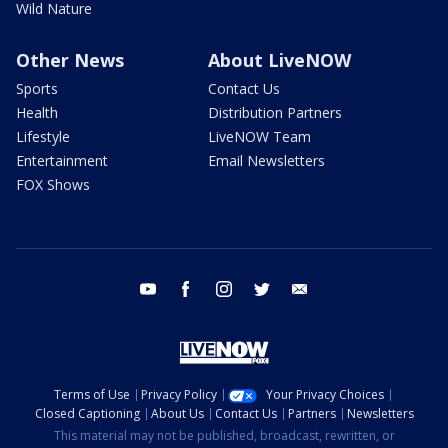
Wild Nature
Other News
About LiveNOW
Sports
Contact Us
Health
Distribution Partners
Lifestyle
LiveNOW Team
Entertainment
Email Newsletters
FOX Shows
youtube
facebook
instagram
twitter
email
Terms of Use
Privacy Policy
Your Privacy Choices
Closed Captioning
About Us
Contact Us
Partners
Newsletters
This material may not be published, broadcast, rewritten, or