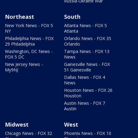
Russia-Ukraine War
Northeast
South
New York News - FOX 5
Atlanta News - FOX 5
NY
Atlanta
Philadelphia News - FOX
Orlando News - FOX 35
29 Philadelphia
Orlando
Washington, DC News -
Tampa News - FOX 13
FOX 5 DC
News
New Jersey News -
Gainesville News - FOX
My9NJ
51 Gainesville
Dallas News - FOX 4
News
Houston News - FOX 26
Houston
Austin News - FOX 7
Austin
Midwest
West
Chicago News - FOX 32
Phoenix News - FOX 10