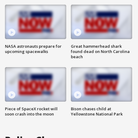
NASA astronauts prepare for
Great hammerhead shark
upcoming spacewalks
found dead on North Carolina
beach
Piece of SpaceX rocket will
Bison chases child at
soon crash into the moon
Yellowstone National Park