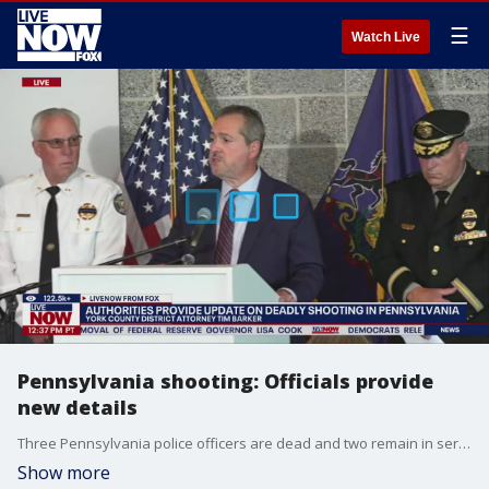
☰
Watch Live
Pennsylvania shooting: Officials provide
new details
Three Pennsylvania police officers are dead and two remain in serious condition at the hospital after a shooting at a home in North Codorus Township. During the latest press conference, officials provided new information on the timeline and confirmed the identity of the suspect as 24-year-old Matthew James Ruth.
Show more