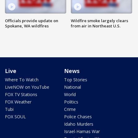
Officials provide update on
Wildfire smoke largely clears
Spokane, WA wildfires
from air in Northeast U.S.
Live
News
Where To Watch
Top Stories
LiveNOW on YouTube
National
FOX TV Stations
World
FOX Weather
Politics
Tubi
Crime
FOX SOUL
Police Chases
Idaho Murders
Israel-Hamas War