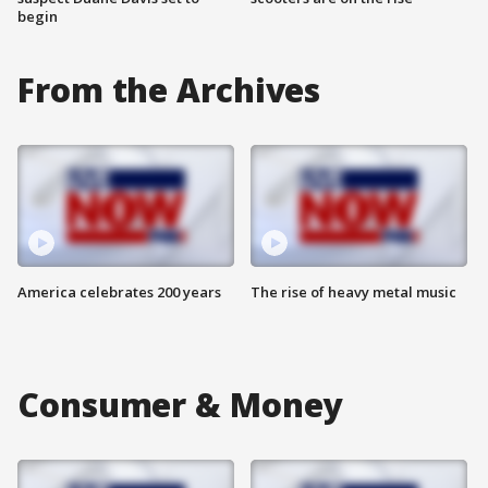
begin
From the Archives
America celebrates 200 years
The rise of heavy metal music
Consumer & Money