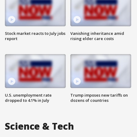
Stock market reacts to July jobs
Vanishing inheritance amid
report
rising elder care costs
U.S. unemployment rate
Trump imposes new tariffs on
dropped to 4.1% in July
dozens of countries
Science & Tech