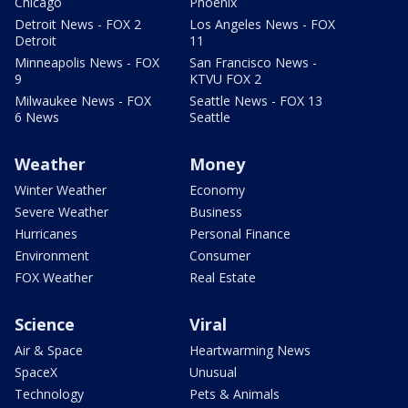
Chicago
Phoenix
Detroit News - FOX 2
Los Angeles News - FOX
Detroit
11
Minneapolis News - FOX
San Francisco News -
9
KTVU FOX 2
Milwaukee News - FOX
Seattle News - FOX 13
6 News
Seattle
Weather
Money
Winter Weather
Economy
Severe Weather
Business
Hurricanes
Personal Finance
Environment
Consumer
FOX Weather
Real Estate
Science
Viral
Air & Space
Heartwarming News
SpaceX
Unusual
Technology
Pets & Animals