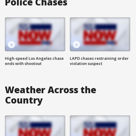
Police Chases
High-speed Los Angeles chase
LAPD chases restraining order
ends with shootout
violation suspect
Weather Across the
Country