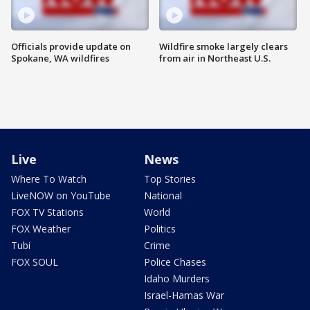
Officials provide update on
Wildfire smoke largely clears
Spokane, WA wildfires
from air in Northeast U.S.
Live
News
Where To Watch
Top Stories
LiveNOW on YouTube
National
FOX TV Stations
World
FOX Weather
Politics
Tubi
Crime
FOX SOUL
Police Chases
Idaho Murders
Israel-Hamas War