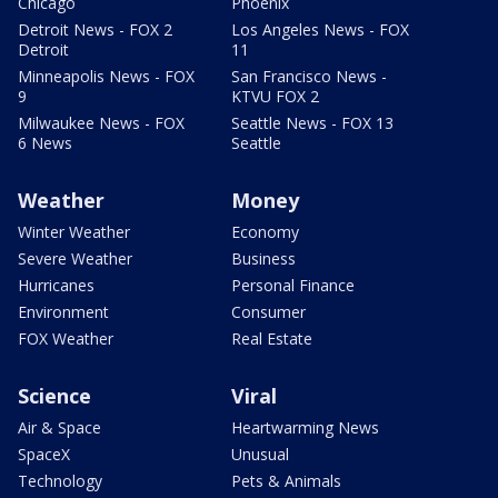
Chicago
Phoenix
Detroit News - FOX 2
Los Angeles News - FOX
Detroit
11
Minneapolis News - FOX
San Francisco News -
9
KTVU FOX 2
Milwaukee News - FOX
Seattle News - FOX 13
6 News
Seattle
Weather
Money
Winter Weather
Economy
Severe Weather
Business
Hurricanes
Personal Finance
Environment
Consumer
FOX Weather
Real Estate
Science
Viral
Air & Space
Heartwarming News
SpaceX
Unusual
Technology
Pets & Animals