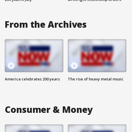
From the Archives
America celebrates 200 years
The rise of heavy metal music
Consumer & Money