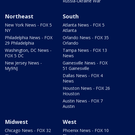
Russia-Ukraine War
Northeast
South
New York News - FOX 5
Atlanta News - FOX 5
NY
Atlanta
Philadelphia News - FOX
Orlando News - FOX 35
29 Philadelphia
Orlando
Washington, DC News -
Tampa News - FOX 13
FOX 5 DC
News
New Jersey News -
Gainesville News - FOX
My9NJ
51 Gainesville
Dallas News - FOX 4
News
Houston News - FOX 26
Houston
Austin News - FOX 7
Austin
Midwest
West
Chicago News - FOX 32
Phoenix News - FOX 10