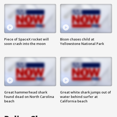
Piece of SpaceX rocket will
Bison chases child at
soon crash into the moon
Yellowstone National Park
Great hammerhead shark
Great white shark jumps out of
found dead on North Carolina
water behind surfer at
beach
California beach