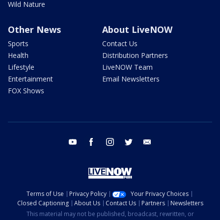
Wild Nature
Other News
About LiveNOW
Sports
Contact Us
Health
Distribution Partners
Lifestyle
LiveNOW Team
Entertainment
Email Newsletters
FOX Shows
youtube
facebook
instagram
twitter
email
Terms of Use
Privacy Policy
Your Privacy Choices
Closed Captioning
About Us
Contact Us
Partners
Newsletters
This material may not be published, broadcast, rewritten, or