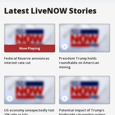
Latest LiveNOW Stories
Now Playing
Federal Reserve announces
President Trump holds
interest rate cut
roundtable on American
mining
US economy unexpectedly lost
Potential impact of Trump's
23K jobs in July
birthright citizenship orders