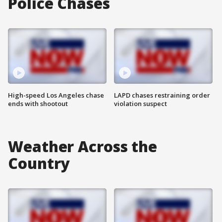
Police Chases
High-speed Los Angeles chase
LAPD chases restraining order
ends with shootout
violation suspect
Weather Across the
Country