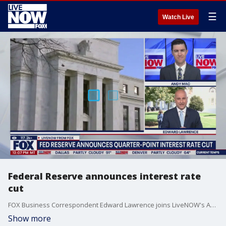
☰
Watch Live
Federal Reserve announces interest rate
cut
FOX Business Correspondent Edward Lawrence joins LiveNOW's Andy Mac to discuss the announcement from the Federal Reserve that interest rates will be cut by a quarter of a percentage point.
Show more