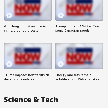
Vanishing inheritance amid
Trump imposes 50% tariff on
rising elder care costs
some Canadian goods
Trump imposes new tariffs on
Energy markets remain
dozens of countries
volatile amid US-Iran strikes
Science & Tech