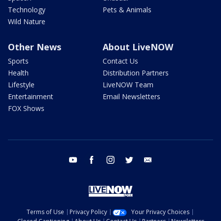
Technology
Pets & Animals
Wild Nature
Other News
About LiveNOW
Sports
Contact Us
Health
Distribution Partners
Lifestyle
LiveNOW Team
Entertainment
Email Newsletters
FOX Shows
youtube
facebook
instagram
twitter
email
Terms of Use
Privacy Policy
Your Privacy Choices