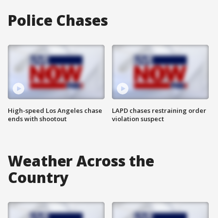
Police Chases
High-speed Los Angeles chase
LAPD chases restraining order
ends with shootout
violation suspect
Weather Across the
Country