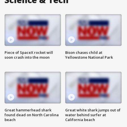
Piece of SpaceX rocket will
Bison chases child at
soon crash into the moon
Yellowstone National Park
Great hammerhead shark
Great white shark jumps out of
found dead on North Carolina
water behind surfer at
beach
California beach