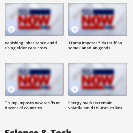
Vanishing inheritance amid
Trump imposes 50% tariff on
rising elder care costs
some Canadian goods
Trump imposes new tariffs on
Energy markets remain
dozens of countries
volatile amid US-Iran strikes
Science & Tech