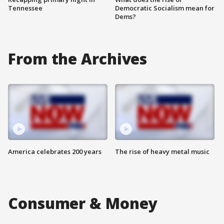
Tennessee
Democratic Socialism mean for
Dems?
From the Archives
America celebrates 200 years
The rise of heavy metal music
Consumer & Money