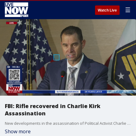
☰
Watch Live
FBI: Rifle recovered in Charlie Kirk
Assassination
New developments in the assassination of Political Activist Charlie Kirk. The FBI says they have recovered the rifle used to kill Charlie Kirk while he spoke to a crowd at Utah Valley University. Still the shooter remains at large despite two people being taken into custody but they were later released.
Show more