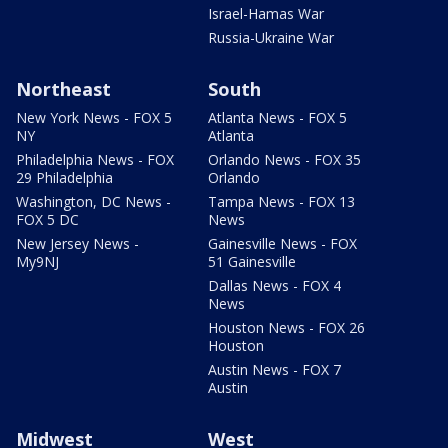
Israel-Hamas War
Russia-Ukraine War
Northeast
South
New York News - FOX 5
Atlanta News - FOX 5
NY
Atlanta
Philadelphia News - FOX
Orlando News - FOX 35
29 Philadelphia
Orlando
Washington, DC News -
Tampa News - FOX 13
FOX 5 DC
News
New Jersey News -
Gainesville News - FOX
My9NJ
51 Gainesville
Dallas News - FOX 4
News
Houston News - FOX 26
Houston
Austin News - FOX 7
Austin
Midwest
West