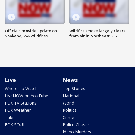
Officials provide update on
Wildfire smoke largely clears
Spokane, WA wildfires
from air in Northeast U.S.
Live
News
Where To Watch
Top Stories
LiveNOW on YouTube
National
FOX TV Stations
World
FOX Weather
Politics
Tubi
Crime
FOX SOUL
Police Chases
Idaho Murders