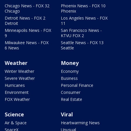
Chicago News - FOX 32
Phoenix News - FOX 10
Chicago
Phoenix
Detroit News - FOX 2
Los Angeles News - FOX
Detroit
11
Minneapolis News - FOX
San Francisco News -
9
KTVU FOX 2
Milwaukee News - FOX
Seattle News - FOX 13
6 News
Seattle
Weather
Money
Winter Weather
Economy
Severe Weather
Business
Hurricanes
Personal Finance
Environment
Consumer
FOX Weather
Real Estate
Science
Viral
Air & Space
Heartwarming News
SpaceX
Unusual