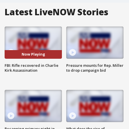
Latest LiveNOW Stories
Now Playing
FBI: Rifle recovered in Charlie
Pressure mounts for Rep. Miller
Kirk Assassination
to drop campaign bid
Recapping primary night in
What does the rise of