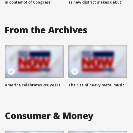
in contempt of Congress
as new district makes debut
From the Archives
America celebrates 200 years
The rise of heavy metal music
Consumer & Money