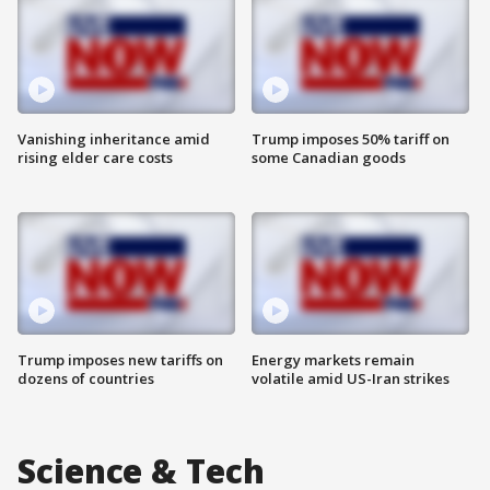
Vanishing inheritance amid
Trump imposes 50% tariff on
rising elder care costs
some Canadian goods
Trump imposes new tariffs on
Energy markets remain
dozens of countries
volatile amid US-Iran strikes
Science & Tech