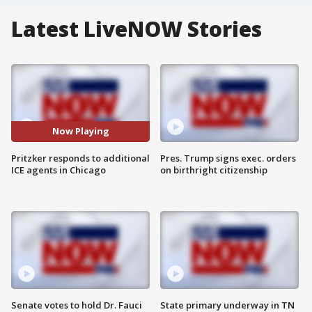
Latest LiveNOW Stories
Now Playing
Pritzker responds to additional
Pres. Trump signs exec. orders
ICE agents in Chicago
on birthright citizenship
Senate votes to hold Dr. Fauci
State primary underway in TN