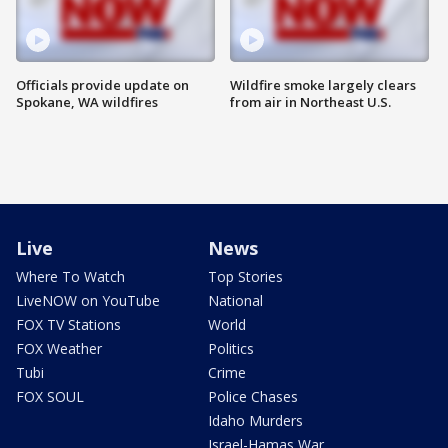
Officials provide update on
Wildfire smoke largely clears
Spokane, WA wildfires
from air in Northeast U.S.
Live
News
Where To Watch
Top Stories
LiveNOW on YouTube
National
FOX TV Stations
World
FOX Weather
Politics
Tubi
Crime
FOX SOUL
Police Chases
Idaho Murders
Israel-Hamas War