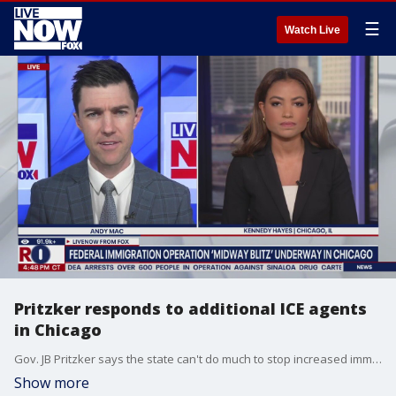
☰
Watch Live
Pritzker responds to additional ICE agents
in Chicago
Gov. JB Pritzker says the state can't do much to stop increased immigration enforcement. Pritzker also responded after White House border czar Tom Homan pushed back recently against the claims that Immigration and Customs Enforcement (ICE) agents are racially profiling suspects during raids. LiveNOW?s Andy Mac is getting the latest from Fox News Multimedia Reporter, Kennedy Hayes.
Show more