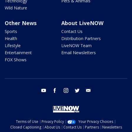
Technology
Pets & Animals
Wild Nature
Other News
About LiveNOW
Sports
Contact Us
Health
Distribution Partners
Lifestyle
LiveNOW Team
Entertainment
Email Newsletters
FOX Shows
youtube
facebook
instagram
twitter
email
Terms of Use
Privacy Policy
Your Privacy Choices
Closed Captioning
About Us
Contact Us
Partners
Newsletters