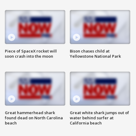
Piece of SpaceX rocket will
Bison chases child at
soon crash into the moon
Yellowstone National Park
Great hammerhead shark
Great white shark jumps out of
found dead on North Carolina
water behind surfer at
beach
California beach