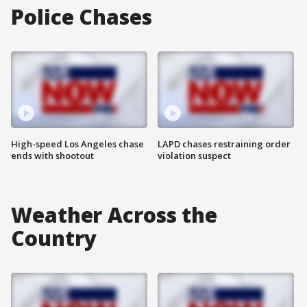
Police Chases
High-speed Los Angeles chase
LAPD chases restraining order
ends with shootout
violation suspect
Weather Across the
Country