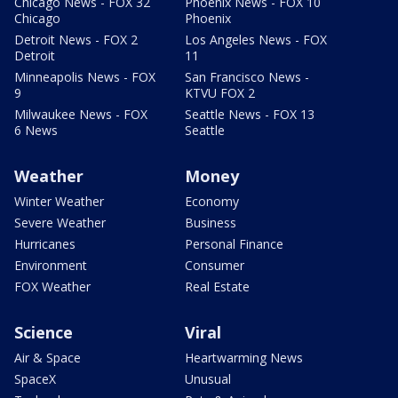
Chicago News - FOX 32
Phoenix News - FOX 10
Chicago
Phoenix
Detroit News - FOX 2
Los Angeles News - FOX
Detroit
11
Minneapolis News - FOX
San Francisco News -
9
KTVU FOX 2
Milwaukee News - FOX
Seattle News - FOX 13
6 News
Seattle
Weather
Money
Winter Weather
Economy
Severe Weather
Business
Hurricanes
Personal Finance
Environment
Consumer
FOX Weather
Real Estate
Science
Viral
Air & Space
Heartwarming News
SpaceX
Unusual