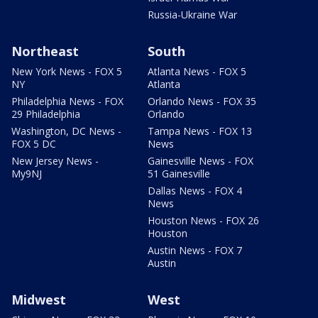
Russia-Ukraine War
Northeast
South
New York News - FOX 5
Atlanta News - FOX 5
NY
Atlanta
Philadelphia News - FOX
Orlando News - FOX 35
29 Philadelphia
Orlando
Washington, DC News -
Tampa News - FOX 13
FOX 5 DC
News
New Jersey News -
Gainesville News - FOX
My9NJ
51 Gainesville
Dallas News - FOX 4
News
Houston News - FOX 26
Houston
Austin News - FOX 7
Austin
Midwest
West