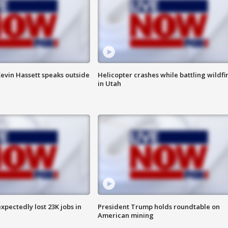
evin Hassett speaks outside
Helicopter crashes while battling wildfi
in Utah
pectedly lost 23K jobs in
President Trump holds roundtable on
American mining