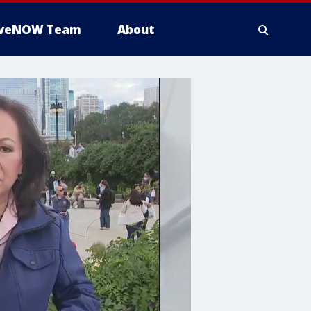
iveNOW Team
About