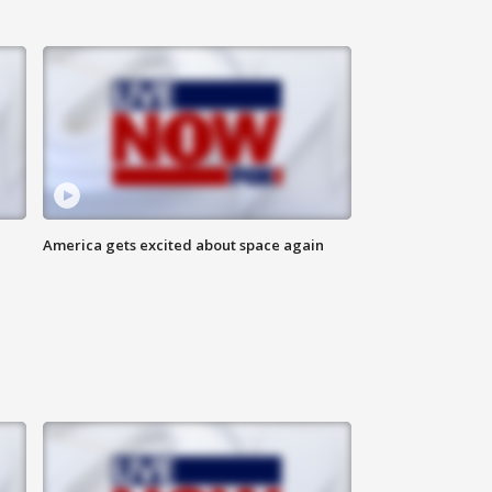
America gets excited about space again