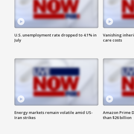
U.S. unemployment rate dropped to 4.1% in
Vanishing inher
July
care costs
Energy markets remain volatile amid US-
Amazon Prime D
Iran strikes
than $26 billion