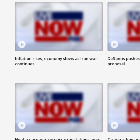
Inflation rises, economy slows as Iran war
DeSantis pushes 
continues
proposal
Nvidia earnings surpass expectations amid
Trump admin gri