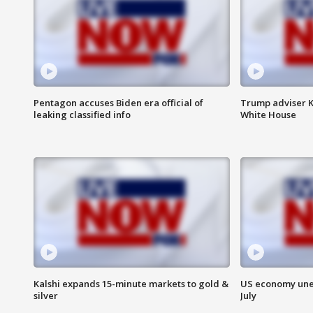
Pentagon accuses Biden era official of
Trump adviser K
leaking classified info
White House
Kalshi expands 15-minute markets to gold &
US economy unex
silver
July