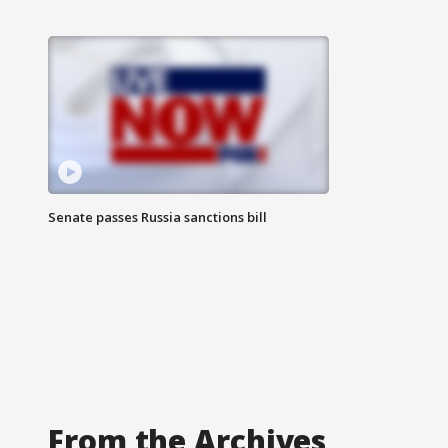
Senate passes Russia sanctions bill
From the Archives