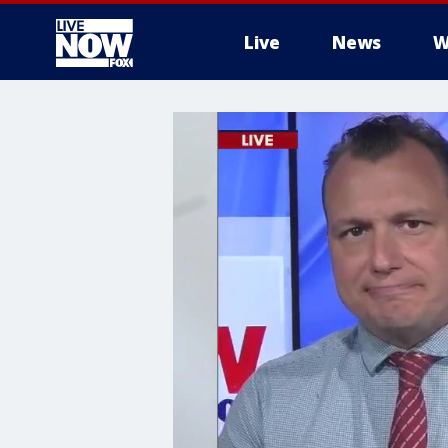
Live
News
W
More