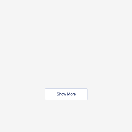
Show More