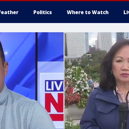
eather
Politics
Where to Watch
L