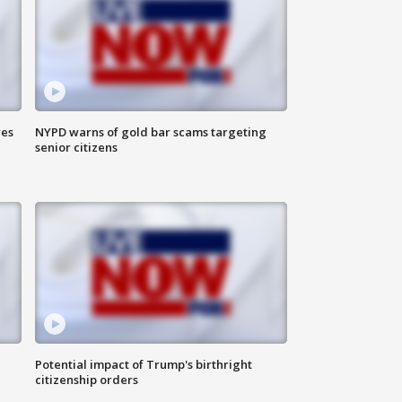
res
NYPD warns of gold bar scams targeting
senior citizens
Potential impact of Trump's birthright
citizenship orders