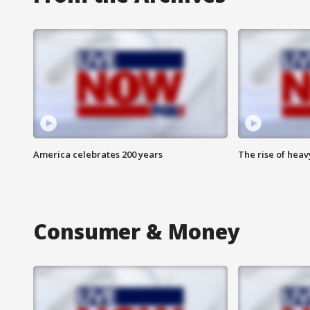
America celebrates 200 years
The rise of hea
Consumer & Money