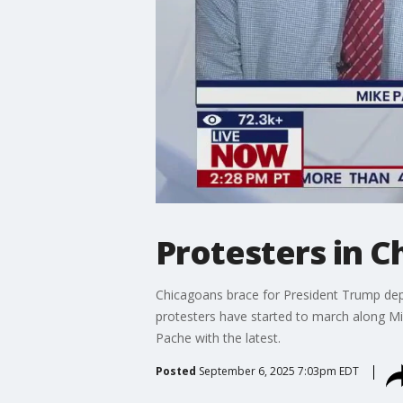
Protesters in C
Chicagoans brace for President Trump dep
protesters have started to march along M
Pache with the latest.
Posted
September 6, 2025 7:03pm EDT