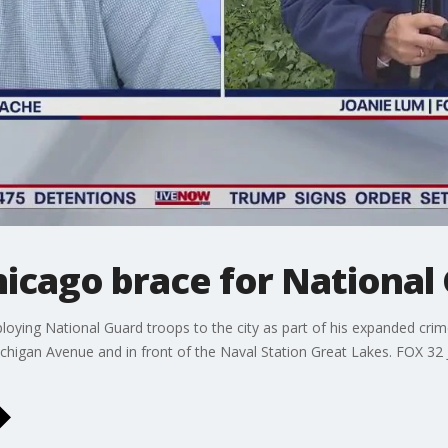
hicago brace for National
loying National Guard troops to the city as part of his expanded cr
ichigan Avenue and in front of the Naval Station Great Lakes. FOX 3