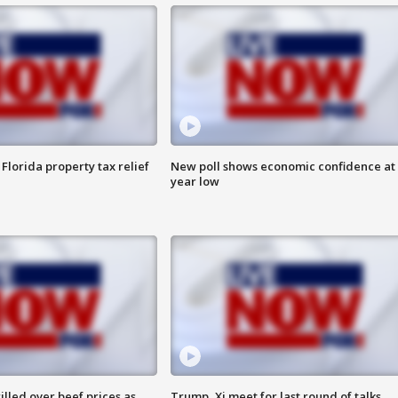
Florida property tax relief
New poll shows economic confidence at 
year low
lled over beef prices as
Trump, Xi meet for last round of talks