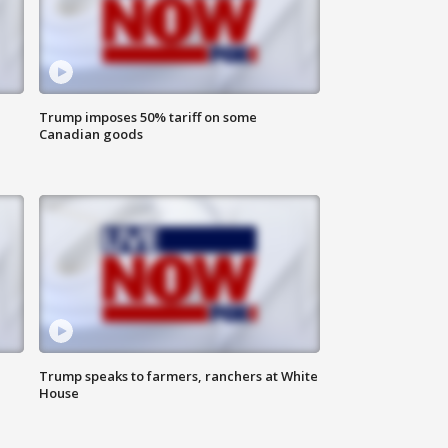
Trump imposes 50% tariff on some
Canadian goods
Trump speaks to farmers, ranchers at White
House