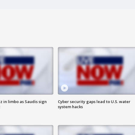
 in limbo as Saudis sign
Cyber security gaps lead to U.S. water
t
system hacks