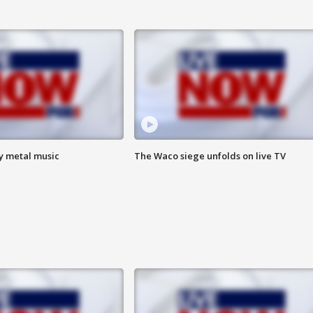
vy metal music
The Waco siege unfolds on live TV