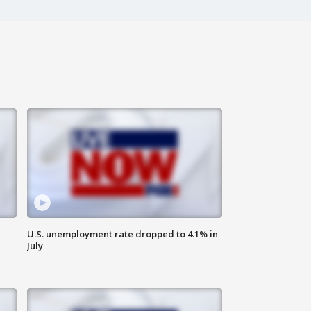
U.S. unemployment rate dropped to 4.1% in
July