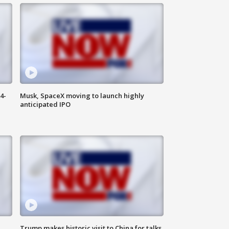
4-
Musk, SpaceX moving to launch highly
anticipated IPO
Trump makes historic visit to China for talks