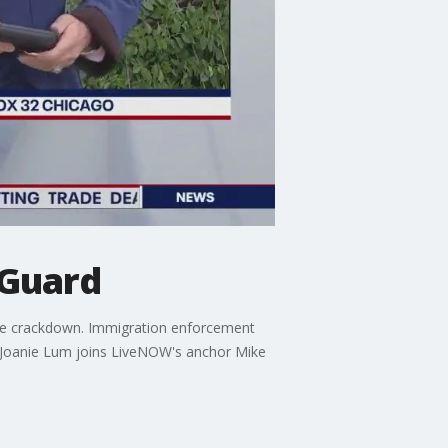
 Guard
ime crackdown. Immigration enforcement
2 Joanie Lum joins LiveNOW's anchor Mike