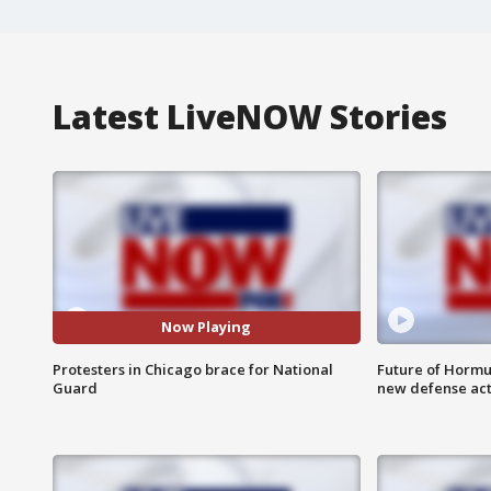
Latest LiveNOW Stories
Now Playing
Protesters in Chicago brace for National
Future of Hormuz
Guard
new defense ac