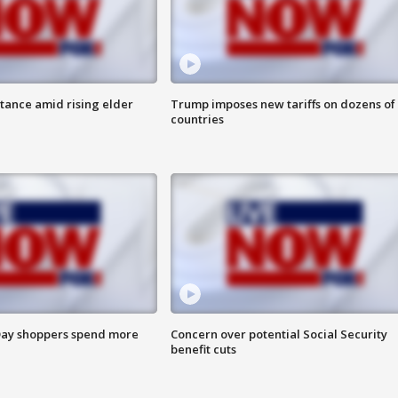
itance amid rising elder
Trump imposes new tariffs on dozens of
countries
ay shoppers spend more
Concern over potential Social Security
benefit cuts