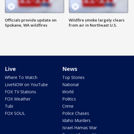
Officials provide update on
Wildfire smoke largely clears
Spokane, WA wildfires
from air in Northeast U.S.
Live
News
Where To Watch
Top Stories
LiveNOW on YouTube
National
FOX TV Stations
World
FOX Weather
Politics
Tubi
Crime
FOX SOUL
Police Chases
Idaho Murders
Israel-Hamas War