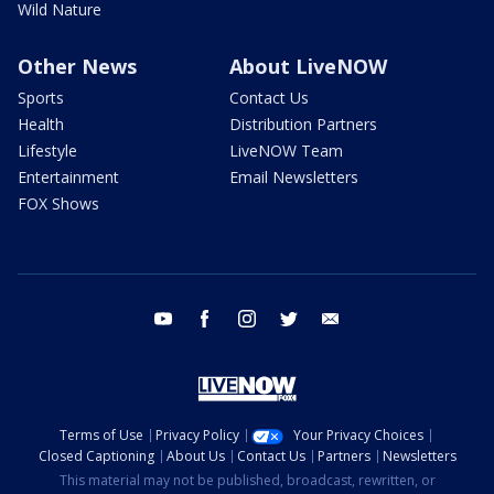
Wild Nature
Other News
About LiveNOW
Sports
Contact Us
Health
Distribution Partners
Lifestyle
LiveNOW Team
Entertainment
Email Newsletters
FOX Shows
youtube
facebook
instagram
twitter
email
Terms of Use
Privacy Policy
Your Privacy Choices
Closed Captioning
About Us
Contact Us
Partners
Newsletters
This material may not be published, broadcast, rewritten, or