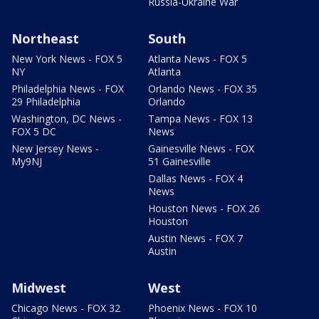
Russia-Ukraine War
Northeast
South
New York News - FOX 5
Atlanta News - FOX 5
NY
Atlanta
Philadelphia News - FOX
Orlando News - FOX 35
29 Philadelphia
Orlando
Washington, DC News -
Tampa News - FOX 13
FOX 5 DC
News
New Jersey News -
Gainesville News - FOX
My9NJ
51 Gainesville
Dallas News - FOX 4
News
Houston News - FOX 26
Houston
Austin News - FOX 7
Austin
Midwest
West
Chicago News - FOX 32
Phoenix News - FOX 10