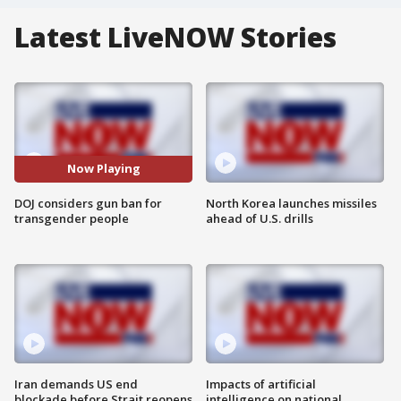
Latest LiveNOW Stories
Now Playing
DOJ considers gun ban for
North Korea launches missiles
transgender people
ahead of U.S. drills
Iran demands US end
Impacts of artificial
blockade before Strait reopens
intelligence on national