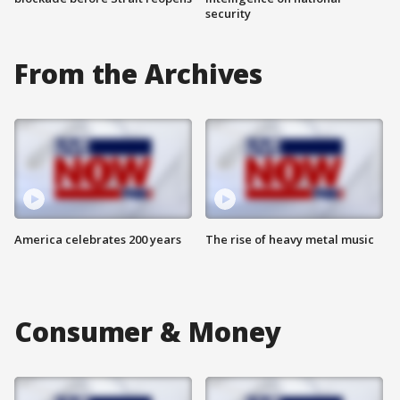
security
From the Archives
America celebrates 200 years
The rise of heavy metal music
Consumer & Money