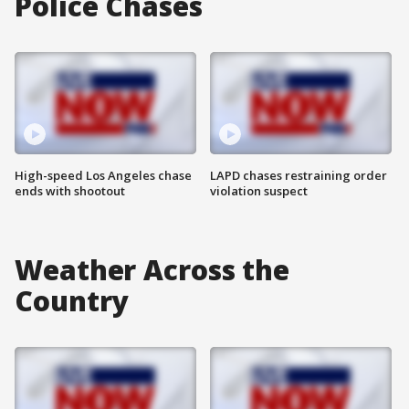
Police Chases
High-speed Los Angeles chase
LAPD chases restraining order
ends with shootout
violation suspect
Weather Across the
Country