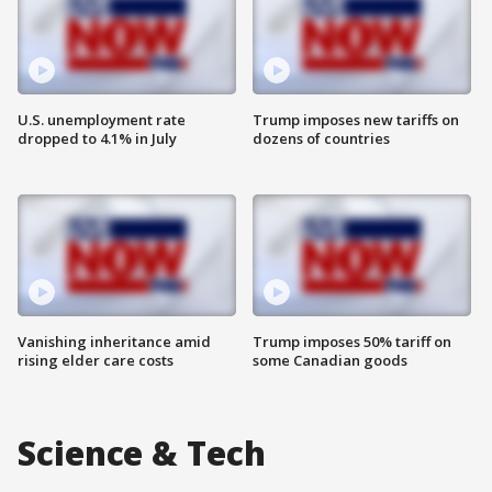
U.S. unemployment rate
Trump imposes new tariffs on
dropped to 4.1% in July
dozens of countries
Vanishing inheritance amid
Trump imposes 50% tariff on
rising elder care costs
some Canadian goods
Science & Tech