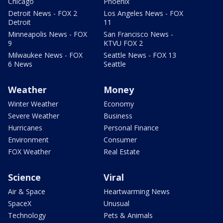
Chicago
Phoenix
Detroit News - FOX 2
Los Angeles News - FOX
Detroit
11
Minneapolis News - FOX
San Francisco News -
9
KTVU FOX 2
Milwaukee News - FOX
Seattle News - FOX 13
6 News
Seattle
Weather
Money
Winter Weather
Economy
Severe Weather
Business
Hurricanes
Personal Finance
Environment
Consumer
FOX Weather
Real Estate
Science
Viral
Air & Space
Heartwarming News
SpaceX
Unusual
Technology
Pets & Animals