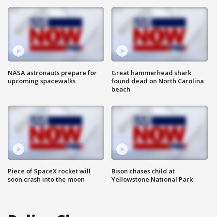
NASA astronauts prepare for
Great hammerhead shark
upcoming spacewalks
found dead on North Carolina
beach
Piece of SpaceX rocket will
Bison chases child at
soon crash into the moon
Yellowstone National Park