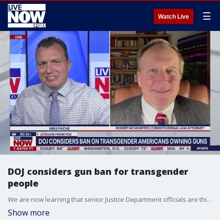
☰
Watch Live
DOJ considers gun ban for transgender
people
We are now learning that senior Justice Department officials are thinking about limiting transgender people?s right to keep and own firearms. This comes after the Minneapolis Catholic church shooting last week. LiveNOW?s Mike Pache is learning about the legality of such an idea with Robert McWhirter, a Constitutional Law Attorney.
Show more