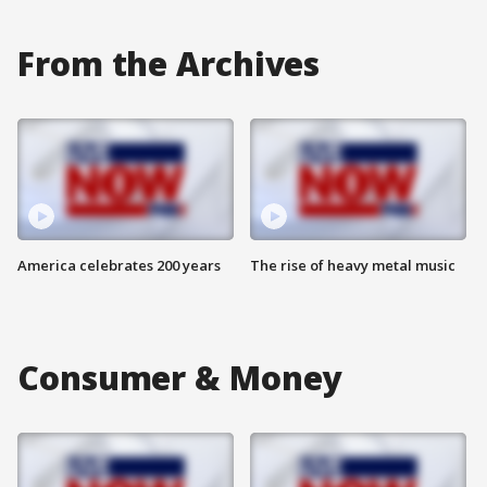
From the Archives
America celebrates 200 years
The rise of heavy metal music
Consumer & Money