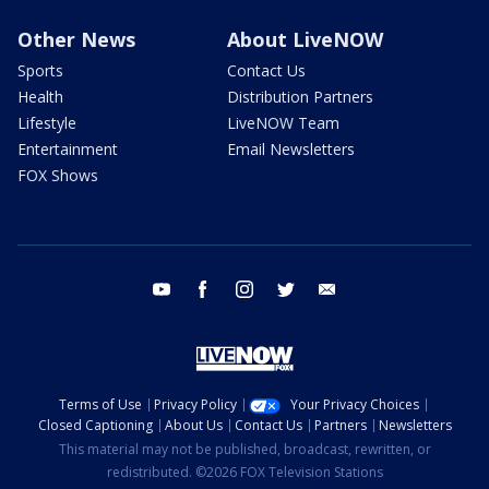
Other News
About LiveNOW
Sports
Contact Us
Health
Distribution Partners
Lifestyle
LiveNOW Team
Entertainment
Email Newsletters
FOX Shows
youtube
facebook
instagram
twitter
email
Terms of Use
Privacy Policy
Your Privacy Choices
Closed Captioning
About Us
Contact Us
Partners
Newsletters
This material may not be published, broadcast, rewritten, or
redistributed. ©2026 FOX Television Stations