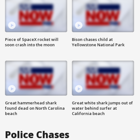
Piece of SpaceX rocket will
Bison chases child at
soon crash into the moon
Yellowstone National Park
Great hammerhead shark
Great white shark jumps out of
found dead on North Carolina
water behind surfer at
beach
California beach
Police Chases