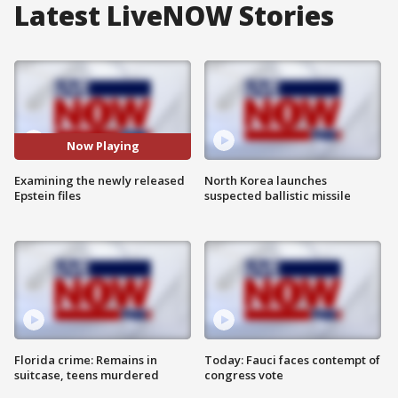
Latest LiveNOW Stories
Now Playing
Examining the newly released
North Korea launches
Epstein files
suspected ballistic missile
Florida crime: Remains in
Today: Fauci faces contempt of
suitcase, teens murdered
congress vote