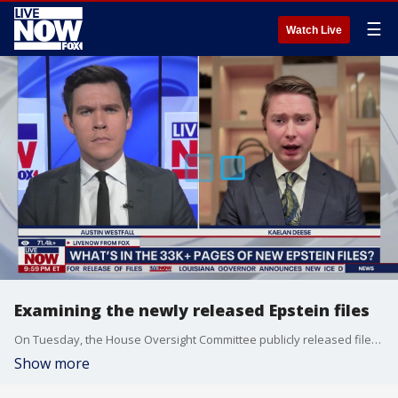
☰
Watch Live
Examining the newly released Epstein files
On Tuesday, the House Oversight Committee publicly released files from the Justice Department related to the sex trafficking investigations into Jeffrey Epstein and his former girlfriend, Ghislaine Maxwell. Kaelan Deese joins LiveNOW’s Austin Westfall to discuss the latest. Deese is a Justice Department reporter with the Washington Examiner.
Show more