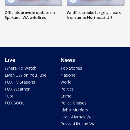
Officials provide update on
Wildfire smoke largely clears
Spokane, WA wildfires
from air in Northeast U.S.
Live
News
Where To Watch
Top Stories
LiveNOW on YouTube
National
FOX TV Stations
World
FOX Weather
Politics
Tubi
Crime
FOX SOUL
Police Chases
Idaho Murders
Israel-Hamas War
Russia-Ukraine War