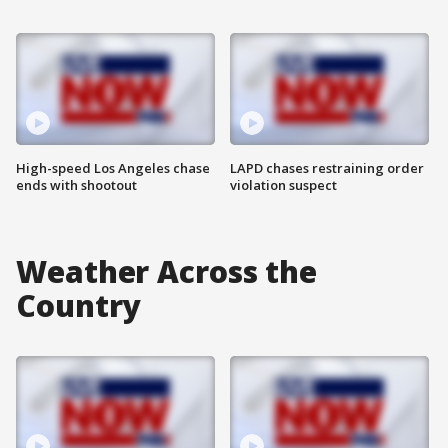
High-speed Los Angeles chase
LAPD chases restraining order
ends with shootout
violation suspect
Weather Across the
Country