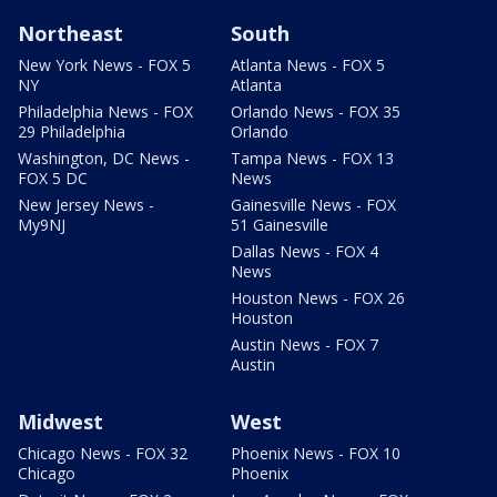
Northeast
South
New York News - FOX 5
Atlanta News - FOX 5
NY
Atlanta
Philadelphia News - FOX
Orlando News - FOX 35
29 Philadelphia
Orlando
Washington, DC News -
Tampa News - FOX 13
FOX 5 DC
News
New Jersey News -
Gainesville News - FOX
My9NJ
51 Gainesville
Dallas News - FOX 4
News
Houston News - FOX 26
Houston
Austin News - FOX 7
Austin
Midwest
West
Chicago News - FOX 32
Phoenix News - FOX 10
Chicago
Phoenix