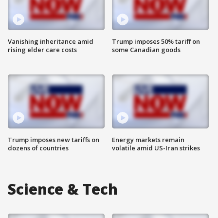
Vanishing inheritance amid
Trump imposes 50% tariff on
rising elder care costs
some Canadian goods
Trump imposes new tariffs on
Energy markets remain
dozens of countries
volatile amid US-Iran strikes
Science & Tech