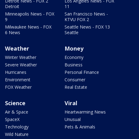
Detroit News - FOX 2
Los Angeles News - FOX
Detroit
11
Minneapolis News - FOX
San Francisco News -
9
KTVU FOX 2
Milwaukee News - FOX
Seattle News - FOX 13
6 News
Seattle
Weather
Money
Winter Weather
Economy
Severe Weather
Business
Hurricanes
Personal Finance
Environment
Consumer
FOX Weather
Real Estate
Science
Viral
Air & Space
Heartwarming News
SpaceX
Unusual
Technology
Pets & Animals
Wild Nature