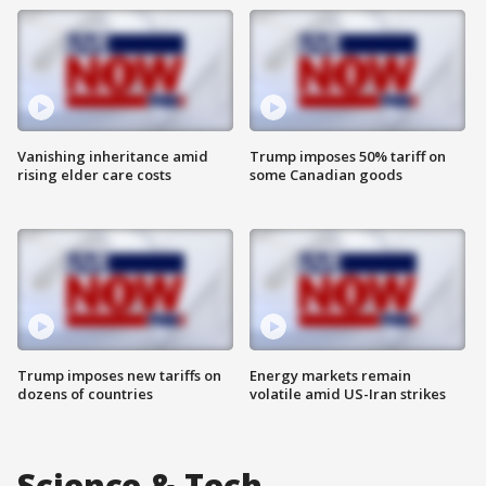
Vanishing inheritance amid
Trump imposes 50% tariff on
rising elder care costs
some Canadian goods
Trump imposes new tariffs on
Energy markets remain
dozens of countries
volatile amid US-Iran strikes
Science & Tech