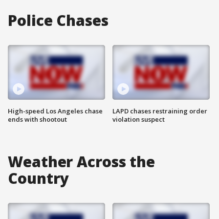
Police Chases
High-speed Los Angeles chase
LAPD chases restraining order
ends with shootout
violation suspect
Weather Across the
Country