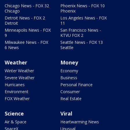
Chicago News - FOX 32
Phoenix News - FOX 10
Chicago
Phoenix
Detroit News - FOX 2
Los Angeles News - FOX
Detroit
11
Minneapolis News - FOX
San Francisco News -
9
KTVU FOX 2
Milwaukee News - FOX
Seattle News - FOX 13
6 News
Seattle
Weather
Money
Winter Weather
Economy
Severe Weather
Business
Hurricanes
Personal Finance
Environment
Consumer
FOX Weather
Real Estate
Science
Viral
Air & Space
Heartwarming News
SpaceX
Unusual