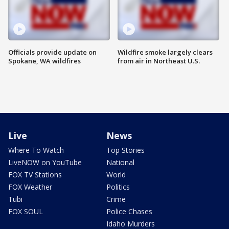
Officials provide update on
Wildfire smoke largely clears
Spokane, WA wildfires
from air in Northeast U.S.
Live
News
Where To Watch
Top Stories
LiveNOW on YouTube
National
FOX TV Stations
World
FOX Weather
Politics
Tubi
Crime
FOX SOUL
Police Chases
Idaho Murders