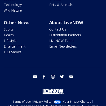
Technology
Pets & Animals
Wild Nature
Other News
About LiveNOW
Sports
Contact Us
Health
Distribution Partners
Lifestyle
LiveNOW Team
Entertainment
Email Newsletters
FOX Shows
youtube
facebook
instagram
twitter
email
Terms of Use
Privacy Policy
Your Privacy Choices