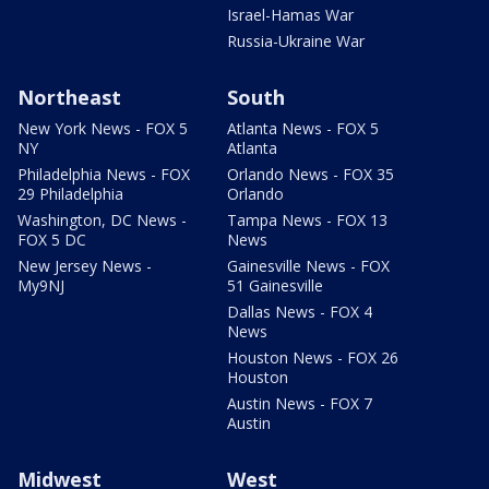
Israel-Hamas War
Russia-Ukraine War
Northeast
South
New York News - FOX 5
Atlanta News - FOX 5
NY
Atlanta
Philadelphia News - FOX
Orlando News - FOX 35
29 Philadelphia
Orlando
Washington, DC News -
Tampa News - FOX 13
FOX 5 DC
News
New Jersey News -
Gainesville News - FOX
My9NJ
51 Gainesville
Dallas News - FOX 4
News
Houston News - FOX 26
Houston
Austin News - FOX 7
Austin
Midwest
West