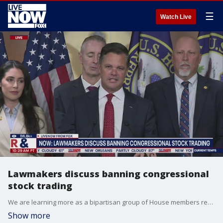
☰
Watch Live
Lawmakers discuss banning congressional
stock trading
We are learning more as a bipartisan group of House members reveal new legislation that would ban lawmakers from trading individual stocks. Last year, 120 members of Congress made more than 9,400 trades, according to Capitol Trades, a platform that tracks market trading by U.S. elected officials. LiveNOW?s Andy Mac has the latest from House members like Reps. Chip Roy (R-TX) and Pramila Jayapal (D-WA).
Show more