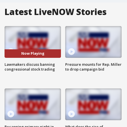
Latest LiveNOW Stories
Now Playing
Lawmakers discuss banning
Pressure mounts for Rep. Miller
congressional stock trading
to drop campaign bid
Recapping primary night in
What does the rise of