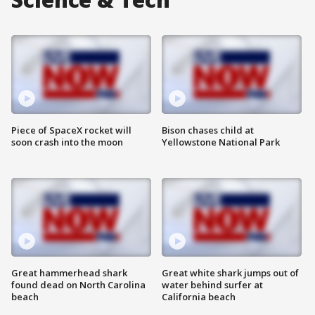
Piece of SpaceX rocket will
Bison chases child at
soon crash into the moon
Yellowstone National Park
Great hammerhead shark
Great white shark jumps out of
found dead on North Carolina
water behind surfer at
beach
California beach