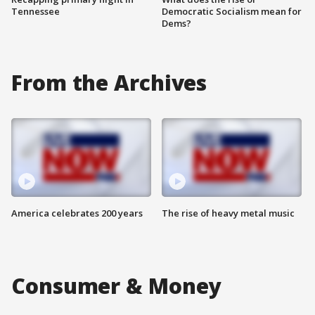
Tennessee
Democratic Socialism mean for
Dems?
From the Archives
America celebrates 200 years
The rise of heavy metal music
Consumer & Money