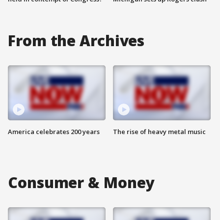
From the Archives
America celebrates 200 years
The rise of heavy metal music
Consumer & Money