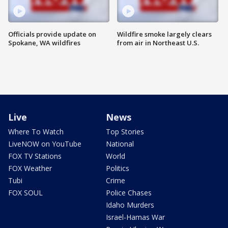
Officials provide update on
Wildfire smoke largely clears
Spokane, WA wildfires
from air in Northeast U.S.
Live
News
Where To Watch
Top Stories
LiveNOW on YouTube
National
FOX TV Stations
World
FOX Weather
Politics
Tubi
Crime
FOX SOUL
Police Chases
Idaho Murders
Israel-Hamas War