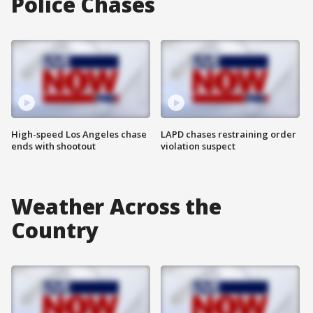
Police Chases
High-speed Los Angeles chase
LAPD chases restraining order
ends with shootout
violation suspect
Weather Across the
Country