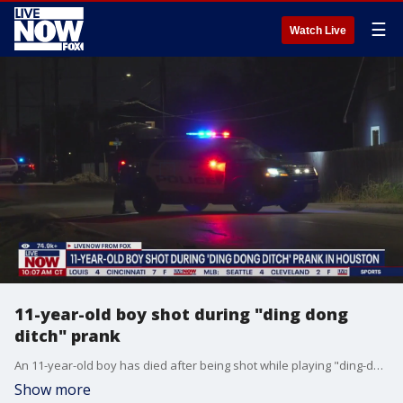
☰
Watch Live
11-year-old boy shot during "ding dong
ditch" prank
An 11-year-old boy has died after being shot while playing "ding-dong-ditch" in Houston Saturday night.
Show more