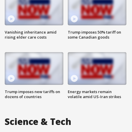
Vanishing inheritance amid
Trump imposes 50% tariff on
rising elder care costs
some Canadian goods
Trump imposes new tariffs on
Energy markets remain
dozens of countries
volatile amid US-Iran strikes
Science & Tech