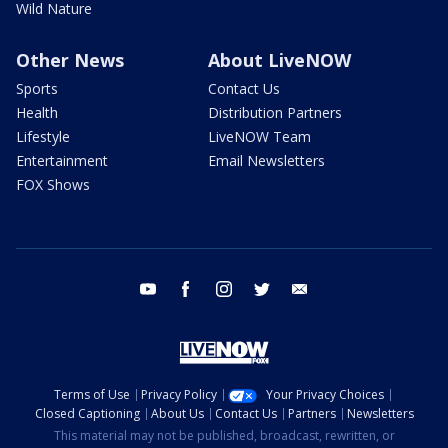
Wild Nature
Other News
About LiveNOW
Sports
Contact Us
Health
Distribution Partners
Lifestyle
LiveNOW Team
Entertainment
Email Newsletters
FOX Shows
youtube
facebook
instagram
twitter
email
Terms of Use
Privacy Policy
Your Privacy Choices
Closed Captioning
About Us
Contact Us
Partners
Newsletters
This material may not be published, broadcast, rewritten, or