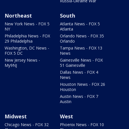
Russia-Ukraine War
Northeast
South
New York News - FOX 5
Atlanta News - FOX 5
NY
Atlanta
Philadelphia News - FOX
Orlando News - FOX 35
29 Philadelphia
Orlando
Washington, DC News -
Tampa News - FOX 13
FOX 5 DC
News
New Jersey News -
Gainesville News - FOX
My9NJ
51 Gainesville
Dallas News - FOX 4
News
Houston News - FOX 26
Houston
Austin News - FOX 7
Austin
Midwest
West
Chicago News - FOX 32
Phoenix News - FOX 10