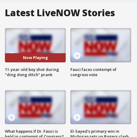
Latest LiveNOW Stories
Now Playing
11-year-old boy shot during
Fauci faces contempt of
"ding dong ditch" prank
congress vote
What happens if Dr. Fauci is
El-Sayed's primary win in
held in contempt of Congress?
Michigan sets up Rogers clash