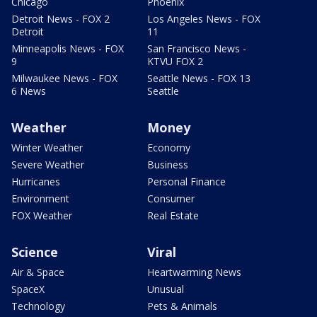
Chicago
Phoenix
Detroit News - FOX 2
Los Angeles News - FOX
Detroit
11
Minneapolis News - FOX
San Francisco News -
9
KTVU FOX 2
Milwaukee News - FOX
Seattle News - FOX 13
6 News
Seattle
Weather
Money
Winter Weather
Economy
Severe Weather
Business
Hurricanes
Personal Finance
Environment
Consumer
FOX Weather
Real Estate
Science
Viral
Air & Space
Heartwarming News
SpaceX
Unusual
Technology
Pets & Animals