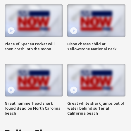
Piece of SpaceX rocket will
Bison chases child at
soon crash into the moon
Yellowstone National Park
Great hammerhead shark
Great white shark jumps out of
found dead on North Carolina
water behind surfer at
beach
California beach