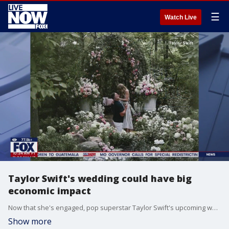
☰
Watch Live
Taylor Swift's wedding could have big
economic impact
Now that she's engaged, pop superstar Taylor Swift's upcoming wedding with Kansas City Chiefs star Travis Kelce could have a big economic impact nationwide. Stephanie Coueignoux talks with publicist and talent/brand manager Toni Ferrara on what's shaping up to be the wedding of the century.
Show more