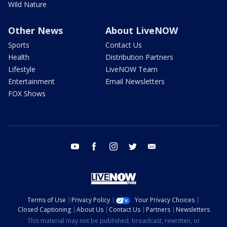
Wild Nature
Other News
About LiveNOW
Sports
Contact Us
Health
Distribution Partners
Lifestyle
LiveNOW Team
Entertainment
Email Newsletters
FOX Shows
youtube
facebook
instagram
twitter
email
Terms of Use
Privacy Policy
Your Privacy Choices
Closed Captioning
About Us
Contact Us
Partners
Newsletters
This material may not be published, broadcast, rewritten, or