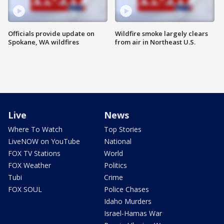
Officials provide update on
Wildfire smoke largely clears
Spokane, WA wildfires
from air in Northeast U.S.
Live
News
Where To Watch
Top Stories
LiveNOW on YouTube
National
FOX TV Stations
World
FOX Weather
Politics
Tubi
Crime
FOX SOUL
Police Chases
Idaho Murders
Israel-Hamas War