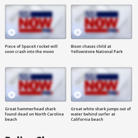
Piece of SpaceX rocket will
Bison chases child at
soon crash into the moon
Yellowstone National Park
Great hammerhead shark
Great white shark jumps out of
found dead on North Carolina
water behind surfer at
beach
California beach