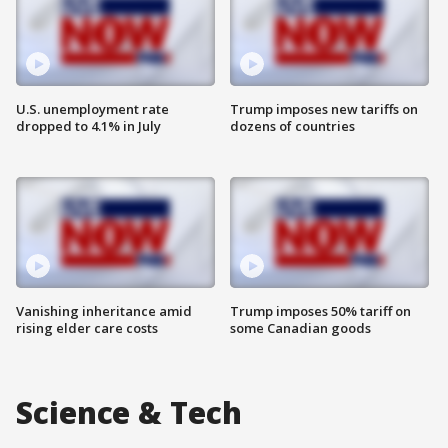
U.S. unemployment rate
Trump imposes new tariffs on
dropped to 4.1% in July
dozens of countries
Vanishing inheritance amid
Trump imposes 50% tariff on
rising elder care costs
some Canadian goods
Science & Tech