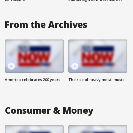
From the Archives
America celebrates 200 years
The rise of heavy metal music
Consumer & Money