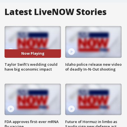
Latest LiveNOW Stories
Now Playing
Taylor Swift's wedding could
Idaho police release new video
have big economic impact
of deadly In-N-Out shooting
FDA approves first-ever mRNA
Future of Hormuz in limbo as
flu vaccine
Saudis sign new defense act