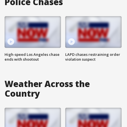
Police Chases
High-speed Los Angeles chase
LAPD chases restraining order
ends with shootout
violation suspect
Weather Across the
Country