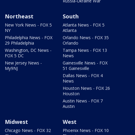
Russia-Ukraine War
Northeast
South
New York News - FOX 5
Atlanta News - FOX 5
NY
Atlanta
Philadelphia News - FOX
Orlando News - FOX 35
29 Philadelphia
Orlando
Washington, DC News -
Tampa News - FOX 13
FOX 5 DC
News
New Jersey News -
Gainesville News - FOX
My9NJ
51 Gainesville
Dallas News - FOX 4
News
Houston News - FOX 26
Houston
Austin News - FOX 7
Austin
Midwest
West
Chicago News - FOX 32
Phoenix News - FOX 10