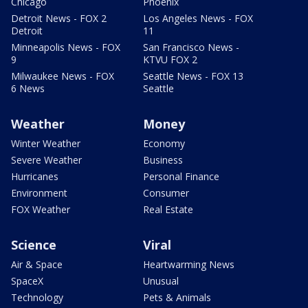
Chicago
Phoenix
Detroit News - FOX 2
Los Angeles News - FOX
Detroit
11
Minneapolis News - FOX
San Francisco News -
9
KTVU FOX 2
Milwaukee News - FOX
Seattle News - FOX 13
6 News
Seattle
Weather
Money
Winter Weather
Economy
Severe Weather
Business
Hurricanes
Personal Finance
Environment
Consumer
FOX Weather
Real Estate
Science
Viral
Air & Space
Heartwarming News
SpaceX
Unusual
Technology
Pets & Animals