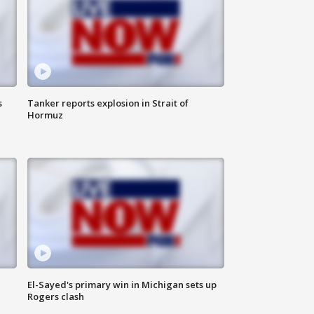
s
Tanker reports explosion in Strait of
Hormuz
El-Sayed's primary win in Michigan sets up
Rogers clash