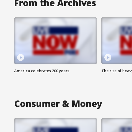
From the Archives
America celebrates 200 years
The rise of hea
Consumer & Money