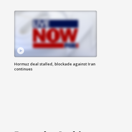
Hormuz deal stalled, blockade against Iran
continues