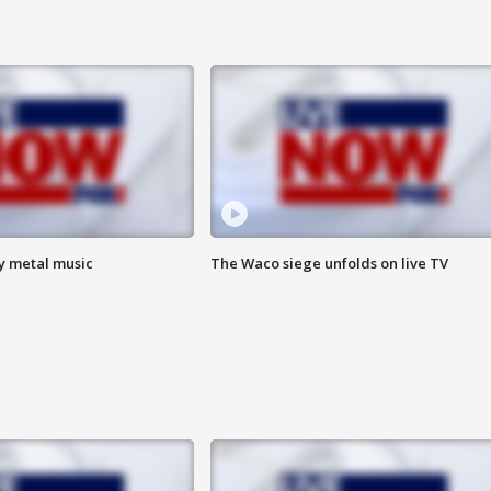
vy metal music
The Waco siege unfolds on live TV