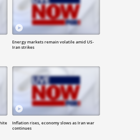
Energy markets remain volatile amid US-
Iran strikes
hite
Inflation rises, economy slows as Iran war
continues