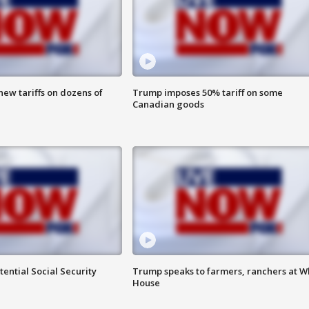
ew tariffs on dozens of
Trump imposes 50% tariff on some
Canadian goods
ential Social Security
Trump speaks to farmers, ranchers at W
House