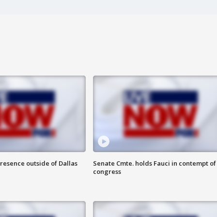
resence outside of Dallas
Senate Cmte. holds Fauci in contempt of
congress