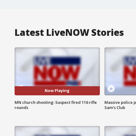
Latest LiveNOW Stories
Now Playing
MN church shooting: Suspect fired 116 rifle
Massive police p
rounds
Sam's Club