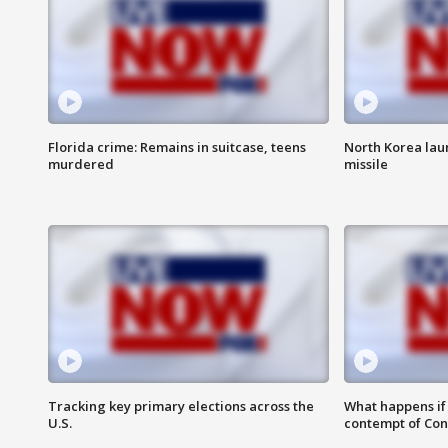
Florida crime: Remains in suitcase, teens
North Korea laun
murdered
missile
Tracking key primary elections across the
What happens if D
U.S.
contempt of Co