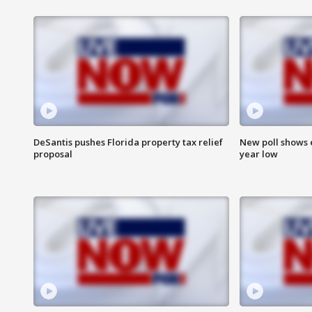
DeSantis pushes Florida property tax relief
New poll shows 
proposal
year low