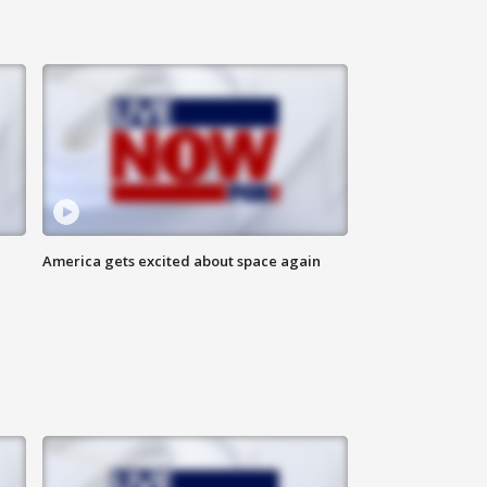
America gets excited about space again