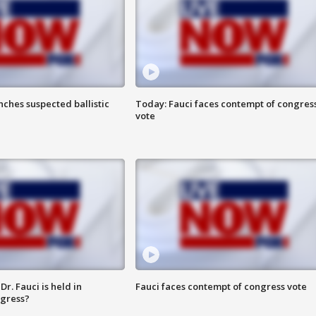
ches suspected ballistic
Today: Fauci faces contempt of congres
vote
r. Fauci is held in
Fauci faces contempt of congress vote
ngress?