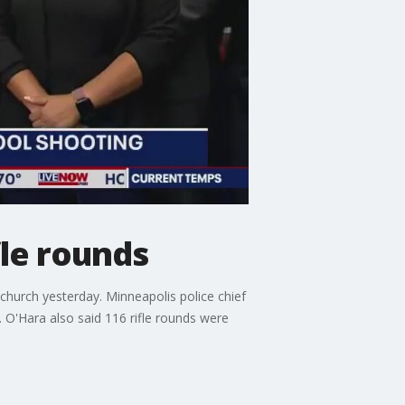
fle rounds
church yesterday. Minneapolis police chief
O'Hara also said 116 rifle rounds were