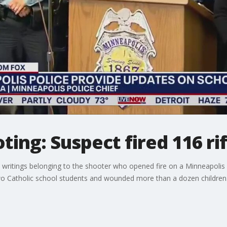
ing: Suspect fired 116 ri
 writings belonging to the shooter who opened fire on a Minneapolis 
o Catholic school students and wounded more than a dozen children. 