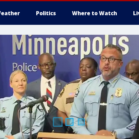
eather
Politics
Where to Watch
L