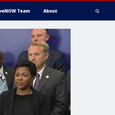
iveNOW Team
About