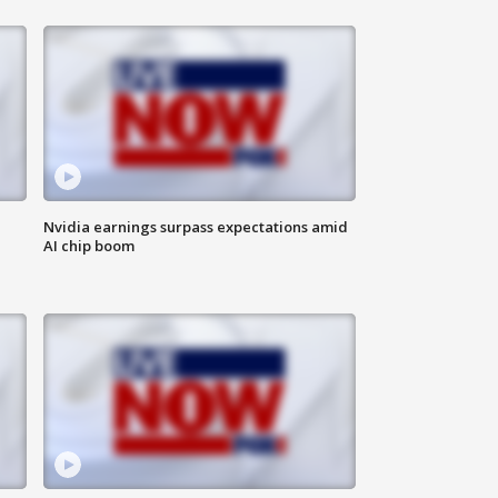
Nvidia earnings surpass expectations amid
AI chip boom