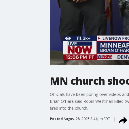
MN church shoot
Officials have been poring over videos and
Brian O'Hara said Robin Westman killed tw
fired into the church.
Posted
August 28, 2025 3:41pm EDT