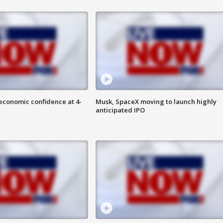
economic confidence at 4-
Musk, SpaceX moving to launch highly
anticipated IPO