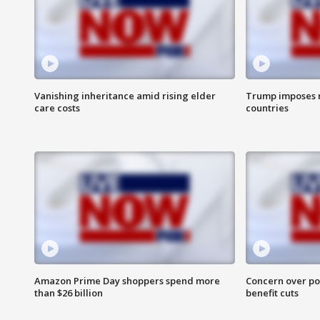
Vanishing inheritance amid rising elder
Trump imposes n
care costs
countries
Amazon Prime Day shoppers spend more
Concern over pot
than $26 billion
benefit cuts