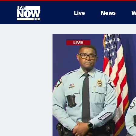
Live
News
W
More