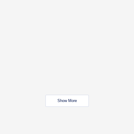
Show More