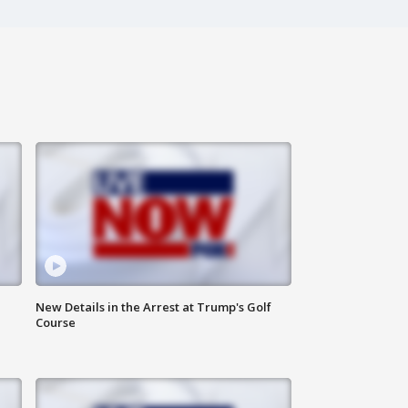
New Details in the Arrest at Trump's Golf
Course