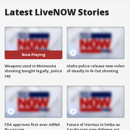
Latest LiveNOW Stories
Now Playing
Weapons used in Minnesota
Idaho police release new video
shooting bought legally, police
of deadly In-N-Out shooting
say
FDA approves first-ever mRNA
Future of Hormuz in limbo as
flu vaccine
Saudis sign new defense act