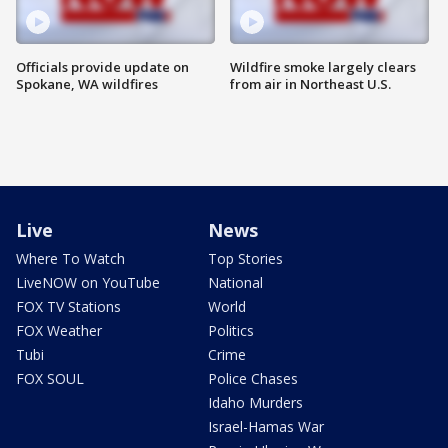
Officials provide update on
Wildfire smoke largely clears
Spokane, WA wildfires
from air in Northeast U.S.
Live
News
Where To Watch
Top Stories
LiveNOW on YouTube
National
FOX TV Stations
World
FOX Weather
Politics
Tubi
Crime
FOX SOUL
Police Chases
Idaho Murders
Israel-Hamas War