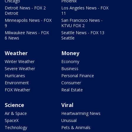
Chicago
Phoenix
Detroit News - FOX 2
Los Angeles News - FOX
Detroit
11
Minneapolis News - FOX
San Francisco News -
9
KTVU FOX 2
Milwaukee News - FOX
Seattle News - FOX 13
6 News
Seattle
Weather
Money
Winter Weather
Economy
Severe Weather
Business
Hurricanes
Personal Finance
Environment
Consumer
FOX Weather
Real Estate
Science
Viral
Air & Space
Heartwarming News
SpaceX
Unusual
Technology
Pets & Animals