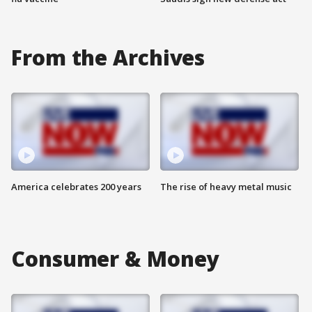
From the Archives
America celebrates 200 years
The rise of heavy metal music
Consumer & Money