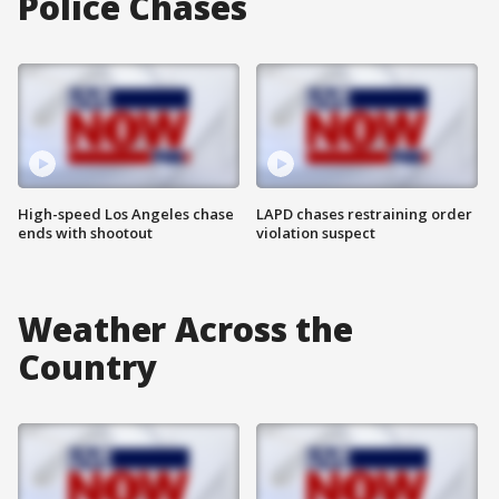
Police Chases
High-speed Los Angeles chase
LAPD chases restraining order
ends with shootout
violation suspect
Weather Across the
Country