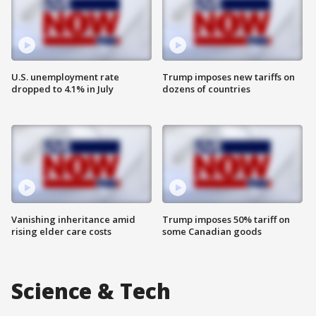
U.S. unemployment rate
Trump imposes new tariffs on
dropped to 4.1% in July
dozens of countries
Vanishing inheritance amid
Trump imposes 50% tariff on
rising elder care costs
some Canadian goods
Science & Tech