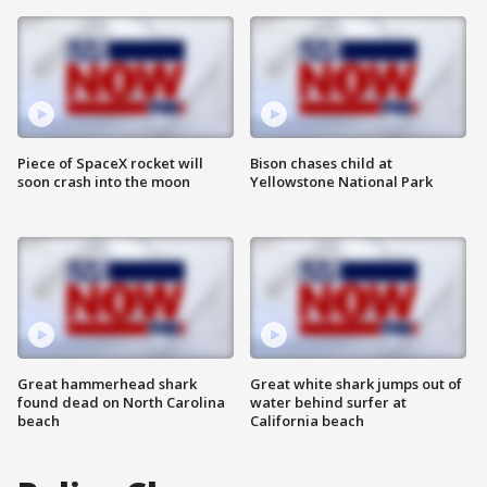
Piece of SpaceX rocket will
Bison chases child at
soon crash into the moon
Yellowstone National Park
Great hammerhead shark
Great white shark jumps out of
found dead on North Carolina
water behind surfer at
beach
California beach