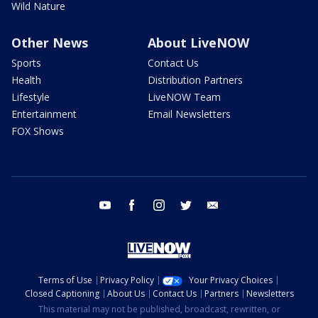
Wild Nature
Other News
About LiveNOW
Sports
Contact Us
Health
Distribution Partners
Lifestyle
LiveNOW Team
Entertainment
Email Newsletters
FOX Shows
youtube
facebook
instagram
twitter
email
Terms of Use
Privacy Policy
Your Privacy Choices
Closed Captioning
About Us
Contact Us
Partners
Newsletters
This material may not be published, broadcast, rewritten, or