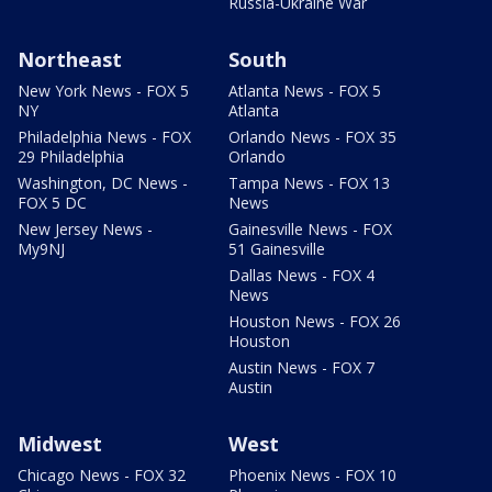
Russia-Ukraine War
Northeast
South
New York News - FOX 5
Atlanta News - FOX 5
NY
Atlanta
Philadelphia News - FOX
Orlando News - FOX 35
29 Philadelphia
Orlando
Washington, DC News -
Tampa News - FOX 13
FOX 5 DC
News
New Jersey News -
Gainesville News - FOX
My9NJ
51 Gainesville
Dallas News - FOX 4
News
Houston News - FOX 26
Houston
Austin News - FOX 7
Austin
Midwest
West
Chicago News - FOX 32
Phoenix News - FOX 10