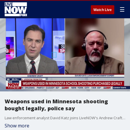
☰
Watch Live
Weapons used in Minnesota shooting
bought legally, police say
Law enforcement analyst David Katz joins LiveNOW's Andrew Craft to dive into what is now known about Minnesota school shooter Robin Westman.
Show more