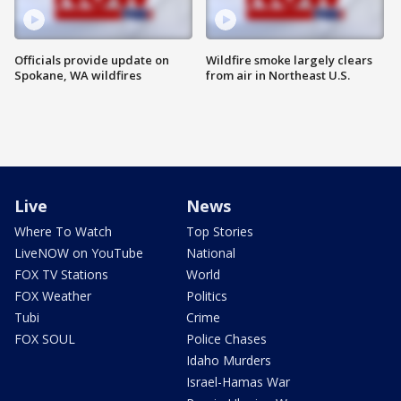
Officials provide update on
Wildfire smoke largely clears
Spokane, WA wildfires
from air in Northeast U.S.
Live
News
Where To Watch
Top Stories
LiveNOW on YouTube
National
FOX TV Stations
World
FOX Weather
Politics
Tubi
Crime
FOX SOUL
Police Chases
Idaho Murders
Israel-Hamas War