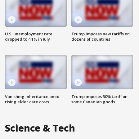
U.S. unemployment rate
Trump imposes new tariffs on
dropped to 4.1% in July
dozens of countries
Vanishing inheritance amid
Trump imposes 50% tariff on
rising elder care costs
some Canadian goods
Science & Tech