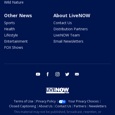
Wild Nature
Other News
About LiveNOW
Sports
Contact Us
Health
Distribution Partners
Lifestyle
LiveNOW Team
Entertainment
Email Newsletters
FOX Shows
youtube
facebook
instagram
twitter
email
Terms of Use
Privacy Policy
Your Privacy Choices
Closed Captioning
About Us
Contact Us
Partners
Newsletters
This material may not be published, broadcast, rewritten, or