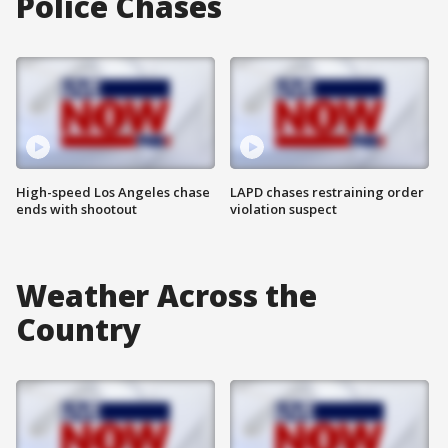
Police Chases
High-speed Los Angeles chase
LAPD chases restraining order
ends with shootout
violation suspect
Weather Across the
Country