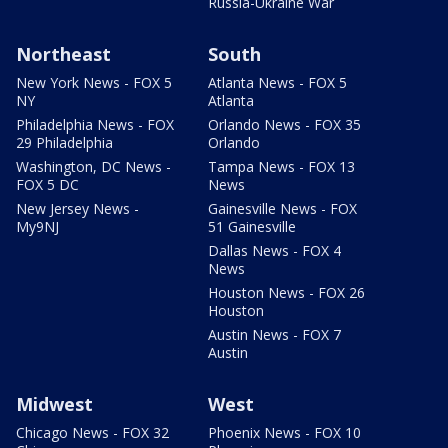
Russia-Ukraine War
Northeast
South
New York News - FOX 5
Atlanta News - FOX 5
NY
Atlanta
Philadelphia News - FOX
Orlando News - FOX 35
29 Philadelphia
Orlando
Washington, DC News -
Tampa News - FOX 13
FOX 5 DC
News
New Jersey News -
Gainesville News - FOX
My9NJ
51 Gainesville
Dallas News - FOX 4
News
Houston News - FOX 26
Houston
Austin News - FOX 7
Austin
Midwest
West
Chicago News - FOX 32
Phoenix News - FOX 10