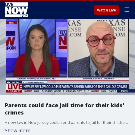
☰
Watch Live
Parents could face jail time for their kids'
crimes
A new law in New Jersey could send parents to jail for their children's misbehavior. LiveNOW's Christy Matino breaks it down with legal analyst Jeremy Rosenthal.
Show more