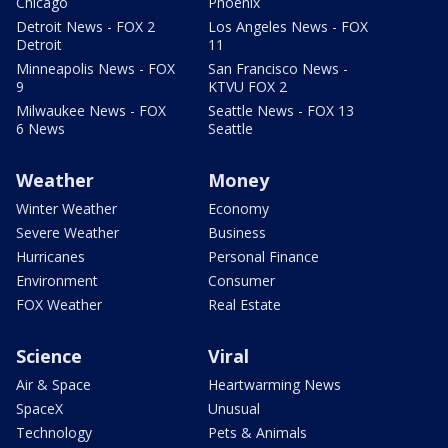
Chicago
Phoenix
Detroit News - FOX 2
Los Angeles News - FOX
Detroit
11
Minneapolis News - FOX
San Francisco News -
9
KTVU FOX 2
Milwaukee News - FOX
Seattle News - FOX 13
6 News
Seattle
Weather
Money
Winter Weather
Economy
Severe Weather
Business
Hurricanes
Personal Finance
Environment
Consumer
FOX Weather
Real Estate
Science
Viral
Air & Space
Heartwarming News
SpaceX
Unusual
Technology
Pets & Animals