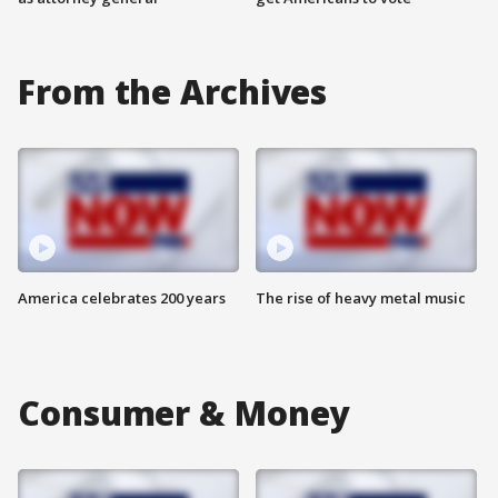
From the Archives
America celebrates 200 years
The rise of heavy metal music
Consumer & Money