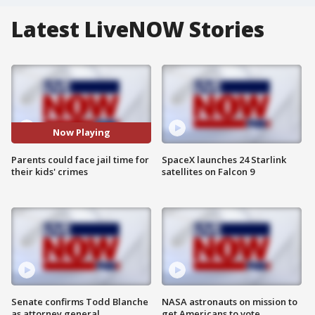
Latest LiveNOW Stories
Now Playing
Parents could face jail time for
SpaceX launches 24 Starlink
their kids' crimes
satellites on Falcon 9
Senate confirms Todd Blanche
NASA astronauts on mission to
as attorney general
get Americans to vote