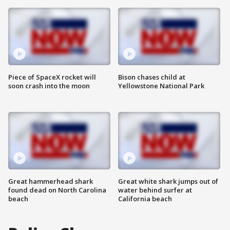
Piece of SpaceX rocket will
Bison chases child at
soon crash into the moon
Yellowstone National Park
Great hammerhead shark
Great white shark jumps out of
found dead on North Carolina
water behind surfer at
beach
California beach