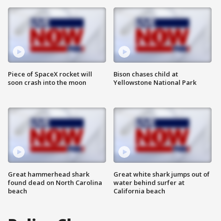
Piece of SpaceX rocket will
Bison chases child at
soon crash into the moon
Yellowstone National Park
Great hammerhead shark
Great white shark jumps out of
found dead on North Carolina
water behind surfer at
beach
California beach