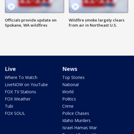
Officials provide update on
Wildfire smoke largely clears
Spokane, WA wildfires
from air in Northeast U.S.
Live
News
Where To Watch
Top Stories
LiveNOW on YouTube
National
FOX TV Stations
World
FOX Weather
Politics
Tubi
Crime
FOX SOUL
Police Chases
Idaho Murders
Israel-Hamas War