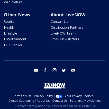
Wild Nature
Other News
About LiveNOW
Sports
Contact Us
Health
Distribution Partners
Lifestyle
LiveNOW Team
Entertainment
Email Newsletters
FOX Shows
youtube
facebook
instagram
twitter
email
Terms of Use
Privacy Policy
Your Privacy Choices
Closed Captioning
About Us
Contact Us
Partners
Newsletters
This material may not be published, broadcast, rewritten, or