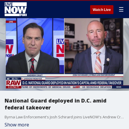
☰
Watch Live
National Guard deployed in D.C. amid
federal takeover
Byrna Law Enforcement's Josh Schirard joins LiveNOW's Andrew Craft to discuss the deployment of the National Guard in D.C. as part of the Trump administration's pledge to crack down on crime in the nation's capital.
Show more