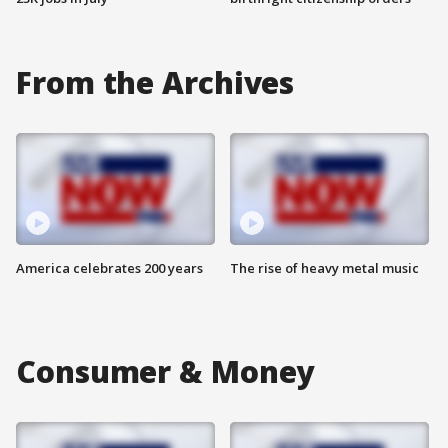
From the Archives
America celebrates 200 years
The rise of heavy metal music
Consumer & Money