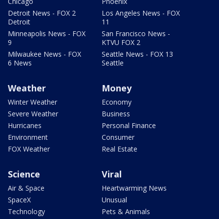
Chicago
Phoenix
Detroit News - FOX 2
Los Angeles News - FOX
Detroit
11
Minneapolis News - FOX
San Francisco News -
9
KTVU FOX 2
Milwaukee News - FOX
Seattle News - FOX 13
6 News
Seattle
Weather
Money
Winter Weather
Economy
Severe Weather
Business
Hurricanes
Personal Finance
Environment
Consumer
FOX Weather
Real Estate
Science
Viral
Air & Space
Heartwarming News
SpaceX
Unusual
Technology
Pets & Animals