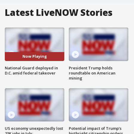
Latest LiveNOW Stories
Now Playing
National Guard deployed in
President Trump holds
D.C. amid federal takeover
roundtable on American
mining
US economy unexpectedly lost
Potential impact of Trump's
23K jobs in July
birthright citizenship orders