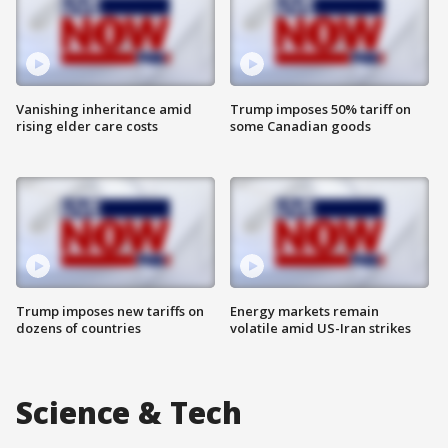
Vanishing inheritance amid
Trump imposes 50% tariff on
rising elder care costs
some Canadian goods
Trump imposes new tariffs on
Energy markets remain
dozens of countries
volatile amid US-Iran strikes
Science & Tech