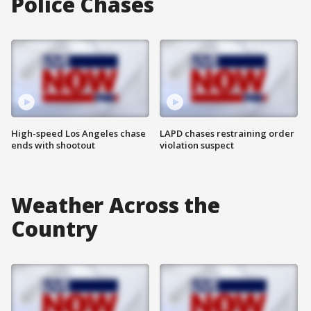
Police Chases
High-speed Los Angeles chase
LAPD chases restraining order
ends with shootout
violation suspect
Weather Across the
Country