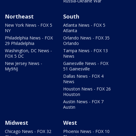
Russia-Ukraine War
Northeast
South
New York News - FOX 5
Atlanta News - FOX 5
NY
Atlanta
Philadelphia News - FOX
Orlando News - FOX 35
29 Philadelphia
Orlando
Washington, DC News -
Tampa News - FOX 13
FOX 5 DC
News
New Jersey News -
Gainesville News - FOX
My9NJ
51 Gainesville
Dallas News - FOX 4
News
Houston News - FOX 26
Houston
Austin News - FOX 7
Austin
Midwest
West
Chicago News - FOX 32
Phoenix News - FOX 10