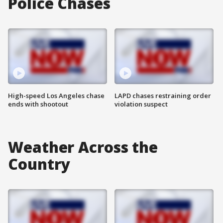
Police Chases
High-speed Los Angeles chase
LAPD chases restraining order
ends with shootout
violation suspect
Weather Across the
Country