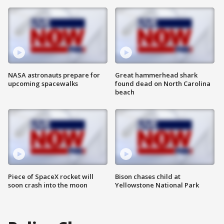
NASA astronauts prepare for
Great hammerhead shark
upcoming spacewalks
found dead on North Carolina
beach
Piece of SpaceX rocket will
Bison chases child at
soon crash into the moon
Yellowstone National Park