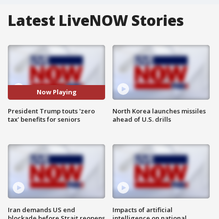
Latest LiveNOW Stories
Now Playing
President Trump touts 'zero
North Korea launches missiles
tax' benefits for seniors
ahead of U.S. drills
Iran demands US end
Impacts of artificial
blockade before Strait reopens
intelligence on national