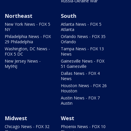
Russia-Ukraine War
Northeast
South
New York News - FOX 5
Atlanta News - FOX 5
NY
Atlanta
Philadelphia News - FOX
Orlando News - FOX 35
29 Philadelphia
Orlando
Washington, DC News -
Tampa News - FOX 13
FOX 5 DC
News
New Jersey News -
Gainesville News - FOX
My9NJ
51 Gainesville
Dallas News - FOX 4
News
Houston News - FOX 26
Houston
Austin News - FOX 7
Austin
Midwest
West
Chicago News - FOX 32
Phoenix News - FOX 10