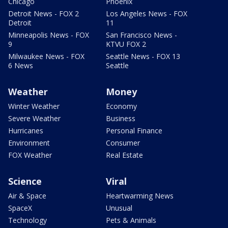
Chicago
Phoenix
Detroit News - FOX 2
Los Angeles News - FOX
Detroit
11
Minneapolis News - FOX
San Francisco News -
9
KTVU FOX 2
Milwaukee News - FOX
Seattle News - FOX 13
6 News
Seattle
Weather
Money
Winter Weather
Economy
Severe Weather
Business
Hurricanes
Personal Finance
Environment
Consumer
FOX Weather
Real Estate
Science
Viral
Air & Space
Heartwarming News
SpaceX
Unusual
Technology
Pets & Animals