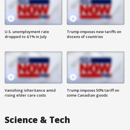
U.S. unemployment rate
Trump imposes new tariffs on
dropped to 4.1% in July
dozens of countries
Vanishing inheritance amid
Trump imposes 50% tariff on
rising elder care costs
some Canadian goods
Science & Tech