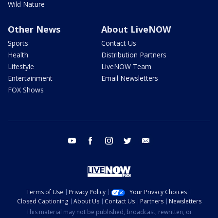
Wild Nature
Other News
About LiveNOW
Sports
Contact Us
Health
Distribution Partners
Lifestyle
LiveNOW Team
Entertainment
Email Newsletters
FOX Shows
youtube
facebook
instagram
twitter
email
Terms of Use
Privacy Policy
Your Privacy Choices
Closed Captioning
About Us
Contact Us
Partners
Newsletters
This material may not be published, broadcast, rewritten, or