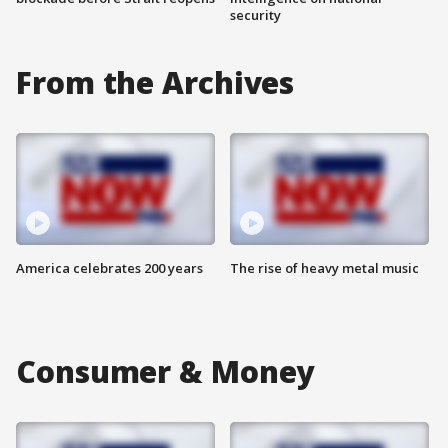
security
From the Archives
America celebrates 200 years
The rise of heavy metal music
Consumer & Money