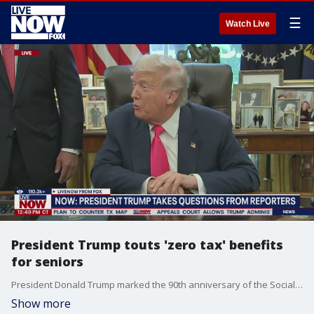
☰
Watch Live
President Trump touts 'zero tax' benefits
for seniors
President Donald Trump marked the 90th anniversary of the Social Security Act. Trump took questions from reporters on Thursday.
Show more