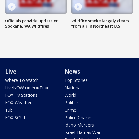
Officials provide update on
Wildfire smoke largely clears
Spokane, WA wildfires
from air in Northeast U.S.
Live
News
Where To Watch
Top Stories
LiveNOW on YouTube
National
FOX TV Stations
World
FOX Weather
Politics
Tubi
Crime
FOX SOUL
Police Chases
Idaho Murders
Israel-Hamas War