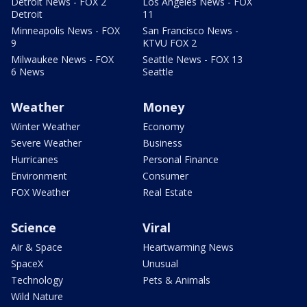
Detroit News - FOX 2
Los Angeles News - FOX
Detroit
11
Minneapolis News - FOX
San Francisco News -
9
KTVU FOX 2
Milwaukee News - FOX
Seattle News - FOX 13
6 News
Seattle
Weather
Money
Winter Weather
Economy
Severe Weather
Business
Hurricanes
Personal Finance
Environment
Consumer
FOX Weather
Real Estate
Science
Viral
Air & Space
Heartwarming News
SpaceX
Unusual
Technology
Pets & Animals
Wild Nature