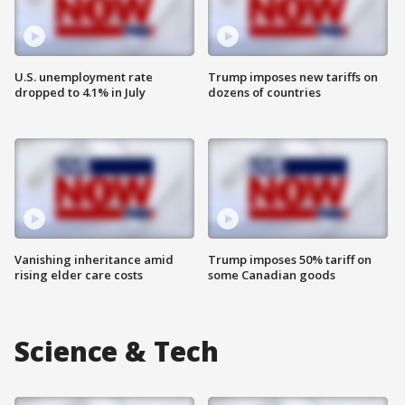
U.S. unemployment rate
Trump imposes new tariffs on
dropped to 4.1% in July
dozens of countries
Vanishing inheritance amid
Trump imposes 50% tariff on
rising elder care costs
some Canadian goods
Science & Tech