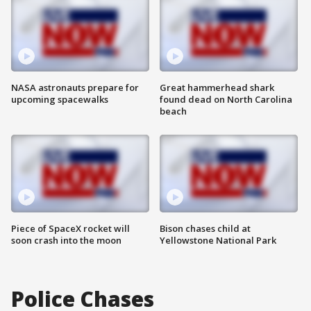
NASA astronauts prepare for
Great hammerhead shark
upcoming spacewalks
found dead on North Carolina
beach
Piece of SpaceX rocket will
Bison chases child at
soon crash into the moon
Yellowstone National Park
Police Chases