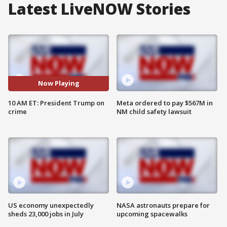
Latest LiveNOW Stories
Now Playing
10 AM ET: President Trump on
Meta ordered to pay $567M in
crime
NM child safety lawsuit
US economy unexpectedly
NASA astronauts prepare for
sheds 23,000 jobs in July
upcoming spacewalks