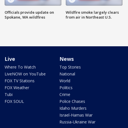
Officials provide update on
Wildfire smoke largely clears
Spokane, WA wildfires
from air in Northeast U.S.
Live
News
Where To Watch
Top Stories
LiveNOW on YouTube
National
FOX TV Stations
World
FOX Weather
Politics
Tubi
Crime
FOX SOUL
Police Chases
Idaho Murders
Israel-Hamas War
Russia-Ukraine War