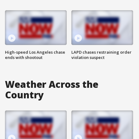
High-speed Los Angeles chase
LAPD chases restraining order
ends with shootout
violation suspect
Weather Across the
Country