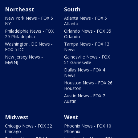
Northeast
South
New York News - FOX 5
Atlanta News - FOX 5
NY
Atlanta
Philadelphia News - FOX
Orlando News - FOX 35
29 Philadelphia
Orlando
Washington, DC News -
Tampa News - FOX 13
FOX 5 DC
News
New Jersey News -
Gainesville News - FOX
My9NJ
51 Gainesville
Dallas News - FOX 4
News
Houston News - FOX 26
Houston
Austin News - FOX 7
Austin
Midwest
West
Chicago News - FOX 32
Phoenix News - FOX 10
Chicago
Phoenix