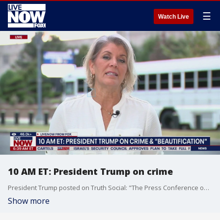
☰
Watch Live
10 AM ET: President Trump on crime
President Trump posted on Truth Social: "The Press Conference on Crime and “Beautification” will be held tomorrow, at 10:00 A.M. EST, in the Press Briefing Room, and it will not only involve ending the Crime, Murder, and Death in our Nation’s Capital, but will also be about Cleanliness and the General Physical Renovation and Condition of our once beautiful and well maintained Capital. We are not going to allow people to spend $3.1 Billion Dollars on fixing up a building, like the Federal Reserve, which could have been done in a far more elegant and time sensitive manner for $50 to $100 Million Dollars. The Renovation would have actually been better, and we would have saved $3 Billion Dollars, Traffic Jams, and never-ending Construction. The Mayor of D.C., Muriel Bowser, is a good person who has tried, but she has been given many chances, and the Crime Numbers get worse, and the City only gets dirtier and less attractive. The American Public is not going to put up with it any longer. Just like I took care of the Border, where you had ZERO Illegals coming across last month, from millions the year before, I will take care of our cherished Capital, and we will make it, truly, GREAT AGAIN! Before the tents, squalor, filth, and Crime, it was the most beautiful Capital in the World. It will soon be that again. Thank you for your attention to this matter — See you tomorrow at 10 A.M.!"
Show more