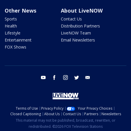
Other News
About LiveNOW
Sports
Contact Us
Health
Distribution Partners
Lifestyle
LiveNOW Team
Entertainment
Email Newsletters
FOX Shows
youtube
facebook
instagram
twitter
email
Terms of Use
Privacy Policy
Your Privacy Choices
Closed Captioning
About Us
Contact Us
Partners
Newsletters
This material may not be published, broadcast, rewritten, or
redistributed. ©2026 FOX Television Stations