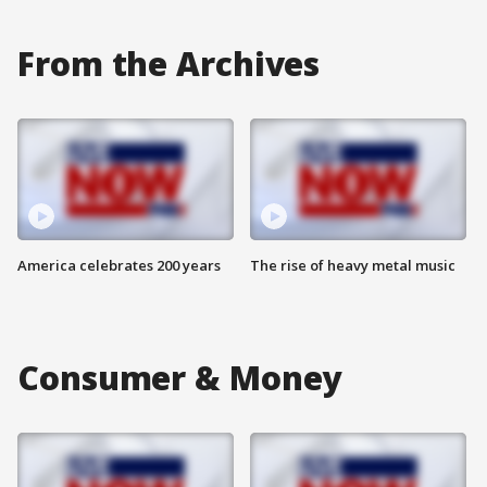
From the Archives
America celebrates 200 years
The rise of heavy metal music
Consumer & Money