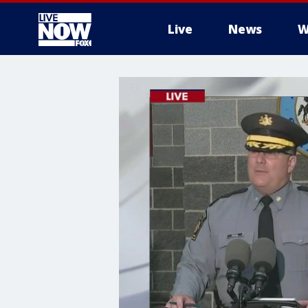
Live
News
W
More