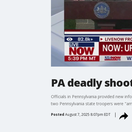
PA deadly shoo
Officials in Pennsylvania provided new in
two Pennsylvania state troopers were "ambu
Posted
August 7, 2025 8:07pm EDT