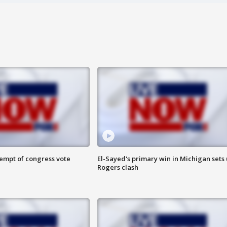
tempt of congress vote
El-Sayed's primary win in Michigan sets
Rogers clash