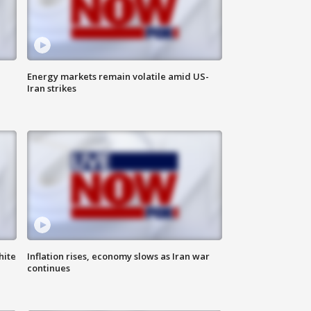
Energy markets remain volatile amid US-
Iran strikes
hite
Inflation rises, economy slows as Iran war
continues