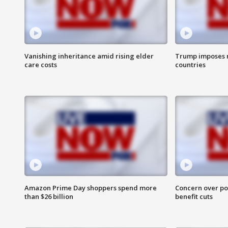
Vanishing inheritance amid rising elder
Trump imposes n
care costs
countries
Amazon Prime Day shoppers spend more
Concern over pot
than $26 billion
benefit cuts