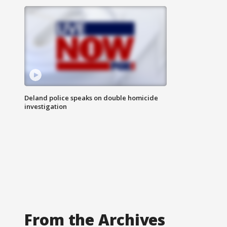
Deland police speaks on double homicide
investigation
From the Archives