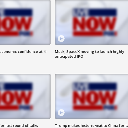
economic confidence at 4-
Musk, SpaceX moving to launch highly
anticipated IPO
or last round of talks
Trump makes historic visit to China for t