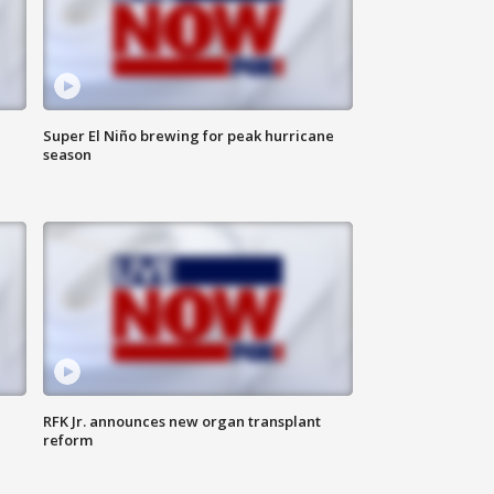
Super El Niño brewing for peak hurricane
season
RFK Jr. announces new organ transplant
reform