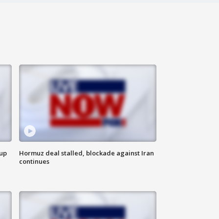
 up
Hormuz deal stalled, blockade against Iran
continues