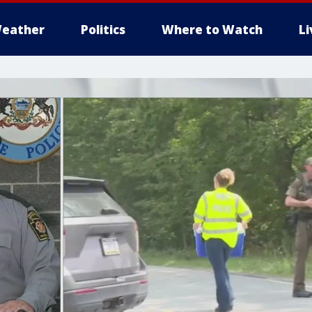
eather
Politics
Where to Watch
L