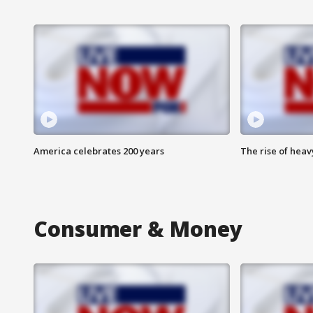
America celebrates 200 years
The rise of hea
Consumer & Money