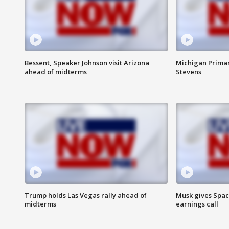
Bessent, Speaker Johnson visit Arizona
Michigan Primar
ahead of midterms
Stevens
Trump holds Las Vegas rally ahead of
Musk gives Spac
midterms
earnings call