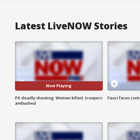
Latest LiveNOW Stories
Now Playing
PA deadly shooting: Woman killed, troopers
Fauci faces con
ambushed