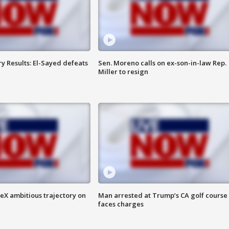
y Results: El-Sayed defeats
Sen. Moreno calls on ex-son-in-law Rep.
Miller to resign
eX ambitious trajectory on
Man arrested at Trump’s CA golf course
faces charges