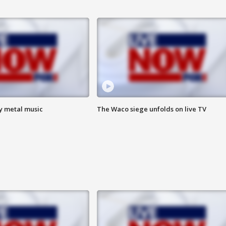
vy metal music
The Waco siege unfolds on live TV