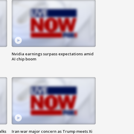
Nvidia earnings surpass expectations amid
AI chip boom
alks
Iran war major concern as Trump meets Xi