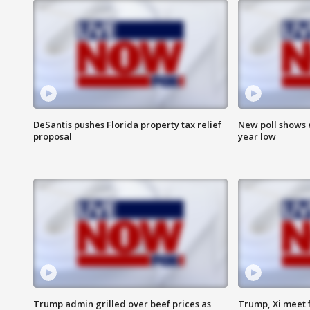
DeSantis pushes Florida property tax relief
New poll shows 
proposal
year low
Trump admin grilled over beef prices as
Trump, Xi meet f