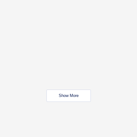
Show More