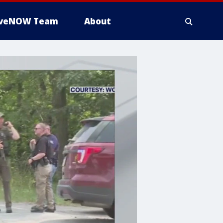
iveNOW Team
About