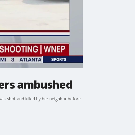
pers ambushed
s shot and killed by her neighbor before