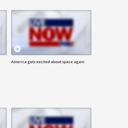
America gets excited about space again