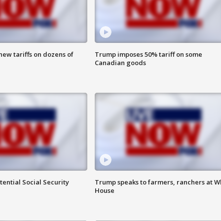
ew tariffs on dozens of
Trump imposes 50% tariff on some
Canadian goods
ential Social Security
Trump speaks to farmers, ranchers at W
House