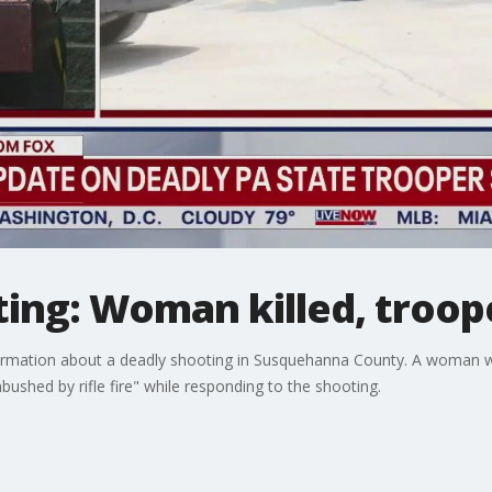
ting: Woman killed, troo
formation about a deadly shooting in Susquehanna County. A woman wa
shed by rifle fire" while responding to the shooting.