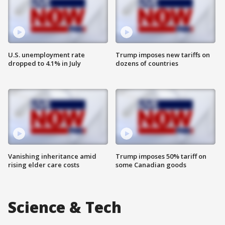
U.S. unemployment rate
Trump imposes new tariffs on
dropped to 4.1% in July
dozens of countries
Vanishing inheritance amid
Trump imposes 50% tariff on
rising elder care costs
some Canadian goods
Science & Tech