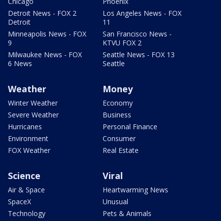
Chicago
Phoenix
Detroit News - FOX 2
Los Angeles News - FOX
Detroit
11
Minneapolis News - FOX
San Francisco News -
9
KTVU FOX 2
Milwaukee News - FOX
Seattle News - FOX 13
6 News
Seattle
Weather
Money
Winter Weather
Economy
Severe Weather
Business
Hurricanes
Personal Finance
Environment
Consumer
FOX Weather
Real Estate
Science
Viral
Air & Space
Heartwarming News
SpaceX
Unusual
Technology
Pets & Animals