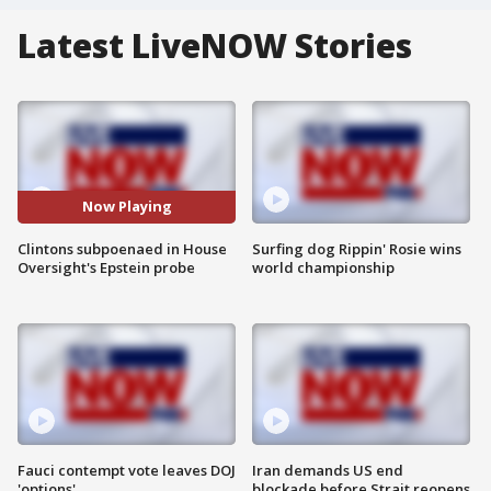
Latest LiveNOW Stories
Now Playing
Clintons subpoenaed in House
Surfing dog Rippin' Rosie wins
Oversight's Epstein probe
world championship
Fauci contempt vote leaves DOJ
Iran demands US end
'options'
blockade before Strait reopens