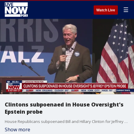
☰
Watch Live
Clintons subpoenaed in House Oversight's
Epstein probe
House Republicans subpoenaed Bill and Hillary Clinton for Jeffrey Epstein testimony. Rep. James Comer posted on X: "The House Oversight Committee is compelling the following individuals to appear for depositions through issued subpoenas: Former Secretary of State Hillary Clinton: October 9, Former President Bill Clinton: October 14, Former U.S. Attorney General Merrick Garland: October 2, Former FBI Director James Comey: October 7..."
Show more