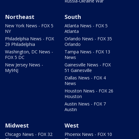
Russia-Ukraine War
Northeast
South
New York News - FOX 5
Atlanta News - FOX 5
NY
Atlanta
Philadelphia News - FOX
Orlando News - FOX 35
29 Philadelphia
Orlando
Washington, DC News -
Tampa News - FOX 13
FOX 5 DC
News
New Jersey News -
Gainesville News - FOX
My9NJ
51 Gainesville
Dallas News - FOX 4
News
Houston News - FOX 26
Houston
Austin News - FOX 7
Austin
Midwest
West
Chicago News - FOX 32
Phoenix News - FOX 10