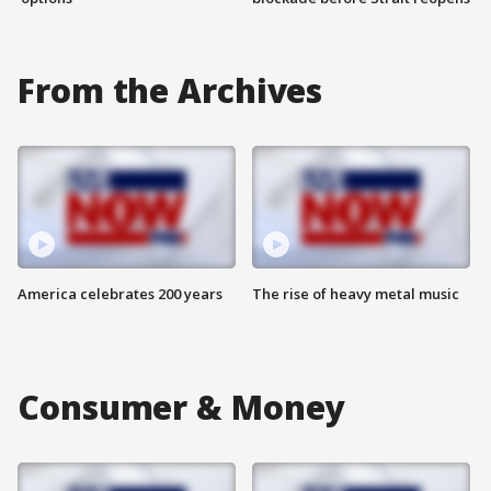
From the Archives
America celebrates 200 years
The rise of heavy metal music
Consumer & Money