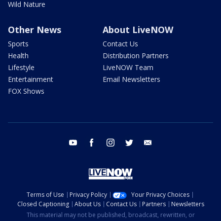
Wild Nature
Other News
About LiveNOW
Sports
Contact Us
Health
Distribution Partners
Lifestyle
LiveNOW Team
Entertainment
Email Newsletters
FOX Shows
youtube
facebook
instagram
twitter
email
Terms of Use
Privacy Policy
Your Privacy Choices
Closed Captioning
About Us
Contact Us
Partners
Newsletters
This material may not be published, broadcast, rewritten, or