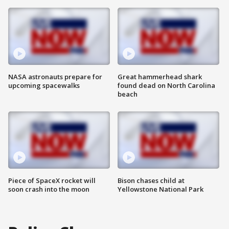
NASA astronauts prepare for
Great hammerhead shark
upcoming spacewalks
found dead on North Carolina
beach
Piece of SpaceX rocket will
Bison chases child at
soon crash into the moon
Yellowstone National Park