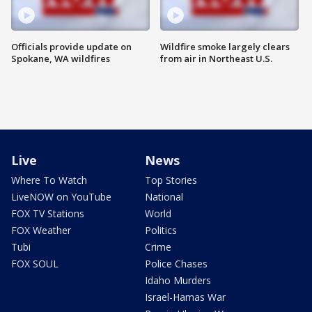
Officials provide update on
Wildfire smoke largely clears
Spokane, WA wildfires
from air in Northeast U.S.
Live
News
Where To Watch
Top Stories
LiveNOW on YouTube
National
FOX TV Stations
World
FOX Weather
Politics
Tubi
Crime
FOX SOUL
Police Chases
Idaho Murders
Israel-Hamas War