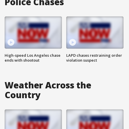
Police Chases
High-speed Los Angeles chase
LAPD chases restraining order
ends with shootout
violation suspect
Weather Across the
Country