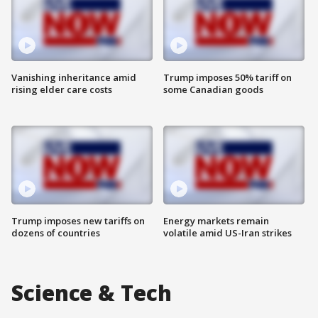
Vanishing inheritance amid
Trump imposes 50% tariff on
rising elder care costs
some Canadian goods
Trump imposes new tariffs on
Energy markets remain
dozens of countries
volatile amid US-Iran strikes
Science & Tech