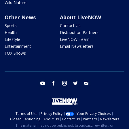
Wild Nature
Other News
About LiveNOW
Sports
Contact Us
Health
Distribution Partners
Lifestyle
LiveNOW Team
Entertainment
Email Newsletters
FOX Shows
youtube
facebook
instagram
twitter
email
Terms of Use
Privacy Policy
Your Privacy Choices
Closed Captioning
About Us
Contact Us
Partners
Newsletters
This material may not be published, broadcast, rewritten, or