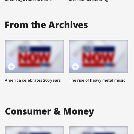
From the Archives
America celebrates 200 years
The rise of heavy metal music
Consumer & Money