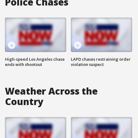
Police Chases
High-speed Los Angeles chase
LAPD chases restraining order
ends with shootout
violation suspect
Weather Across the
Country