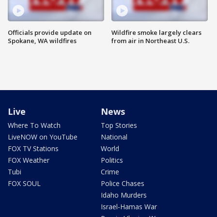
Officials provide update on
Wildfire smoke largely clears
Spokane, WA wildfires
from air in Northeast U.S.
Live
News
Where To Watch
Top Stories
LiveNOW on YouTube
National
FOX TV Stations
World
FOX Weather
Politics
Tubi
Crime
FOX SOUL
Police Chases
Idaho Murders
Israel-Hamas War