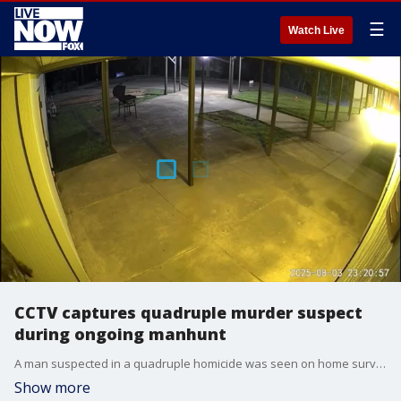
☰
Watch Live
CCTV captures quadruple murder suspect
during ongoing manhunt
A man suspected in a quadruple homicide was seen on home surveillance footage in Jackson, Tennessee, on Sunday, August 3?just days after the victims were discovered in Tiptonville. (Credit: Jackson Police Department via Storyful)
Show more