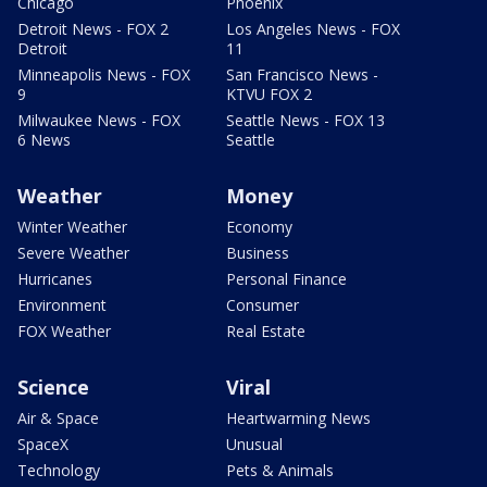
Chicago
Phoenix
Detroit News - FOX 2
Los Angeles News - FOX
Detroit
11
Minneapolis News - FOX
San Francisco News -
9
KTVU FOX 2
Milwaukee News - FOX
Seattle News - FOX 13
6 News
Seattle
Weather
Money
Winter Weather
Economy
Severe Weather
Business
Hurricanes
Personal Finance
Environment
Consumer
FOX Weather
Real Estate
Science
Viral
Air & Space
Heartwarming News
SpaceX
Unusual
Technology
Pets & Animals