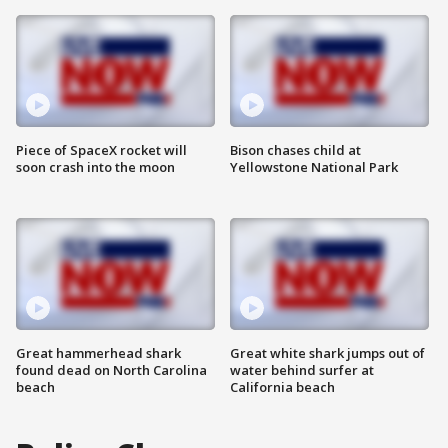
Piece of SpaceX rocket will
Bison chases child at
soon crash into the moon
Yellowstone National Park
Great hammerhead shark
Great white shark jumps out of
found dead on North Carolina
water behind surfer at
beach
California beach