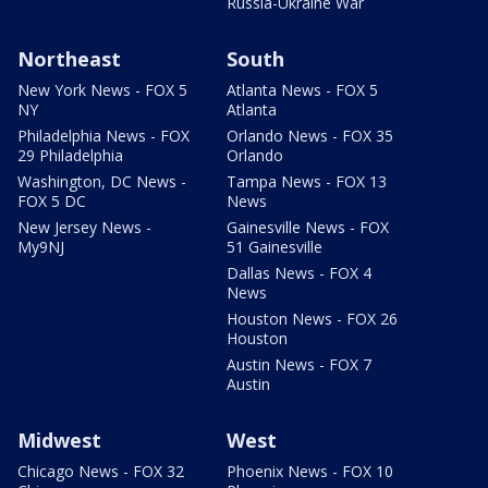
Russia-Ukraine War
Northeast
South
New York News - FOX 5
Atlanta News - FOX 5
NY
Atlanta
Philadelphia News - FOX
Orlando News - FOX 35
29 Philadelphia
Orlando
Washington, DC News -
Tampa News - FOX 13
FOX 5 DC
News
New Jersey News -
Gainesville News - FOX
My9NJ
51 Gainesville
Dallas News - FOX 4
News
Houston News - FOX 26
Houston
Austin News - FOX 7
Austin
Midwest
West
Chicago News - FOX 32
Phoenix News - FOX 10