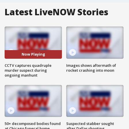
Latest LiveNOW Stories
Now Playing
CCTV captures quadruple
Images shows aftermath of
murder suspect during
rocket crashing into moon
ongoing manhunt
50+ decomposed bodies found
Suspected stabber sought
at Chicago funeral home
after Dallas shooting