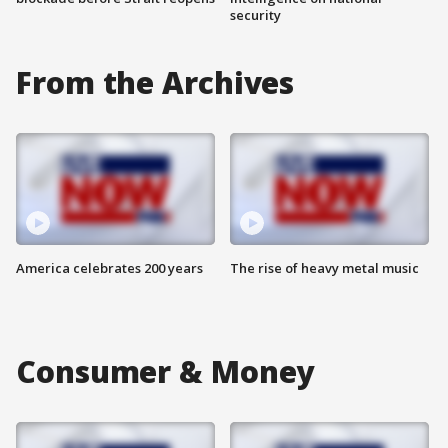
security
From the Archives
America celebrates 200 years
The rise of heavy metal music
Consumer & Money