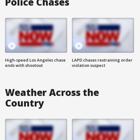
Police Chases
High-speed Los Angeles chase
LAPD chases restraining order
ends with shootout
violation suspect
Weather Across the
Country