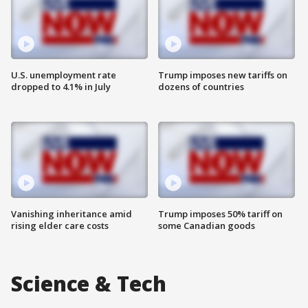
U.S. unemployment rate
Trump imposes new tariffs on
dropped to 4.1% in July
dozens of countries
Vanishing inheritance amid
Trump imposes 50% tariff on
rising elder care costs
some Canadian goods
Science & Tech