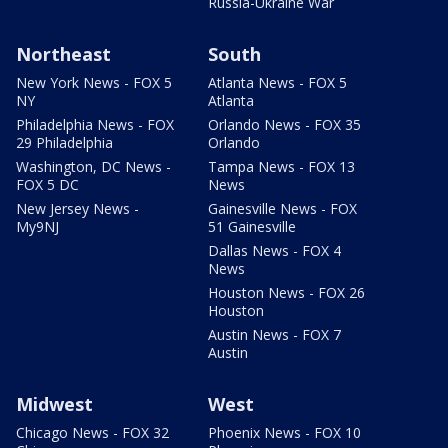
Russia-Ukraine War
Northeast
South
New York News - FOX 5
Atlanta News - FOX 5
NY
Atlanta
Philadelphia News - FOX
Orlando News - FOX 35
29 Philadelphia
Orlando
Washington, DC News -
Tampa News - FOX 13
FOX 5 DC
News
New Jersey News -
Gainesville News - FOX
My9NJ
51 Gainesville
Dallas News - FOX 4
News
Houston News - FOX 26
Houston
Austin News - FOX 7
Austin
Midwest
West
Chicago News - FOX 32
Phoenix News - FOX 10