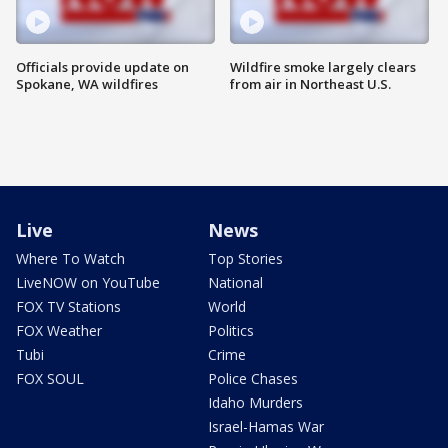
Officials provide update on
Wildfire smoke largely clears
Spokane, WA wildfires
from air in Northeast U.S.
Live
News
Where To Watch
Top Stories
LiveNOW on YouTube
National
FOX TV Stations
World
FOX Weather
Politics
Tubi
Crime
FOX SOUL
Police Chases
Idaho Murders
Israel-Hamas War