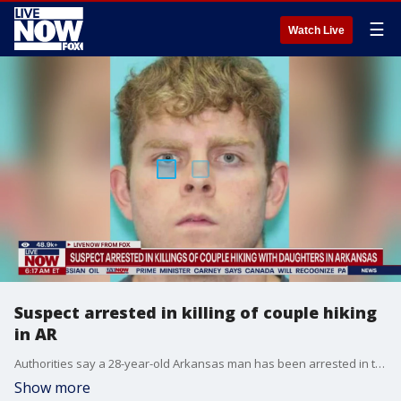
☰
Watch Live
Suspect arrested in killing of couple hiking
in AR
Authorities say a 28-year-old Arkansas man has been arrested in the killing of a married couple in front of their children at Devil's Den State Park.
Show more