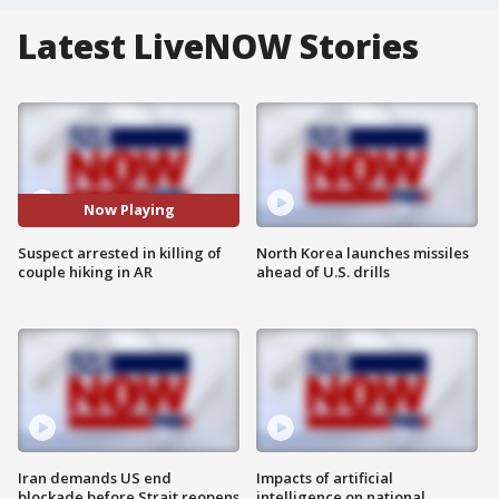
Latest LiveNOW Stories
Now Playing
Suspect arrested in killing of
North Korea launches missiles
couple hiking in AR
ahead of U.S. drills
Iran demands US end
Impacts of artificial
blockade before Strait reopens
intelligence on national