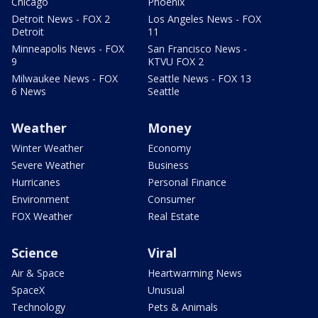
Chicago
Phoenix
Detroit News - FOX 2
Los Angeles News - FOX
Detroit
11
Minneapolis News - FOX
San Francisco News -
9
KTVU FOX 2
Milwaukee News - FOX
Seattle News - FOX 13
6 News
Seattle
Weather
Money
Winter Weather
Economy
Severe Weather
Business
Hurricanes
Personal Finance
Environment
Consumer
FOX Weather
Real Estate
Science
Viral
Air & Space
Heartwarming News
SpaceX
Unusual
Technology
Pets & Animals