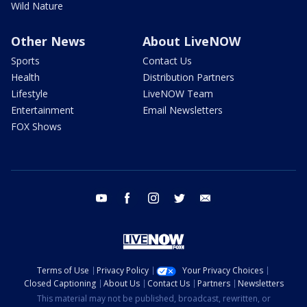
Wild Nature
Other News
About LiveNOW
Sports
Contact Us
Health
Distribution Partners
Lifestyle
LiveNOW Team
Entertainment
Email Newsletters
FOX Shows
youtube
facebook
instagram
twitter
email
Terms of Use
Privacy Policy
Your Privacy Choices
Closed Captioning
About Us
Contact Us
Partners
Newsletters
This material may not be published, broadcast, rewritten, or