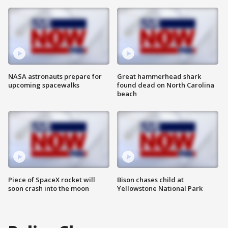
NASA astronauts prepare for
Great hammerhead shark
upcoming spacewalks
found dead on North Carolina
beach
Piece of SpaceX rocket will
Bison chases child at
soon crash into the moon
Yellowstone National Park