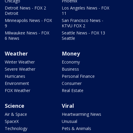
Chicago
Phoenix
Detroit News - FOX 2
Los Angeles News - FOX
Detroit
11
Minneapolis News - FOX
San Francisco News -
9
KTVU FOX 2
Milwaukee News - FOX
Seattle News - FOX 13
6 News
Seattle
Weather
Money
Winter Weather
Economy
Severe Weather
Business
Hurricanes
Personal Finance
Environment
Consumer
FOX Weather
Real Estate
Science
Viral
Air & Space
Heartwarming News
SpaceX
Unusual
Technology
Pets & Animals