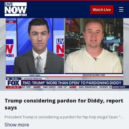
☰
Watch Live
Trump considering pardon for Diddy, report
says
President Trump is considering a pardon for hip-hop mogul Sean "Diddy" Combs, according to reports. TMZ's Branson Quirke joins LiveNOW's Andy Mac to discuss.
Show more