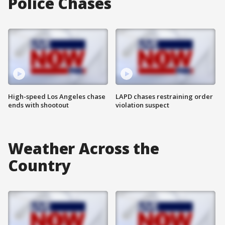
Police Chases
High-speed Los Angeles chase
LAPD chases restraining order
ends with shootout
violation suspect
Weather Across the
Country