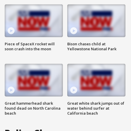
Piece of SpaceX rocket will
Bison chases child at
soon crash into the moon
Yellowstone National Park
Great hammerhead shark
Great white shark jumps out of
found dead on North Carolina
water behind surfer at
beach
California beach