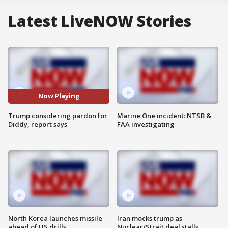
Latest LiveNOW Stories
Now Playing
Trump considering pardon for
Marine One incident: NTSB &
Diddy, report says
FAA investigating
North Korea launches missile
Iran mocks trump as
ahead of US drills
Nuclear/Strait deal stalls