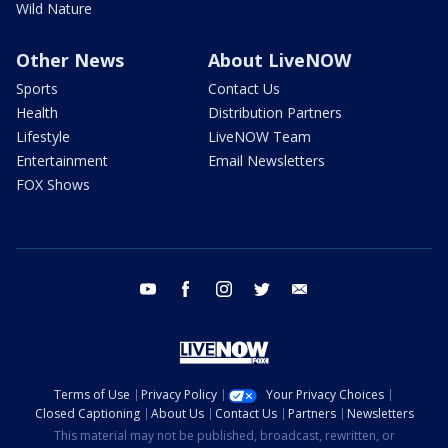
Wild Nature
Other News
About LiveNOW
Sports
Contact Us
Health
Distribution Partners
Lifestyle
LiveNOW Team
Entertainment
Email Newsletters
FOX Shows
youtube
facebook
instagram
twitter
email
Terms of Use
Privacy Policy
Your Privacy Choices
Closed Captioning
About Us
Contact Us
Partners
Newsletters
This material may not be published, broadcast, rewritten, or