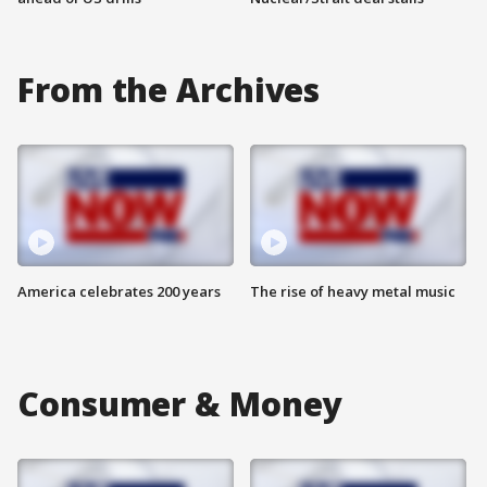
From the Archives
America celebrates 200 years
The rise of heavy metal music
Consumer & Money