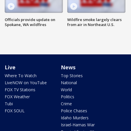
Officials provide update on
Wildfire smoke largely clears
Spokane, WA wildfires
from air in Northeast U.S.
Live
News
Where To Watch
Top Stories
LiveNOW on YouTube
National
FOX TV Stations
World
FOX Weather
Politics
Tubi
Crime
FOX SOUL
Police Chases
Idaho Murders
Israel-Hamas War