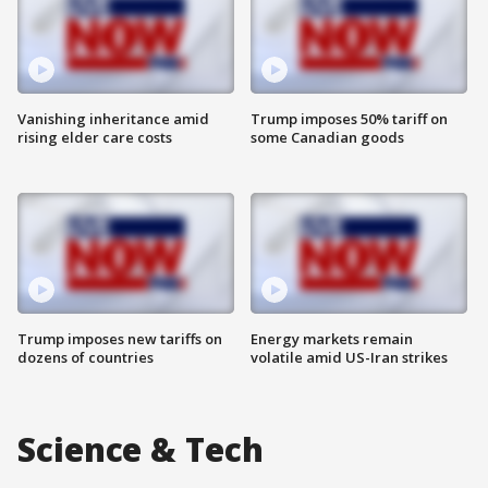
Vanishing inheritance amid
Trump imposes 50% tariff on
rising elder care costs
some Canadian goods
Trump imposes new tariffs on
Energy markets remain
dozens of countries
volatile amid US-Iran strikes
Science & Tech