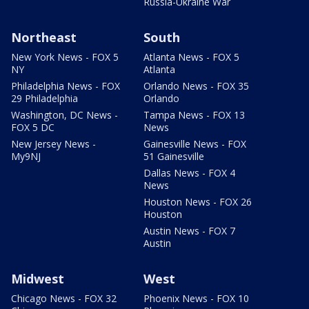
Russia-Ukraine War
Northeast
South
New York News - FOX 5
Atlanta News - FOX 5
NY
Atlanta
Philadelphia News - FOX
Orlando News - FOX 35
29 Philadelphia
Orlando
Washington, DC News -
Tampa News - FOX 13
FOX 5 DC
News
New Jersey News -
Gainesville News - FOX
My9NJ
51 Gainesville
Dallas News - FOX 4
News
Houston News - FOX 26
Houston
Austin News - FOX 7
Austin
Midwest
West
Chicago News - FOX 32
Phoenix News - FOX 10