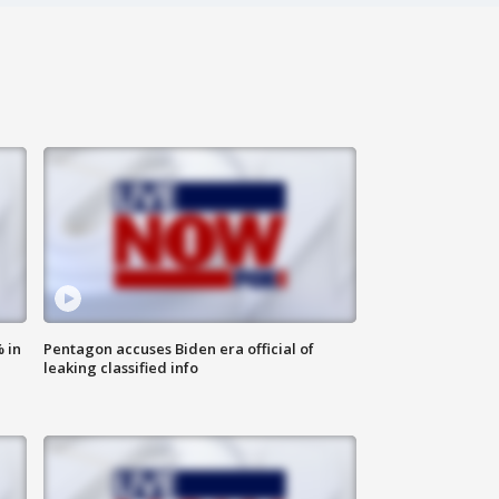
 in
Pentagon accuses Biden era official of
leaking classified info