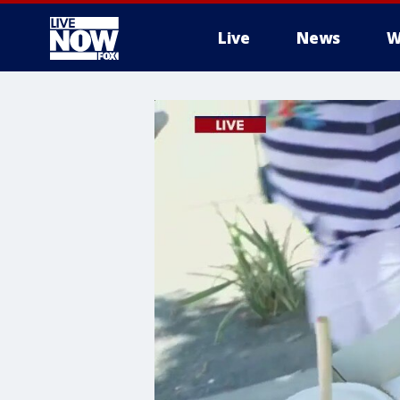
Live
News
W
More