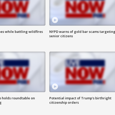
es while battling wildfires
NYPD warns of gold bar scams targetin
senior citizens
 holds roundtable on
Potential impact of Trump's birthright
g
citizenship orders