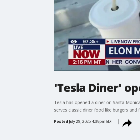
'Tesla Diner' o
Tesla has opened a diner on Santa Monica B
serves classic diner food like burgers and 
Posted
July 28, 2025 4:39pm EDT