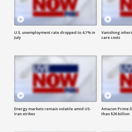
U.S. unemployment rate dropped to 4.1% in
Vanishing inher
July
care costs
Energy markets remain volatile amid US-
Amazon Prime D
Iran strikes
than $26 billion