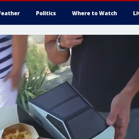
eather
Politics
Where to Watch
L