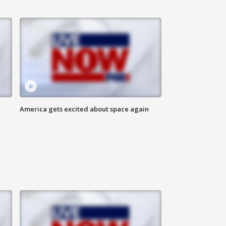
America gets excited about space again