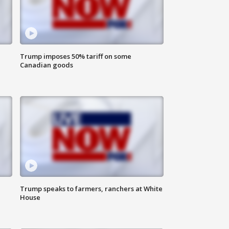
Trump imposes 50% tariff on some
Canadian goods
Trump speaks to farmers, ranchers at White
House