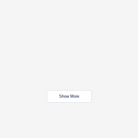
Show More