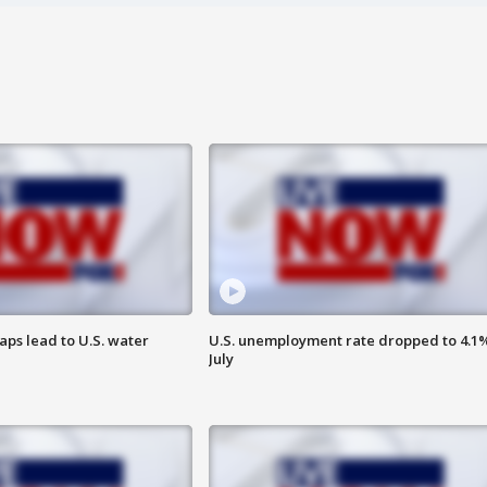
aps lead to U.S. water
U.S. unemployment rate dropped to 4.1%
July