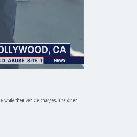
 while their vehicle charges. The diner