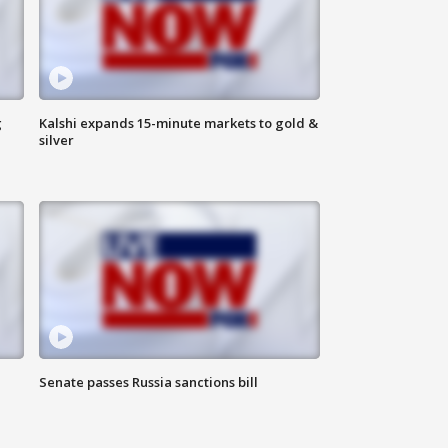
g
Kalshi expands 15-minute markets to gold &
silver
Senate passes Russia sanctions bill