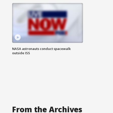
NASA astronauts conduct spacewalk
outside ISS
From the Archives