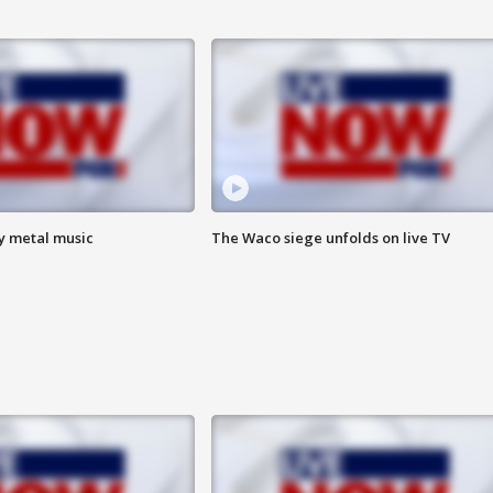
vy metal music
The Waco siege unfolds on live TV