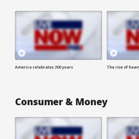
America celebrates 200 years
The rise of hea
Consumer & Money