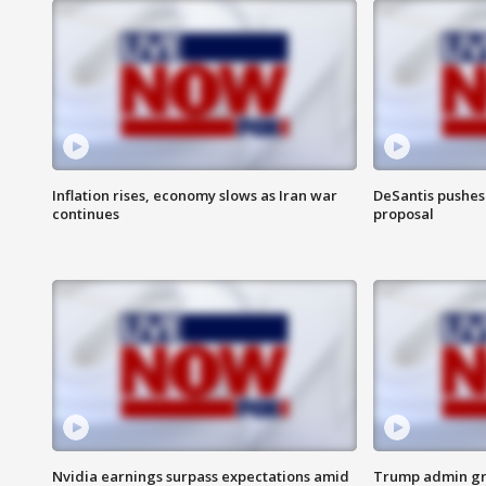
Inflation rises, economy slows as Iran war
DeSantis pushes 
continues
proposal
Nvidia earnings surpass expectations amid
Trump admin gri