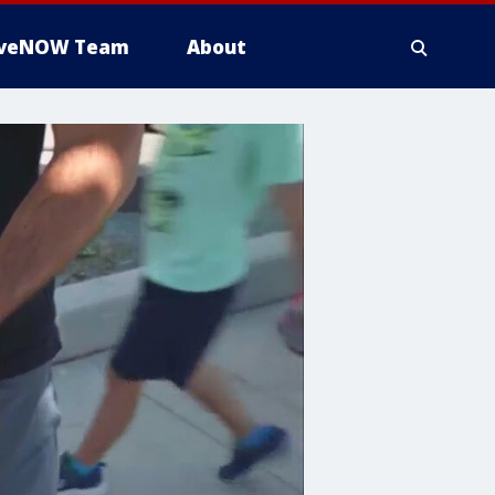
iveNOW Team
About