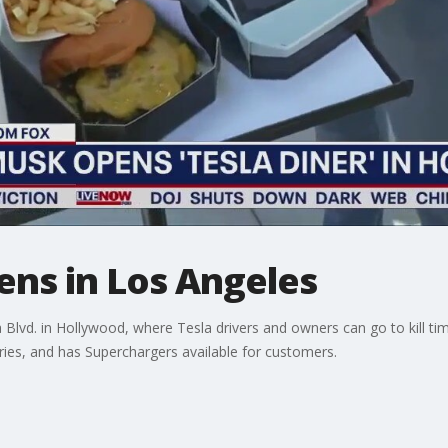
pens in Los Angeles
lvd. in Hollywood, where Tesla drivers and owners can go to kill time
fries, and has Superchargers available for customers.