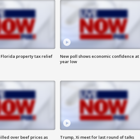
Florida property tax relief
New poll shows economic confidence at 
year low
lled over beef prices as
Trump, Xi meet for last round of talks