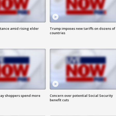
itance amid rising elder
Trump imposes new tariffs on dozens of
countries
ay shoppers spend more
Concern over potential Social Security
benefit cuts