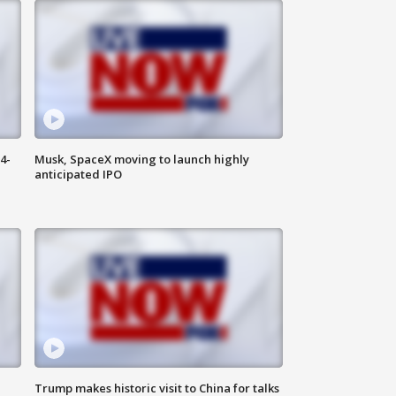
4-
Musk, SpaceX moving to launch highly
anticipated IPO
Trump makes historic visit to China for talks