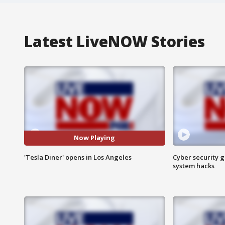
Latest LiveNOW Stories
Now Playing
'Tesla Diner' opens in Los Angeles
Cyber security g
system hacks