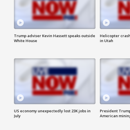
Trump adviser Kevin Hassett speaks outside
Helicopter crash
White House
in Utah
US economy unexpectedly lost 23K jobs in
President Trump
July
American minin