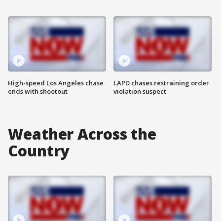
High-speed Los Angeles chase
LAPD chases restraining order
ends with shootout
violation suspect
Weather Across the
Country