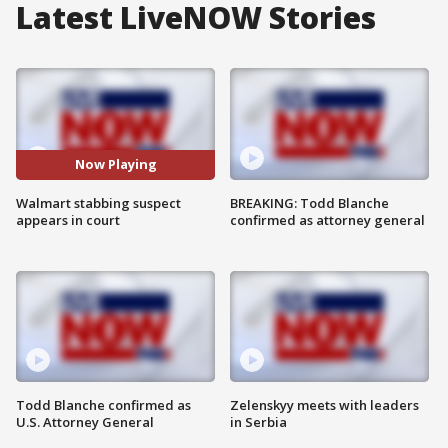
Latest LiveNOW Stories
Now Playing
Walmart stabbing suspect
BREAKING: Todd Blanche
appears in court
confirmed as attorney general
Todd Blanche confirmed as
Zelenskyy meets with leaders
U.S. Attorney General
in Serbia