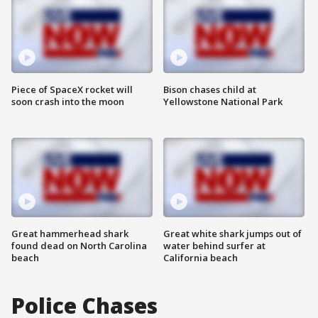
Piece of SpaceX rocket will
Bison chases child at
soon crash into the moon
Yellowstone National Park
Great hammerhead shark
Great white shark jumps out of
found dead on North Carolina
water behind surfer at
beach
California beach
Police Chases