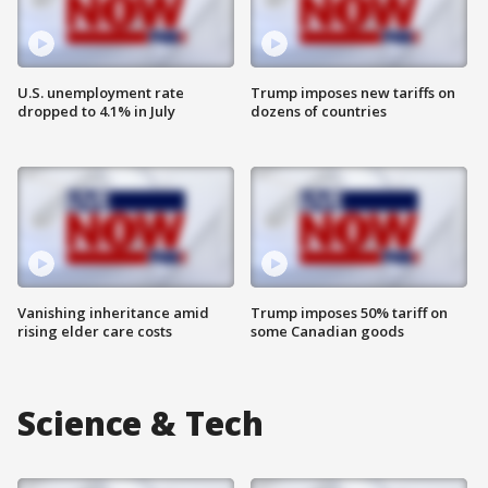
U.S. unemployment rate
Trump imposes new tariffs on
dropped to 4.1% in July
dozens of countries
Vanishing inheritance amid
Trump imposes 50% tariff on
rising elder care costs
some Canadian goods
Science & Tech