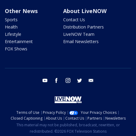
Other News
About LiveNOW
Sports
Contact Us
Health
Distribution Partners
Lifestyle
LiveNOW Team
Entertainment
Email Newsletters
FOX Shows
youtube
facebook
instagram
twitter
email
Terms of Use
Privacy Policy
Your Privacy Choices
Closed Captioning
About Us
Contact Us
Partners
Newsletters
This material may not be published, broadcast, rewritten, or
redistributed. ©2026 FOX Television Stations