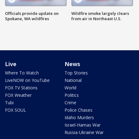
Officials provide update on
Wildfire smoke largely clears
Spokane, WA wildfires
from air in Northeast U.S.
Live
News
Where To Watch
Top Stories
LiveNOW on YouTube
National
FOX TV Stations
World
FOX Weather
Politics
Tubi
Crime
FOX SOUL
Police Chases
Idaho Murders
Israel-Hamas War
Russia-Ukraine War