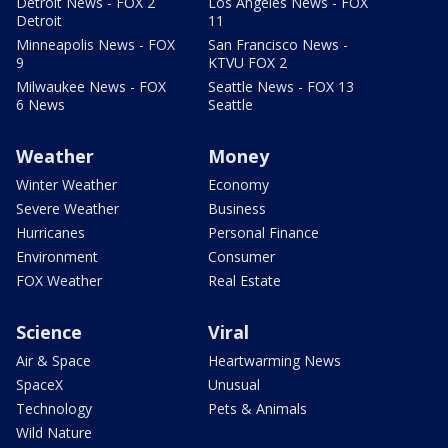
Detroit News - FOX 2
Los Angeles News - FOX
Detroit
11
Minneapolis News - FOX
San Francisco News -
9
KTVU FOX 2
Milwaukee News - FOX
Seattle News - FOX 13
6 News
Seattle
Weather
Money
Winter Weather
Economy
Severe Weather
Business
Hurricanes
Personal Finance
Environment
Consumer
FOX Weather
Real Estate
Science
Viral
Air & Space
Heartwarming News
SpaceX
Unusual
Technology
Pets & Animals
Wild Nature