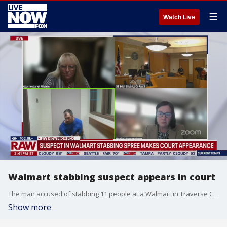
☰
Watch Live
Walmart stabbing suspect appears in court
The man accused of stabbing 11 people at a Walmart in Traverse City, Michigan over the weekend made his first appearance in court on Monday. Bradford James Gille, 42, is now being held on a $100,000 bond and will make his next appearance on August 12. At a press conference on Sunday, Grand Traverse County Sheriff Michael Shea said Gille was expected to face one count of terrorism and 11 counts of assault with intent to murder. Eleven people were injured, and 6 of the victims were in critical condition following the stabbing. Ten remain hospitalized, according to the latest official update. As a condition of his bond, Gille is not permitted to enter a Walmart.
Show more