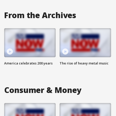
From the Archives
America celebrates 200 years
The rise of heavy metal music
Consumer & Money