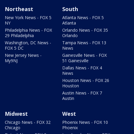
Northeast
South
New York News - FOX 5
Atlanta News - FOX 5
NY
Atlanta
Philadelphia News - FOX
Orlando News - FOX 35
29 Philadelphia
Orlando
Washington, DC News -
Tampa News - FOX 13
FOX 5 DC
News
New Jersey News -
Gainesville News - FOX
My9NJ
51 Gainesville
Dallas News - FOX 4
News
Houston News - FOX 26
Houston
Austin News - FOX 7
Austin
Midwest
West
Chicago News - FOX 32
Phoenix News - FOX 10
Chicago
Phoenix