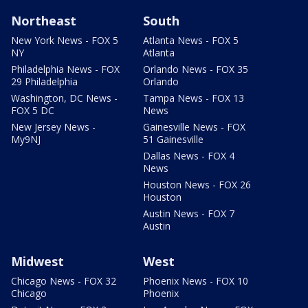
Northeast
South
New York News - FOX 5
Atlanta News - FOX 5
NY
Atlanta
Philadelphia News - FOX
Orlando News - FOX 35
29 Philadelphia
Orlando
Washington, DC News -
Tampa News - FOX 13
FOX 5 DC
News
New Jersey News -
Gainesville News - FOX
My9NJ
51 Gainesville
Dallas News - FOX 4
News
Houston News - FOX 26
Houston
Austin News - FOX 7
Austin
Midwest
West
Chicago News - FOX 32
Phoenix News - FOX 10
Chicago
Phoenix