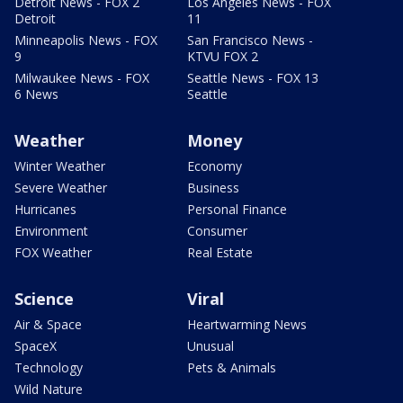
Detroit News - FOX 2
Los Angeles News - FOX
Detroit
11
Minneapolis News - FOX
San Francisco News -
9
KTVU FOX 2
Milwaukee News - FOX
Seattle News - FOX 13
6 News
Seattle
Weather
Money
Winter Weather
Economy
Severe Weather
Business
Hurricanes
Personal Finance
Environment
Consumer
FOX Weather
Real Estate
Science
Viral
Air & Space
Heartwarming News
SpaceX
Unusual
Technology
Pets & Animals
Wild Nature