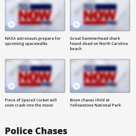
NASA astronauts prepare for
Great hammerhead shark
upcoming spacewalks
found dead on North Carolina
beach
Piece of SpaceX rocket will
Bison chases child at
soon crash into the moon
Yellowstone National Park
Police Chases