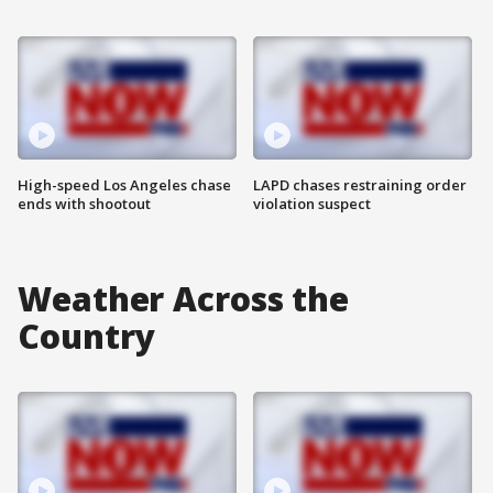
High-speed Los Angeles chase
LAPD chases restraining order
ends with shootout
violation suspect
Weather Across the
Country