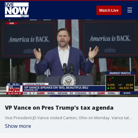
☰
Watch Live
VP Vance on Pres Trump's tax agenda
Vice President JD Vance visited Canton, Ohio on Monday. Vance talked about passed of the "Big, Beautiful Bill."
Show more