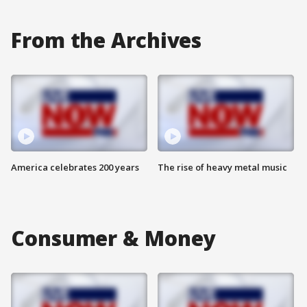
From the Archives
America celebrates 200 years
The rise of heavy metal music
Consumer & Money