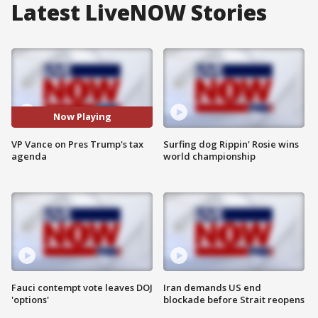
Latest LiveNOW Stories
Now Playing
VP Vance on Pres Trump's tax
Surfing dog Rippin' Rosie wins
agenda
world championship
Fauci contempt vote leaves DOJ
Iran demands US end
'options'
blockade before Strait reopens