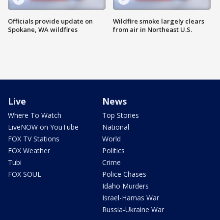
Officials provide update on
Wildfire smoke largely clears
Spokane, WA wildfires
from air in Northeast U.S.
Live
News
Where To Watch
Top Stories
LiveNOW on YouTube
National
FOX TV Stations
World
FOX Weather
Politics
Tubi
Crime
FOX SOUL
Police Chases
Idaho Murders
Israel-Hamas War
Russia-Ukraine War