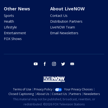
Other News
About LiveNOW
Sports
Contact Us
Health
Distribution Partners
Lifestyle
LiveNOW Team
Entertainment
Email Newsletters
FOX Shows
youtube
facebook
instagram
twitter
email
Terms of Use
Privacy Policy
Your Privacy Choices
Closed Captioning
About Us
Contact Us
Partners
Newsletters
This material may not be published, broadcast, rewritten, or
redistributed. ©2026 FOX Television Stations