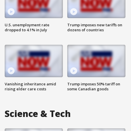
U.S. unemployment rate
Trump imposes new tariffs on
dropped to 4.1% in July
dozens of countries
Vanishing inheritance amid
Trump imposes 50% tariff on
rising elder care costs
some Canadian goods
Science & Tech