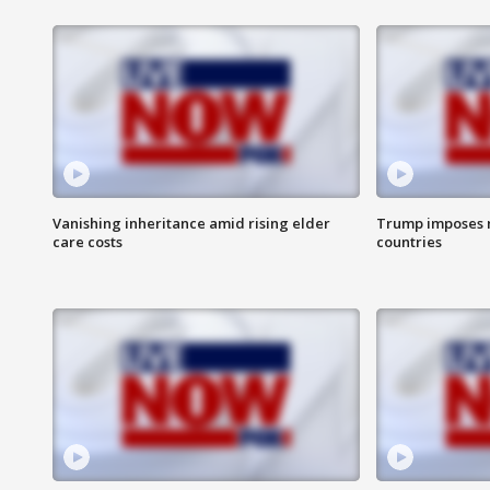
Vanishing inheritance amid rising elder
Trump imposes n
care costs
countries