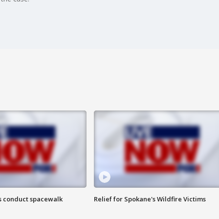
s conduct spacewalk
Relief for Spokane's Wildfire Victims