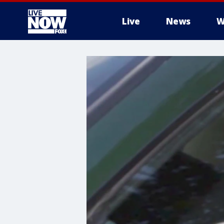
Live
News
W
More