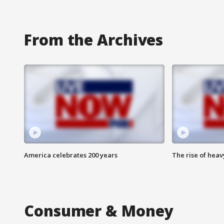
From the Archives
America celebrates 200 years
The rise of hea
Consumer & Money