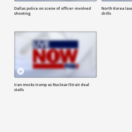
Dallas police on scene of officer-involved
North Korea lau
shooting
drills
Iran mocks trump as Nuclear/Strait deal
stalls