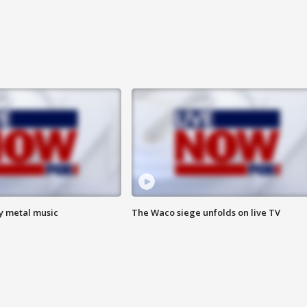
vy metal music
The Waco siege unfolds on live TV