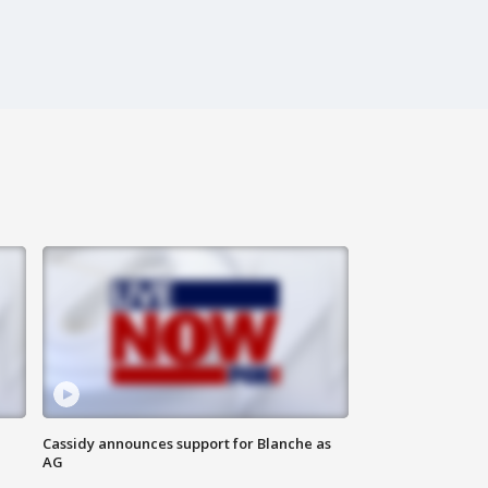
Cassidy announces support for Blanche as
AG