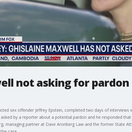
ll not asking for pardon 
icted sex offender Jeffrey Epstein, completed two days of interview
 asked by a reporter about a potential pardon and he responded that hi
rg, managing partner at Dave Aronberg Law and the former State Att
the case.