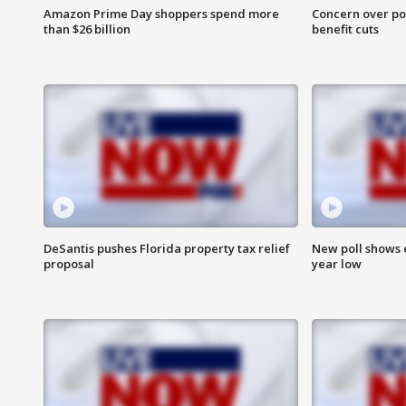
Amazon Prime Day shoppers spend more
Concern over pot
than $26 billion
benefit cuts
DeSantis pushes Florida property tax relief
New poll shows 
proposal
year low