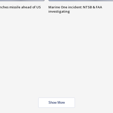
nches missile ahead of US
Marine One incident: NTSB & FAA
investigating
Show More