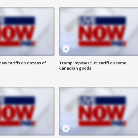
ew tariffs on dozens of
Trump imposes 50% tariff on some
Canadian goods