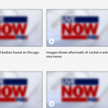
 bodies found at Chicago
Images shows aftermath of rocket crash
into moon