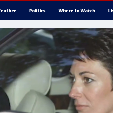
eather
Politics
Where to Watch
L