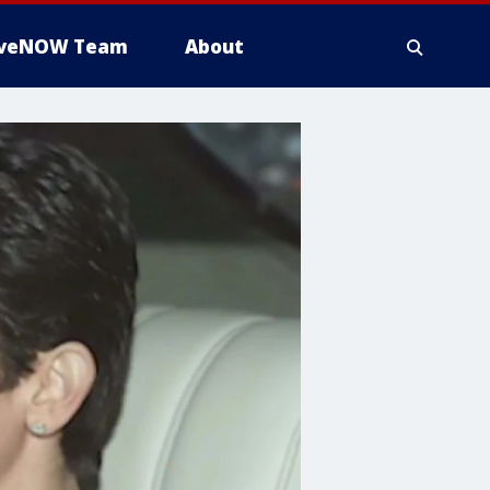
iveNOW Team
About