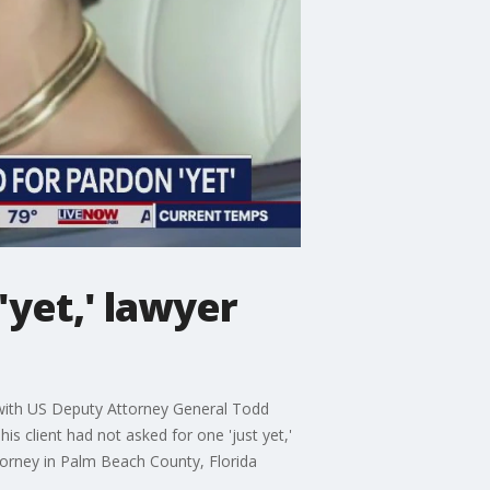
'yet,' lawyer
s with US Deputy Attorney General Todd
s client had not asked for one 'just yet,'
orney in Palm Beach County, Florida