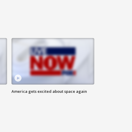
America gets excited about space again