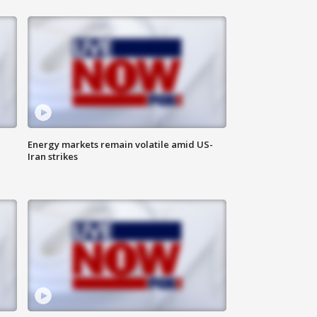
Energy markets remain volatile amid US-
Iran strikes