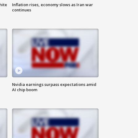
hite
Inflation rises, economy slows as Iran war
continues
Nvidia earnings surpass expectations amid
AI chip boom