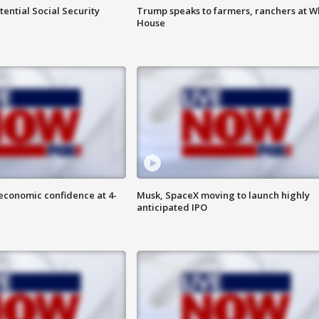
ential Social Security
Trump speaks to farmers, ranchers at W
House
economic confidence at 4-
Musk, SpaceX moving to launch highly
anticipated IPO