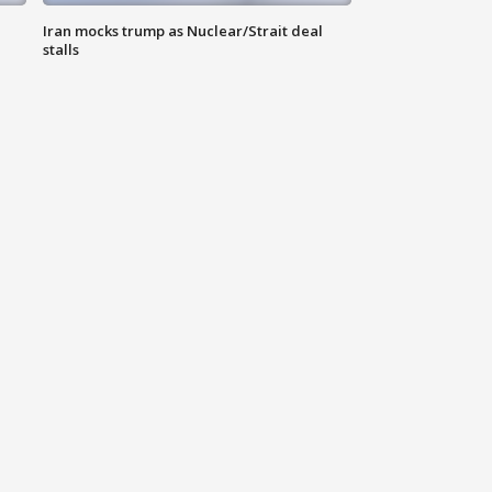
Iran mocks trump as Nuclear/Strait deal
stalls