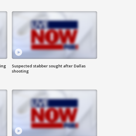
ing
Suspected stabber sought after Dallas
shooting