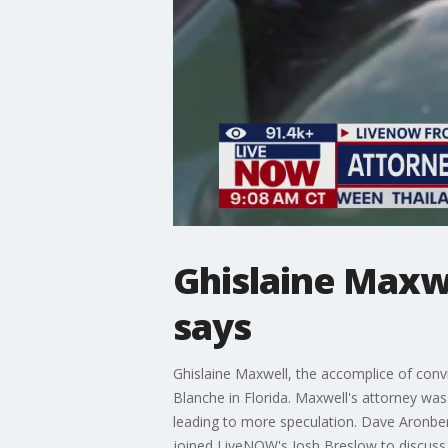
Ghislaine Maxwe
says
Ghislaine Maxwell, the accomplice of conv
Blanche in Florida. Maxwell's attorney was
leading to more speculation. Dave Aronbe
joined LiveNOW's Josh Breslow to discuss 