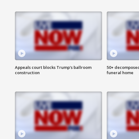
Appeals court blocks Trump's ballroom
50+ decomposed
construction
funeral home