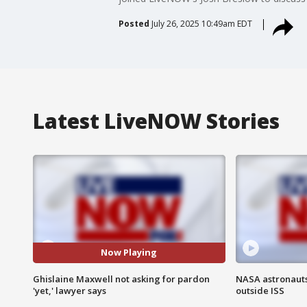
Posted
July 26, 2025 10:49am EDT
Latest LiveNOW Stories
Now Playing
Ghislaine Maxwell not asking for pardon
NASA astronaut
'yet,' lawyer says
outside ISS