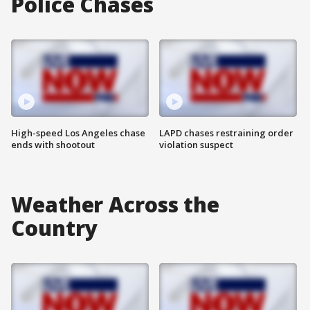
Police Chases
High-speed Los Angeles chase
LAPD chases restraining order
ends with shootout
violation suspect
Weather Across the
Country