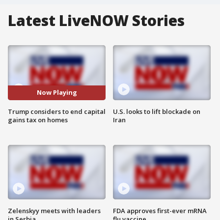
Latest LiveNOW Stories
Now Playing
Trump considers to end capital
U.S. looks to lift blockade on
gains tax on homes
Iran
Zelenskyy meets with leaders
FDA approves first-ever mRNA
in Serbia
flu vaccine