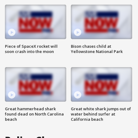
Piece of SpaceX rocket will
Bison chases child at
soon crash into the moon
Yellowstone National Park
Great hammerhead shark
Great white shark jumps out of
found dead on North Carolina
water behind surfer at
beach
California beach