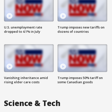
U.S. unemployment rate
Trump imposes new tariffs on
dropped to 4.1% in July
dozens of countries
Vanishing inheritance amid
Trump imposes 50% tariff on
rising elder care costs
some Canadian goods
Science & Tech