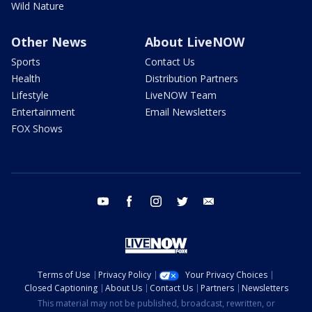
Wild Nature
Other News
About LiveNOW
Sports
Contact Us
Health
Distribution Partners
Lifestyle
LiveNOW Team
Entertainment
Email Newsletters
FOX Shows
youtube
facebook
instagram
twitter
email
Terms of Use
Privacy Policy
Your Privacy Choices
Closed Captioning
About Us
Contact Us
Partners
Newsletters
This material may not be published, broadcast, rewritten, or