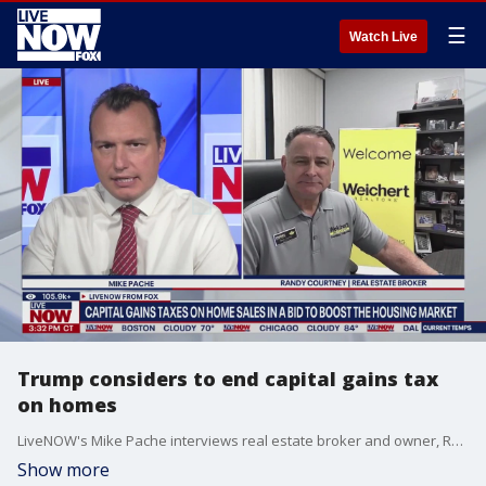
☰
Watch Live
Trump considers to end capital gains tax
on homes
LiveNOW's Mike Pache interviews real estate broker and owner, Randy Courtney, a part of Weichert Realtors-Courtney Valleywide regarding Trump weighing effort to remove capital gains tax on home sales.
Show more