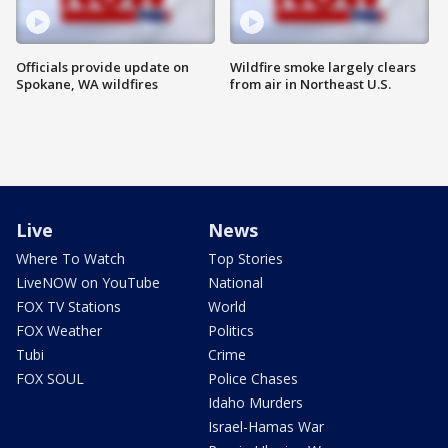
Officials provide update on
Wildfire smoke largely clears
Spokane, WA wildfires
from air in Northeast U.S.
Live
News
Where To Watch
Top Stories
LiveNOW on YouTube
National
FOX TV Stations
World
FOX Weather
Politics
Tubi
Crime
FOX SOUL
Police Chases
Idaho Murders
Israel-Hamas War