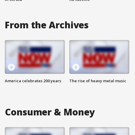
From the Archives
America celebrates 200 years
The rise of heavy metal music
Consumer & Money