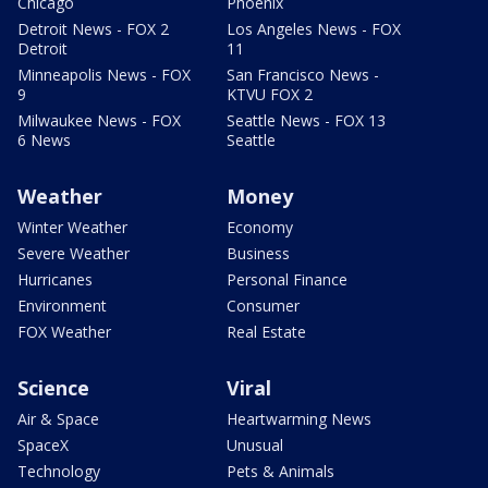
Chicago
Phoenix
Detroit News - FOX 2
Los Angeles News - FOX
Detroit
11
Minneapolis News - FOX
San Francisco News -
9
KTVU FOX 2
Milwaukee News - FOX
Seattle News - FOX 13
6 News
Seattle
Weather
Money
Winter Weather
Economy
Severe Weather
Business
Hurricanes
Personal Finance
Environment
Consumer
FOX Weather
Real Estate
Science
Viral
Air & Space
Heartwarming News
SpaceX
Unusual
Technology
Pets & Animals