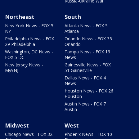
Russia-Ukraine War
Northeast
South
New York News - FOX 5
Atlanta News - FOX 5
NY
Atlanta
Philadelphia News - FOX
Orlando News - FOX 35
29 Philadelphia
Orlando
Washington, DC News -
Tampa News - FOX 13
FOX 5 DC
News
New Jersey News -
Gainesville News - FOX
My9NJ
51 Gainesville
Dallas News - FOX 4
News
Houston News - FOX 26
Houston
Austin News - FOX 7
Austin
Midwest
West
Chicago News - FOX 32
Phoenix News - FOX 10