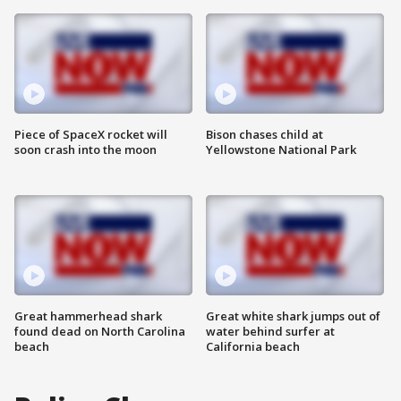
Piece of SpaceX rocket will
Bison chases child at
soon crash into the moon
Yellowstone National Park
Great hammerhead shark
Great white shark jumps out of
found dead on North Carolina
water behind surfer at
beach
California beach