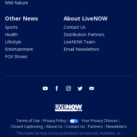
Wild Nature
Other News
About LiveNOW
Sports
Contact Us
Health
Distribution Partners
Lifestyle
LiveNOW Team
Entertainment
Email Newsletters
FOX Shows
youtube
facebook
instagram
twitter
email
Terms of Use
Privacy Policy
Your Privacy Choices
Closed Captioning
About Us
Contact Us
Partners
Newsletters
This material may not be published, broadcast, rewritten, or