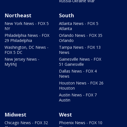
Russia-Ukraine War
Northeast
South
New York News - FOX 5
Atlanta News - FOX 5
NY
Atlanta
Philadelphia News - FOX
Orlando News - FOX 35
29 Philadelphia
Orlando
Washington, DC News -
Tampa News - FOX 13
FOX 5 DC
News
New Jersey News -
Gainesville News - FOX
My9NJ
51 Gainesville
Dallas News - FOX 4
News
Houston News - FOX 26
Houston
Austin News - FOX 7
Austin
Midwest
West
Chicago News - FOX 32
Phoenix News - FOX 10