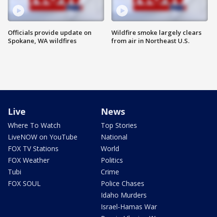
Officials provide update on
Wildfire smoke largely clears
Spokane, WA wildfires
from air in Northeast U.S.
Live
News
Where To Watch
Top Stories
LiveNOW on YouTube
National
FOX TV Stations
World
FOX Weather
Politics
Tubi
Crime
FOX SOUL
Police Chases
Idaho Murders
Israel-Hamas War