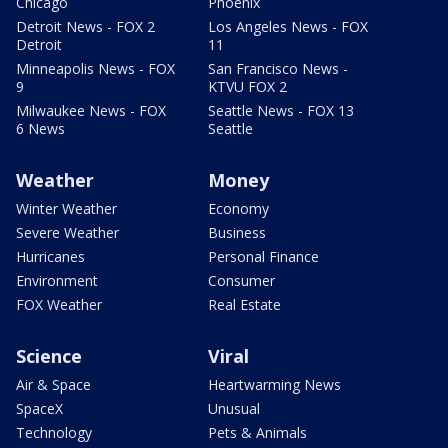
Chicago
Phoenix
Detroit News - FOX 2
Los Angeles News - FOX
Detroit
11
Minneapolis News - FOX
San Francisco News -
9
KTVU FOX 2
Milwaukee News - FOX
Seattle News - FOX 13
6 News
Seattle
Weather
Money
Winter Weather
Economy
Severe Weather
Business
Hurricanes
Personal Finance
Environment
Consumer
FOX Weather
Real Estate
Science
Viral
Air & Space
Heartwarming News
SpaceX
Unusual
Technology
Pets & Animals