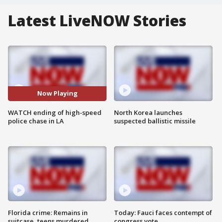
Latest LiveNOW Stories
Now Playing
WATCH ending of high-speed
North Korea launches
police chase in LA
suspected ballistic missile
Florida crime: Remains in
Today: Fauci faces contempt of
suitcase, teens murdered
congress vote