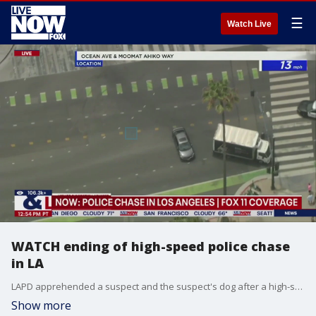
☰
Watch Live
WATCH ending of high-speed police chase
in LA
LAPD apprehended a suspect and the suspect's dog after a high-speed chase led to the Santa Monica pier in the Los Angeles area.
Show more