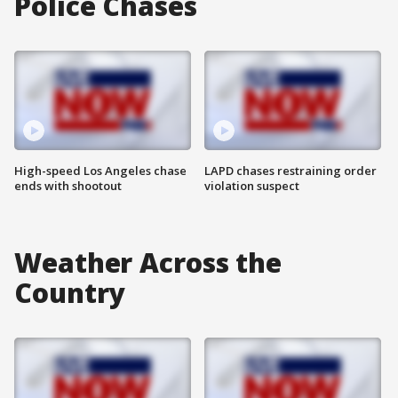
Police Chases
High-speed Los Angeles chase
LAPD chases restraining order
ends with shootout
violation suspect
Weather Across the
Country