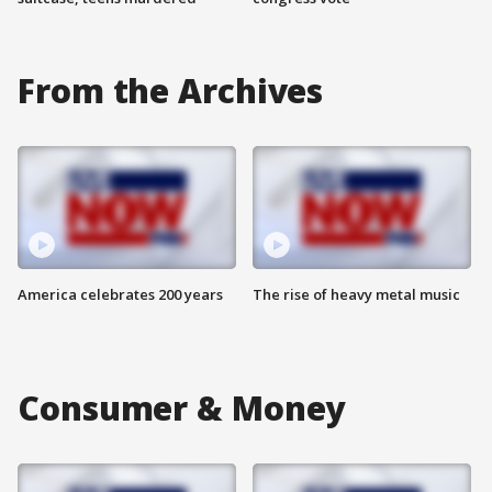
From the Archives
America celebrates 200 years
The rise of heavy metal music
Consumer & Money