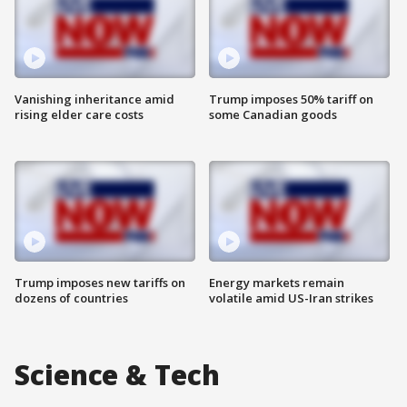
Vanishing inheritance amid
Trump imposes 50% tariff on
rising elder care costs
some Canadian goods
Trump imposes new tariffs on
Energy markets remain
dozens of countries
volatile amid US-Iran strikes
Science & Tech