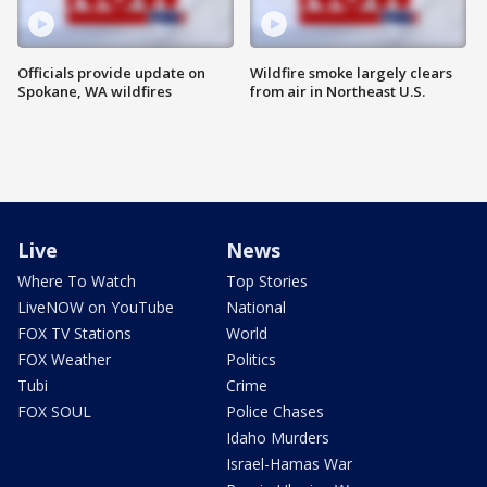
Officials provide update on
Wildfire smoke largely clears
Spokane, WA wildfires
from air in Northeast U.S.
Live
News
Where To Watch
Top Stories
LiveNOW on YouTube
National
FOX TV Stations
World
FOX Weather
Politics
Tubi
Crime
FOX SOUL
Police Chases
Idaho Murders
Israel-Hamas War