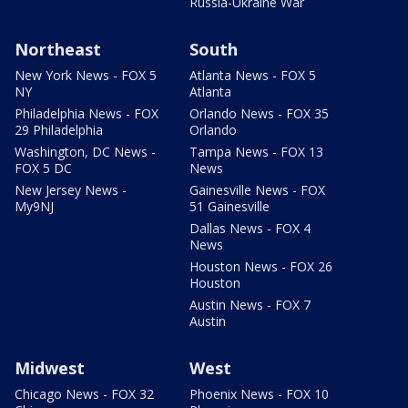
Russia-Ukraine War
Northeast
South
New York News - FOX 5
Atlanta News - FOX 5
NY
Atlanta
Philadelphia News - FOX
Orlando News - FOX 35
29 Philadelphia
Orlando
Washington, DC News -
Tampa News - FOX 13
FOX 5 DC
News
New Jersey News -
Gainesville News - FOX
My9NJ
51 Gainesville
Dallas News - FOX 4
News
Houston News - FOX 26
Houston
Austin News - FOX 7
Austin
Midwest
West
Chicago News - FOX 32
Phoenix News - FOX 10