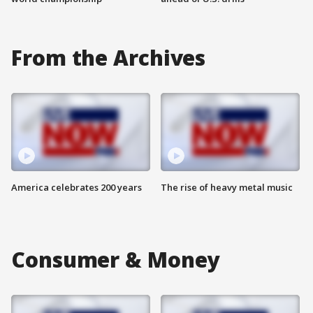
From the Archives
America celebrates 200 years
The rise of heavy metal music
Consumer & Money