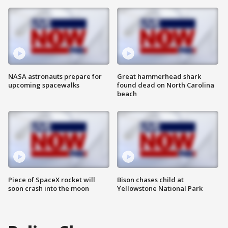
NASA astronauts prepare for
Great hammerhead shark
upcoming spacewalks
found dead on North Carolina
beach
Piece of SpaceX rocket will
Bison chases child at
soon crash into the moon
Yellowstone National Park