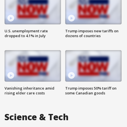
U.S. unemployment rate
Trump imposes new tariffs on
dropped to 4.1% in July
dozens of countries
Vanishing inheritance amid
Trump imposes 50% tariff on
rising elder care costs
some Canadian goods
Science & Tech