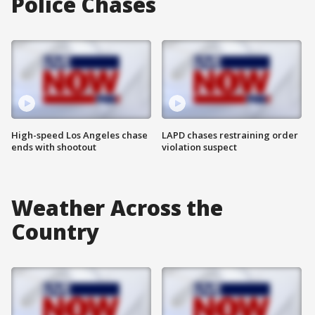
Police Chases
High-speed Los Angeles chase
LAPD chases restraining order
ends with shootout
violation suspect
Weather Across the
Country