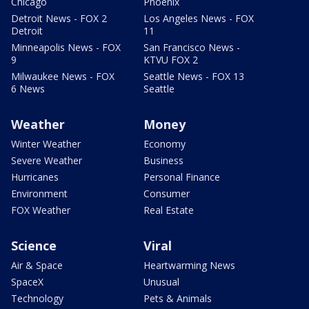
Chicago
Phoenix
Detroit News - FOX 2
Los Angeles News - FOX
Detroit
11
Minneapolis News - FOX
San Francisco News -
9
KTVU FOX 2
Milwaukee News - FOX
Seattle News - FOX 13
6 News
Seattle
Weather
Money
Winter Weather
Economy
Severe Weather
Business
Hurricanes
Personal Finance
Environment
Consumer
FOX Weather
Real Estate
Science
Viral
Air & Space
Heartwarming News
SpaceX
Unusual
Technology
Pets & Animals