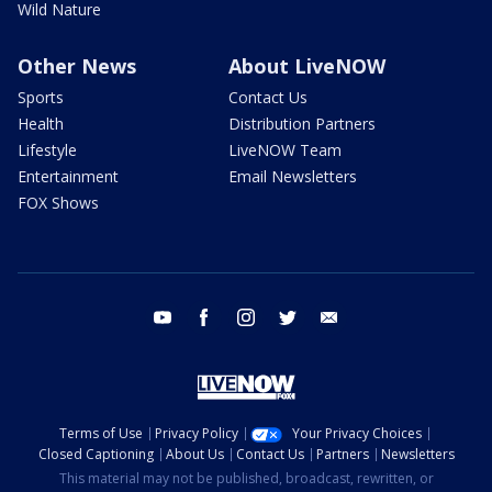
Wild Nature
Other News
About LiveNOW
Sports
Contact Us
Health
Distribution Partners
Lifestyle
LiveNOW Team
Entertainment
Email Newsletters
FOX Shows
youtube
facebook
instagram
twitter
email
Terms of Use
Privacy Policy
Your Privacy Choices
Closed Captioning
About Us
Contact Us
Partners
Newsletters
This material may not be published, broadcast, rewritten, or