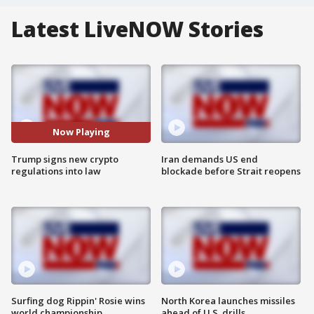
Latest LiveNOW Stories
Now Playing
Trump signs new crypto
Iran demands US end
regulations into law
blockade before Strait reopens
Surfing dog Rippin' Rosie wins
North Korea launches missiles
world championship
ahead of U.S. drills