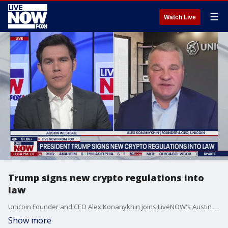
☰
Watch Live
Trump signs new crypto regulations into
law
Unicoin Founder and CEO Alex Konanykhin joins LiveNOW's Austin Westfall to discuss President Donald Trump's signing of the GENIUS Act, a landmark crypto bill.
Show more