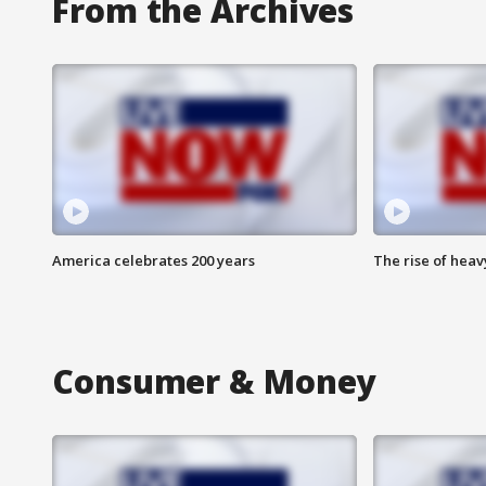
From the Archives
America celebrates 200 years
The rise of hea
Consumer & Money