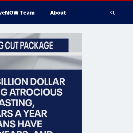
iveNOW Team
About