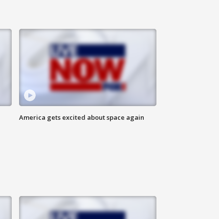
America gets excited about space again