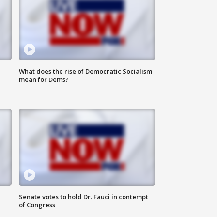
What does the rise of Democratic Socialism
mean for Dems?
s
Senate votes to hold Dr. Fauci in contempt
of Congress