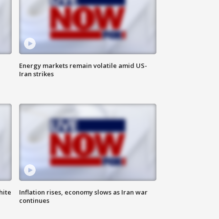
Energy markets remain volatile amid US-
Iran strikes
hite
Inflation rises, economy slows as Iran war
continues