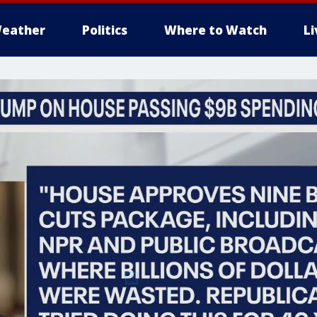
eather
Politics
Where to Watch
L