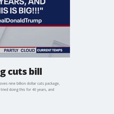
 cuts bill
es nine billion dollar cuts package,
tried doing this for 40 years, and