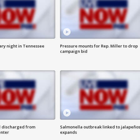
ry night in Tennessee
Pressure mounts for Rep. Miller to drop
campaign bid
l discharged from
Salmonella outbreak linked to jalapeño
enter
expands