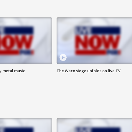
vy metal music
The Waco siege unfolds on live TV