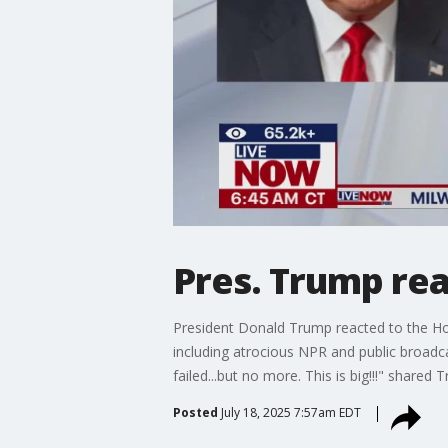
Pres. Trump rea
President Donald Trump reacted to the Hou
including atrocious NPR and public broadca
failed...but no more. This is big!!!" shared
Posted
July 18, 2025 7:57am EDT