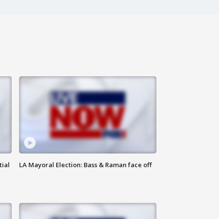
tial
LA Mayoral Election: Bass & Raman face off