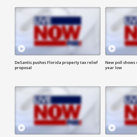
DeSantis pushes Florida property tax relief
New poll shows 
proposal
year low