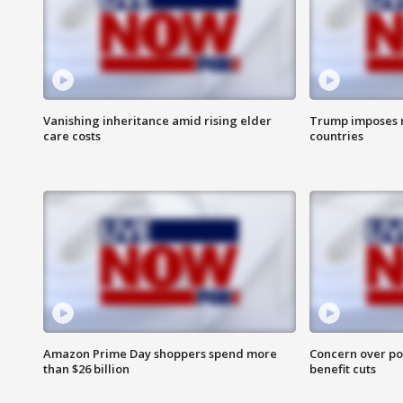
Vanishing inheritance amid rising elder
Trump imposes n
care costs
countries
Amazon Prime Day shoppers spend more
Concern over pot
than $26 billion
benefit cuts