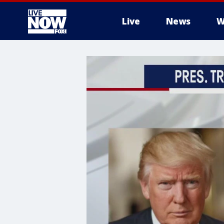
Live
News
W
More