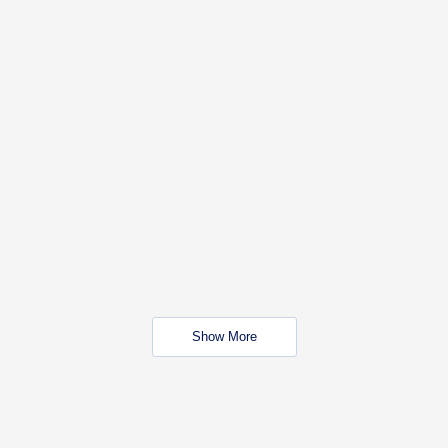
Show More