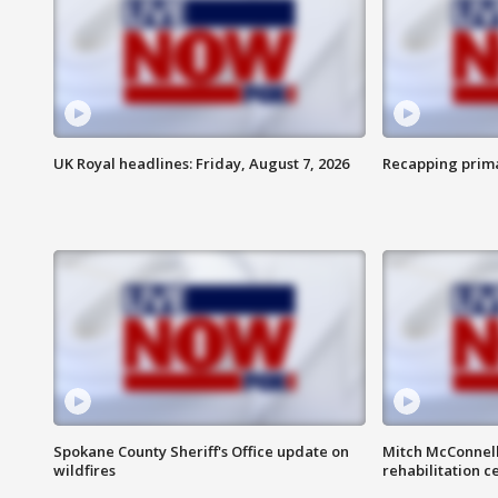
UK Royal headlines: Friday, August 7, 2026
Recapping prima
Spokane County Sheriff's Office update on
Mitch McConnel
wildfires
rehabilitation c