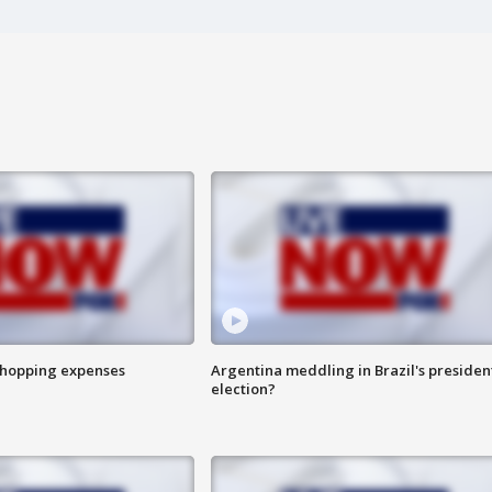
shopping expenses
Argentina meddling in Brazil's presiden
election?