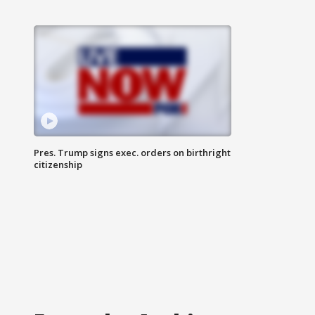
Pres. Trump signs exec. orders on birthright
citizenship