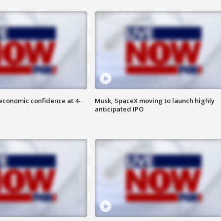
economic confidence at 4-
Musk, SpaceX moving to launch highly
anticipated IPO