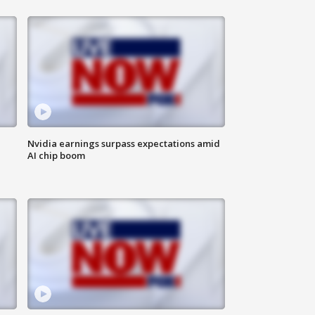
Nvidia earnings surpass expectations amid
AI chip boom