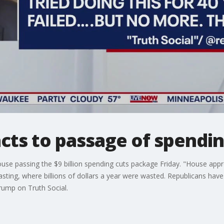
cts to passage of spending
se passing the $9 billion spending cuts package Friday. "House approv
sting, where billions of dollars a year were wasted. Republicans have 
 Trump on Truth Social.