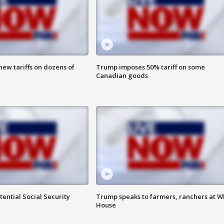
ew tariffs on dozens of
Trump imposes 50% tariff on some
Canadian goods
ential Social Security
Trump speaks to farmers, ranchers at W
House