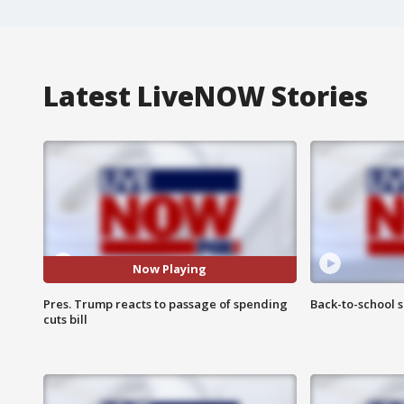
Latest LiveNOW Stories
Now Playing
Pres. Trump reacts to passage of spending
Back-to-school 
cuts bill