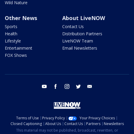
Wild Nature
Other News
About LiveNOW
Sports
Contact Us
Health
Distribution Partners
Lifestyle
LiveNOW Team
Entertainment
Email Newsletters
FOX Shows
youtube
facebook
instagram
twitter
email
Terms of Use
Privacy Policy
Your Privacy Choices
Closed Captioning
About Us
Contact Us
Partners
Newsletters
This material may not be published, broadcast, rewritten, or