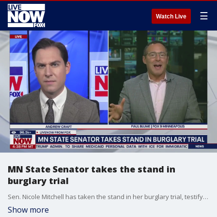
☰
Watch Live
MN State Senator takes the stand in
burglary trial
Sen. Nicole Mitchell has taken the stand in her burglary trial, testifying about her relationship with her family and why she went into her stepmother's home early in the morning in April 2024. LiveNOW?s Andrew Craft is getting the latest from Fox 9?s Paul Blume, who has been covering the trial live from Minneapolis.
Show more