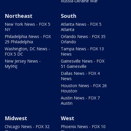
Russia-Ukraine War
Northeast
South
New York News - FOX 5
Atlanta News - FOX 5
NY
Atlanta
Philadelphia News - FOX
Orlando News - FOX 35
29 Philadelphia
Orlando
Washington, DC News -
Tampa News - FOX 13
FOX 5 DC
News
New Jersey News -
Gainesville News - FOX
My9NJ
51 Gainesville
Dallas News - FOX 4
News
Houston News - FOX 26
Houston
Austin News - FOX 7
Austin
Midwest
West
Chicago News - FOX 32
Phoenix News - FOX 10