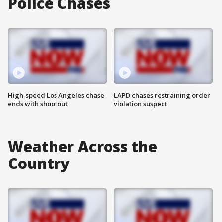
Police Chases
High-speed Los Angeles chase
LAPD chases restraining order
ends with shootout
violation suspect
Weather Across the
Country