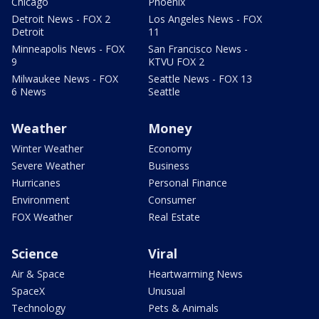
Chicago
Phoenix
Detroit News - FOX 2
Los Angeles News - FOX
Detroit
11
Minneapolis News - FOX
San Francisco News -
9
KTVU FOX 2
Milwaukee News - FOX
Seattle News - FOX 13
6 News
Seattle
Weather
Money
Winter Weather
Economy
Severe Weather
Business
Hurricanes
Personal Finance
Environment
Consumer
FOX Weather
Real Estate
Science
Viral
Air & Space
Heartwarming News
SpaceX
Unusual
Technology
Pets & Animals