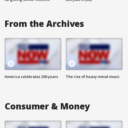
From the Archives
America celebrates 200 years
The rise of heavy metal music
Consumer & Money