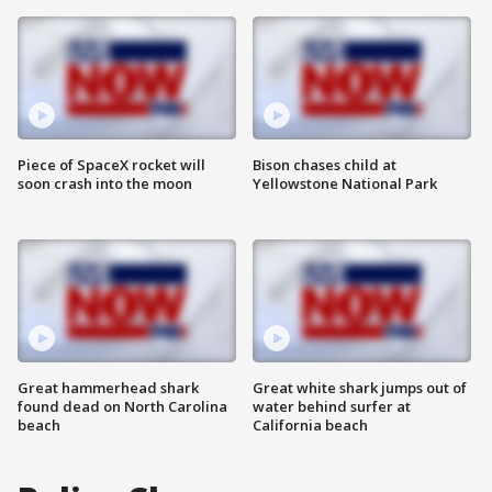
Piece of SpaceX rocket will
Bison chases child at
soon crash into the moon
Yellowstone National Park
Great hammerhead shark
Great white shark jumps out of
found dead on North Carolina
water behind surfer at
beach
California beach