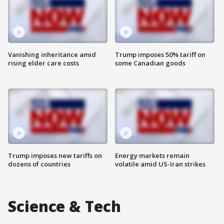
Vanishing inheritance amid
Trump imposes 50% tariff on
rising elder care costs
some Canadian goods
Trump imposes new tariffs on
Energy markets remain
dozens of countries
volatile amid US-Iran strikes
Science & Tech