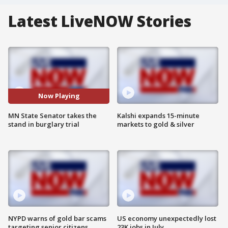
Latest LiveNOW Stories
Now Playing
MN State Senator takes the
Kalshi expands 15-minute
stand in burglary trial
markets to gold & silver
NYPD warns of gold bar scams
US economy unexpectedly lost
targeting senior citizens
23K jobs in July