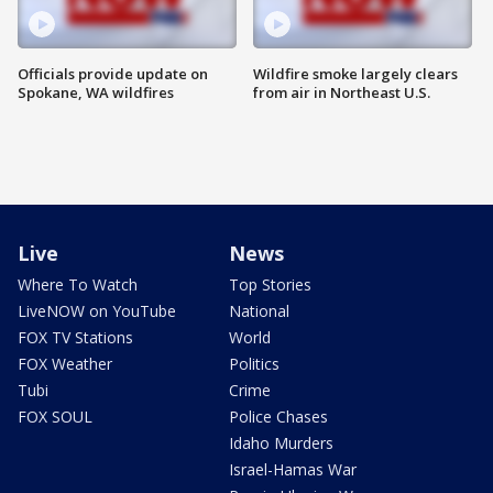
Officials provide update on
Wildfire smoke largely clears
Spokane, WA wildfires
from air in Northeast U.S.
Live
News
Where To Watch
Top Stories
LiveNOW on YouTube
National
FOX TV Stations
World
FOX Weather
Politics
Tubi
Crime
FOX SOUL
Police Chases
Idaho Murders
Israel-Hamas War