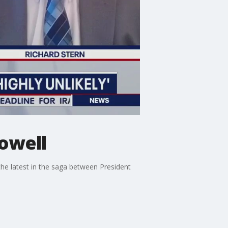
Powell
the latest in the saga between President