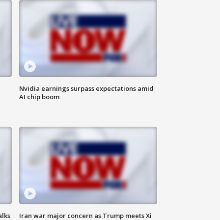
Nvidia earnings surpass expectations amid
AI chip boom
alks
Iran war major concern as Trump meets Xi