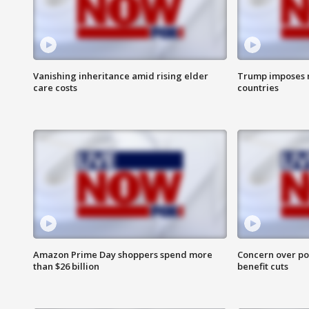
Vanishing inheritance amid rising elder
Trump imposes n
care costs
countries
Amazon Prime Day shoppers spend more
Concern over pot
than $26 billion
benefit cuts