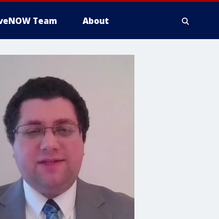
iveNOW Team
About