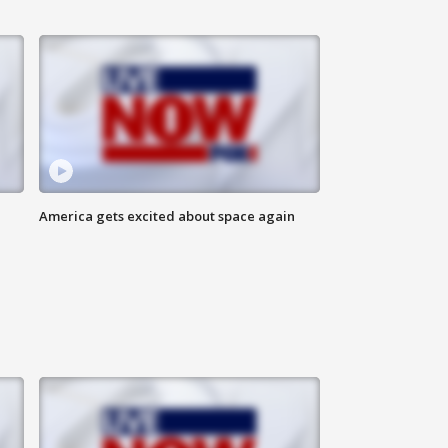
America gets excited about space again