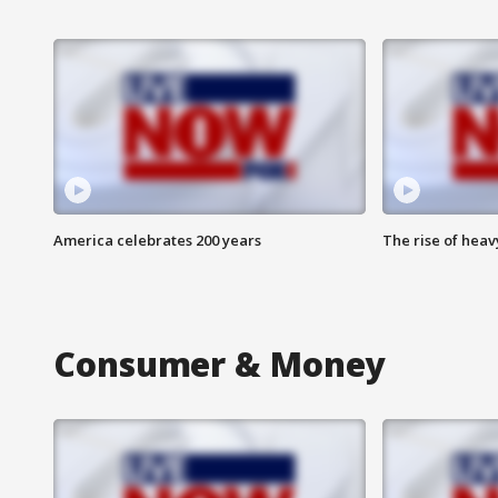
America celebrates 200 years
The rise of hea
Consumer & Money