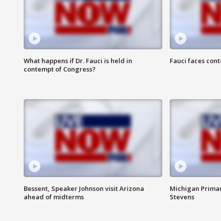
What happens if Dr. Fauci is held in
Fauci faces con
contempt of Congress?
Bessent, Speaker Johnson visit Arizona
Michigan Primar
ahead of midterms
Stevens