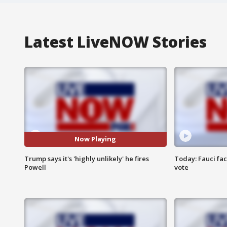
Latest LiveNOW Stories
Now Playing
Trump says it's 'highly unlikely' he fires
Today: Fauci fa
Powell
vote