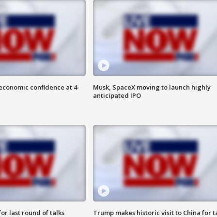
economic confidence at 4-
Musk, SpaceX moving to launch highly
anticipated IPO
or last round of talks
Trump makes historic visit to China for t