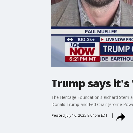
Trump says it's 
The Heritage Foundation's Richard Stern a
Donald Trump and Fed Chair Jerome Powel
Posted
July 16, 2025 9:04pm EDT