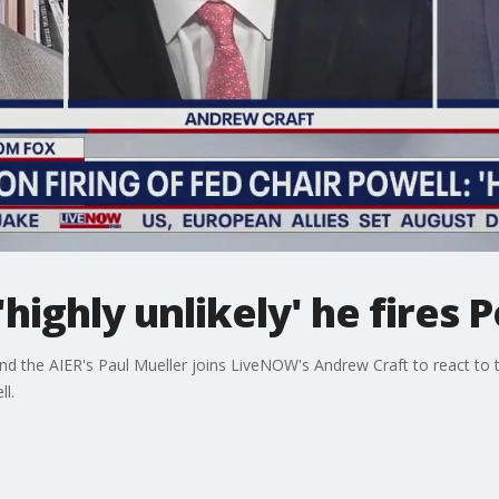
'highly unlikely' he fires 
nd the AIER's Paul Mueller joins LiveNOW's Andrew Craft to react to 
l.