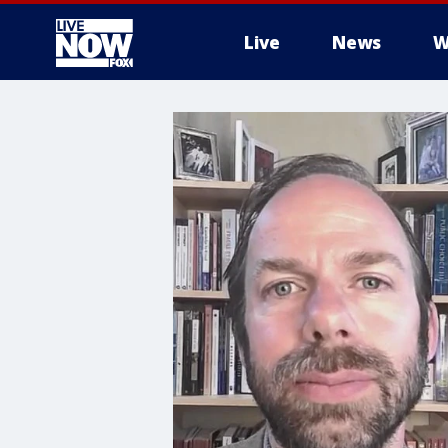
Live
News
W
More