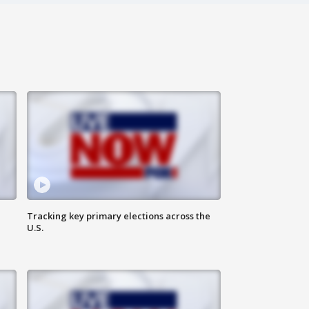
Tracking key primary elections across the
U.S.