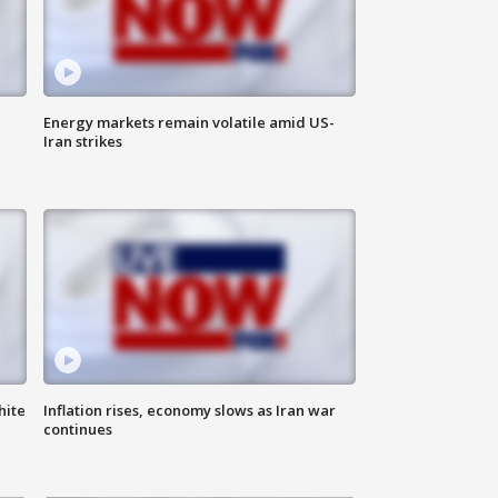
Energy markets remain volatile amid US-
Iran strikes
hite
Inflation rises, economy slows as Iran war
continues