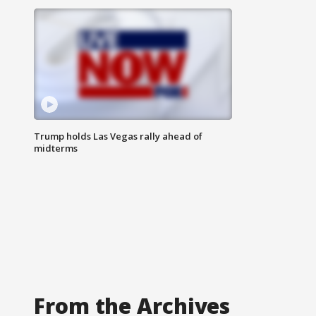
Trump holds Las Vegas rally ahead of
midterms
From the Archives