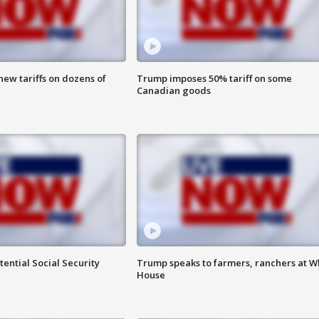
ew tariffs on dozens of
Trump imposes 50% tariff on some
Canadian goods
ential Social Security
Trump speaks to farmers, ranchers at W
House