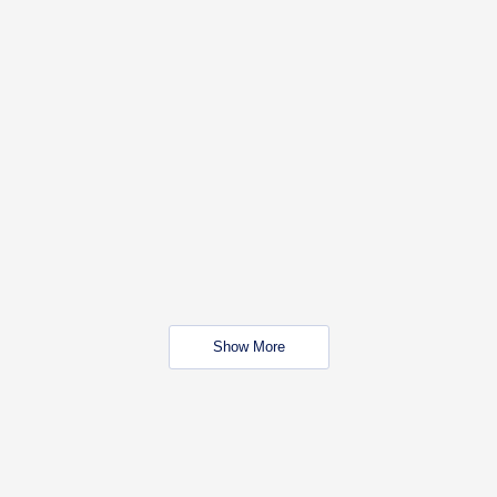
Show More