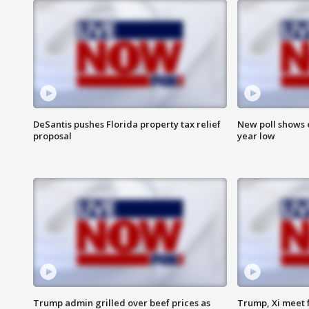
DeSantis pushes Florida property tax relief
New poll shows 
proposal
year low
Trump admin grilled over beef prices as
Trump, Xi meet f