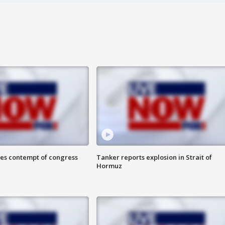
ces contempt of congress
Tanker reports explosion in Strait of
Hormuz