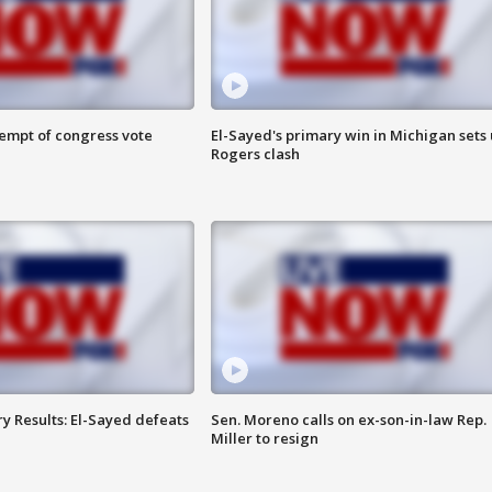
tempt of congress vote
El-Sayed's primary win in Michigan sets
Rogers clash
y Results: El-Sayed defeats
Sen. Moreno calls on ex-son-in-law Rep.
Miller to resign