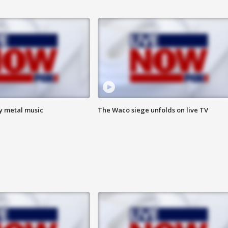
vy metal music
The Waco siege unfolds on live TV