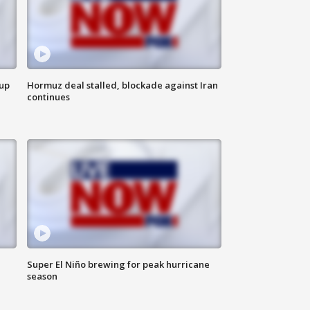
 up
Hormuz deal stalled, blockade against Iran
continues
Super El Niño brewing for peak hurricane
season