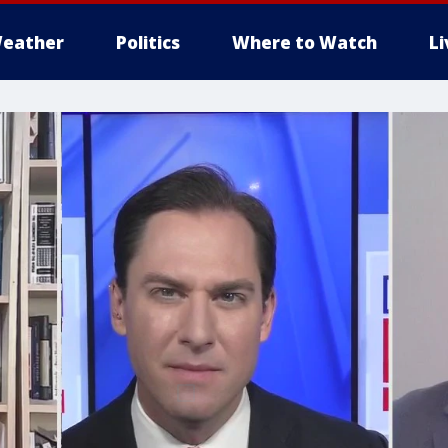
eather
Politics
Where to Watch
L