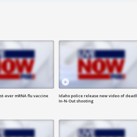
rst-ever mRNA flu vaccine
Idaho police release new video of dead
In-N-Out shooting