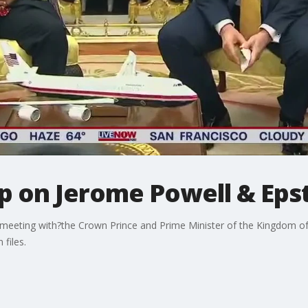
 on Jerome Powell & Epste
al meeting with?the Crown Prince and Prime Minister of the Kingdom 
 files.