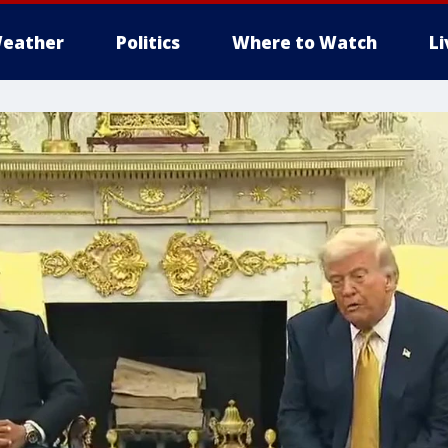
eather
Politics
Where to Watch
L