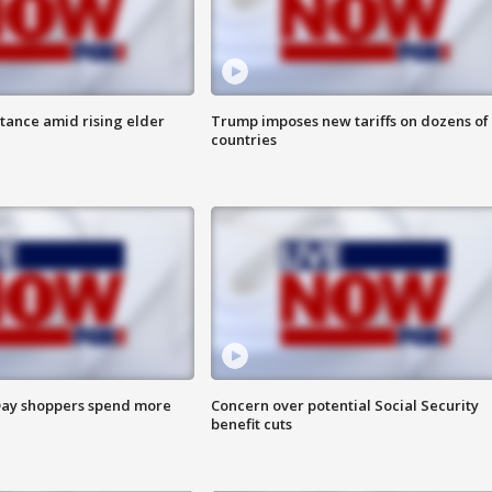
itance amid rising elder
Trump imposes new tariffs on dozens of
countries
ay shoppers spend more
Concern over potential Social Security
benefit cuts