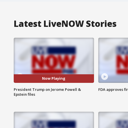
Latest LiveNOW Stories
Now Playing
President Trump on Jerome Powell &
FDA approves fi
Epstein files