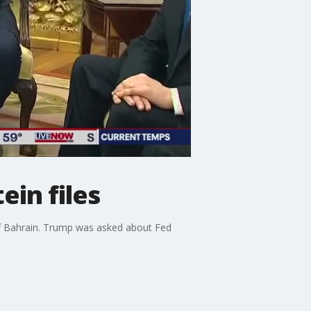
in files
of Bahrain. Trump was asked about Fed