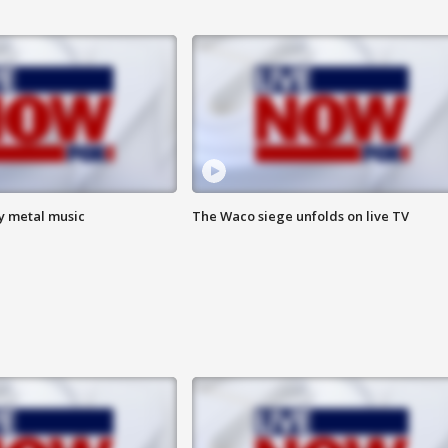
vy metal music
The Waco siege unfolds on live TV