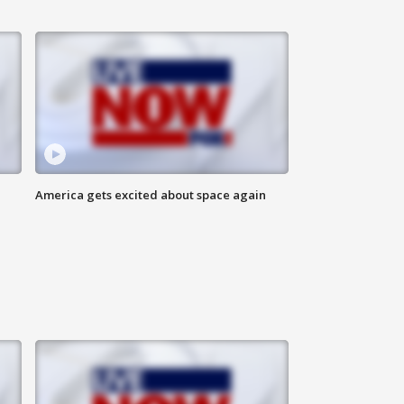
America gets excited about space again