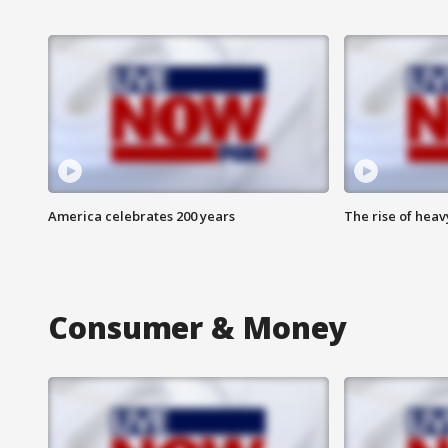
America celebrates 200 years
The rise of hea
Consumer & Money