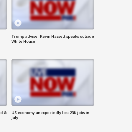
Trump adviser Kevin Hassett speaks outside
White House
ld &
US economy unexpectedly lost 23K jobs in
July