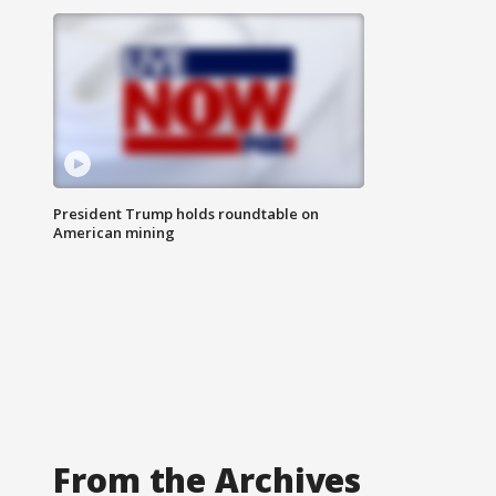
President Trump holds roundtable on
American mining
From the Archives