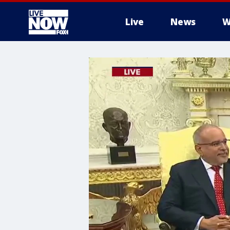
Live
News
W
More