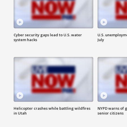
Cyber security gaps lead to U.S. water
U.S. unemployme
system hacks
July
Helicopter crashes while battling wildfires
NYPD warns of g
in Utah
senior citizens