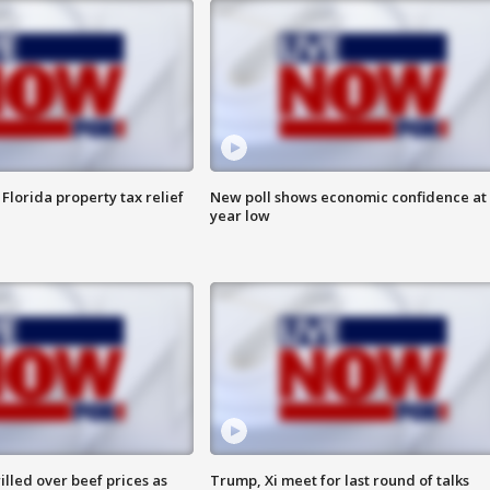
Florida property tax relief
New poll shows economic confidence at 
year low
lled over beef prices as
Trump, Xi meet for last round of talks