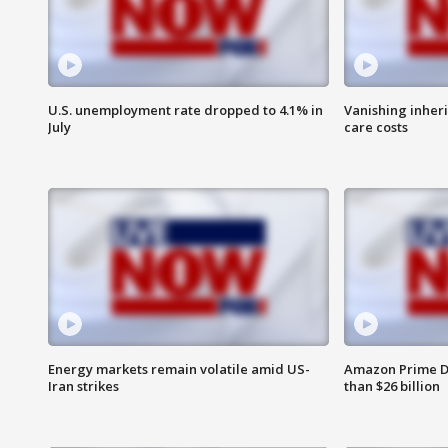
U.S. unemployment rate dropped to 4.1% in
Vanishing inher
July
care costs
Energy markets remain volatile amid US-
Amazon Prime D
Iran strikes
than $26 billion