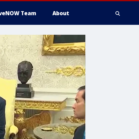
iveNOW Team
About