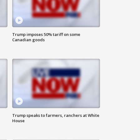
Trump imposes 50% tariff on some
Canadian goods
Trump speaks to farmers, ranchers at White
House