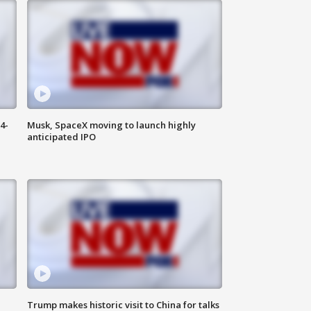
4-
Musk, SpaceX moving to launch highly
anticipated IPO
Trump makes historic visit to China for talks