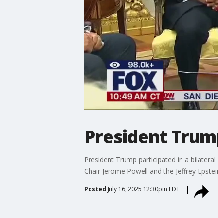
President Trump
President Trump participated in a bilater
Chair Jerome Powell and the Jeffrey Epstein
Posted
July 16, 2025 12:30pm EDT