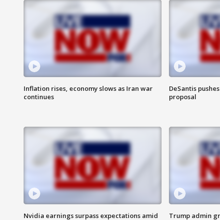
Inflation rises, economy slows as Iran war
DeSantis pushes 
continues
proposal
Nvidia earnings surpass expectations amid
Trump admin gri