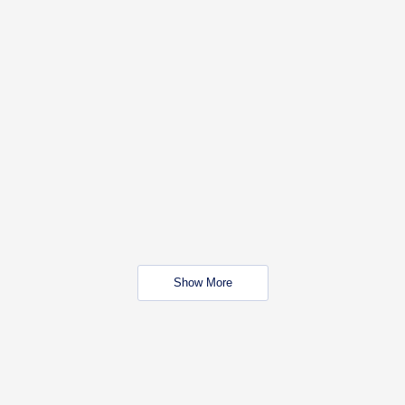
Show More