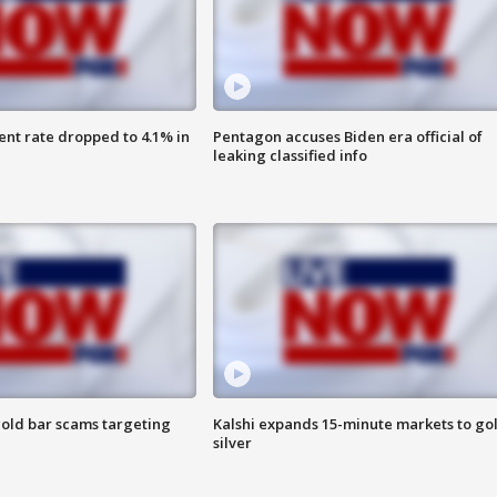
nt rate dropped to 4.1% in
Pentagon accuses Biden era official of
leaking classified info
old bar scams targeting
Kalshi expands 15-minute markets to go
silver