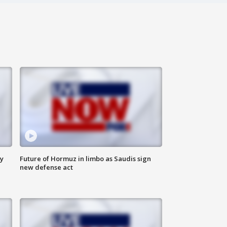
ly
Future of Hormuz in limbo as Saudis sign
new defense act