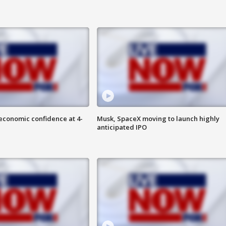
economic confidence at 4-
Musk, SpaceX moving to launch highly
anticipated IPO