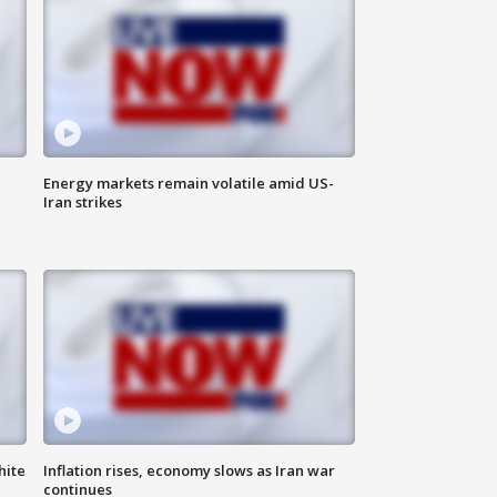
Energy markets remain volatile amid US-
Iran strikes
hite
Inflation rises, economy slows as Iran war
continues