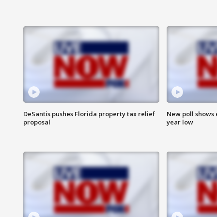
DeSantis pushes Florida property tax relief
New poll shows 
proposal
year low