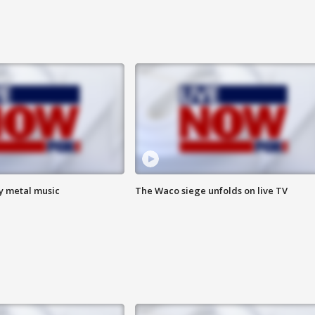
vy metal music
The Waco siege unfolds on live TV