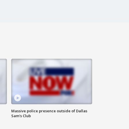
Massive police presence outside of Dallas
Sam's Club