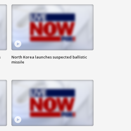
s
North Korea launches suspected ballistic
missile