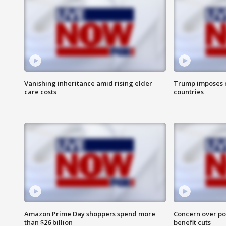
Vanishing inheritance amid rising elder
Trump imposes n
care costs
countries
Amazon Prime Day shoppers spend more
Concern over pot
than $26 billion
benefit cuts