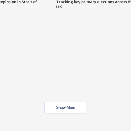
xplosion in Strait of
Tracking key primary elections across t
U.S.
Show More