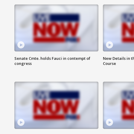
Senate Cmte. holds Fauci in contempt of
New Details in t
congress
Course