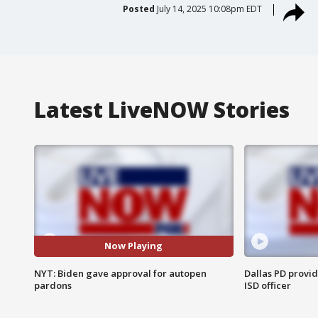
Posted
July 14, 2025 10:08pm EDT
Latest LiveNOW Stories
Now Playing
NYT: Biden gave approval for autopen
Dallas PD provi
pardons
ISD officer