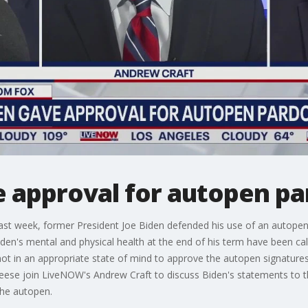
e approval for autopen p
ast week, former President Joe Biden defended his use of an autopen
iden's mental and physical health at the end of his term have been ca
t in an appropriate state of mind to approve the autopen signatures 
eese join LiveNOW's Andrew Craft to discuss Biden's statements to 
the autopen.