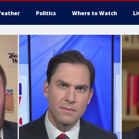
eather
Politics
Where to Watch
L