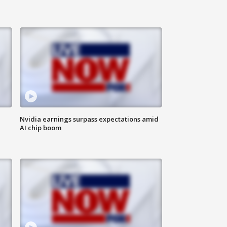
Nvidia earnings surpass expectations amid
AI chip boom