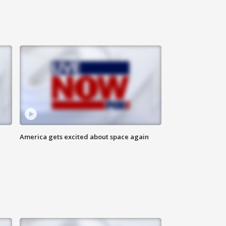
America gets excited about space again