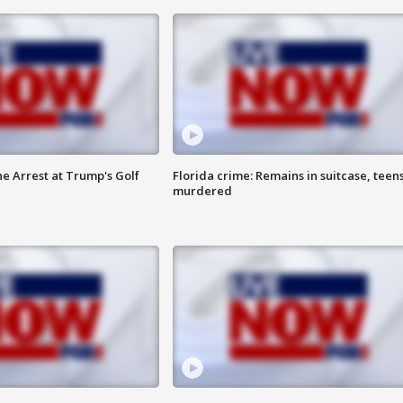
he Arrest at Trump's Golf
Florida crime: Remains in suitcase, teen
murdered