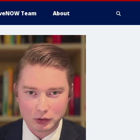
iveNOW Team
About