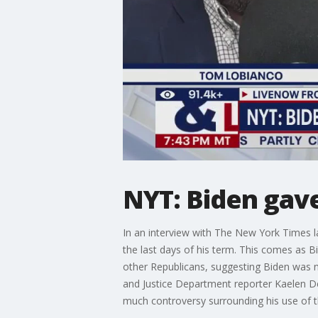
NYT: Biden gav
In an interview with The New York Times l
the last days of his term. This comes as B
other Republicans, suggesting Biden was no
and Justice Department reporter Kaelen D
much controversy surrounding his use of 