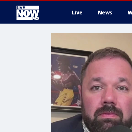
Live
News
W
More