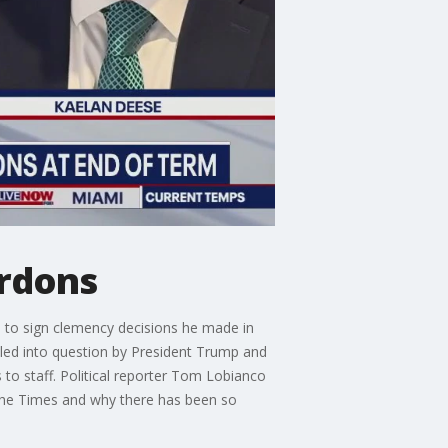
ardons
 to sign clemency decisions he made in
lled into question by President Trump and
to staff. Political reporter Tom Lobianco
the Times and why there has been so