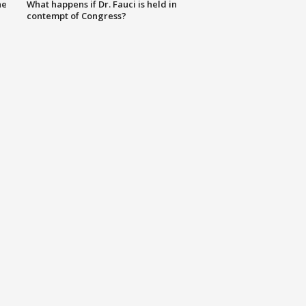
he
What happens if Dr. Fauci is held in
contempt of Congress?