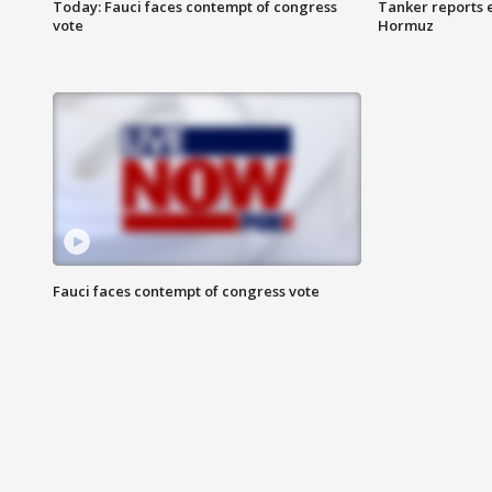
Today: Fauci faces contempt of congress
Tanker reports e
vote
Hormuz
Fauci faces contempt of congress vote