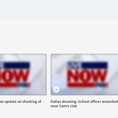
des update on shooting of
Dallas shooting: School officer wounded
near Sam's club