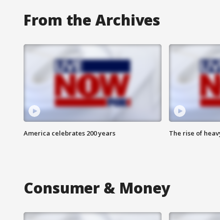
From the Archives
America celebrates 200 years
The rise of hea
Consumer & Money