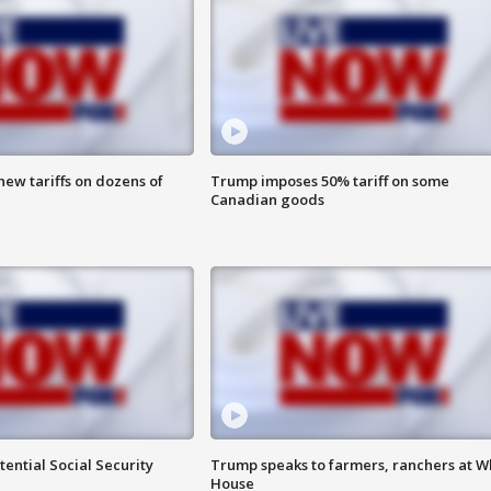
ew tariffs on dozens of
Trump imposes 50% tariff on some
Canadian goods
ential Social Security
Trump speaks to farmers, ranchers at W
House