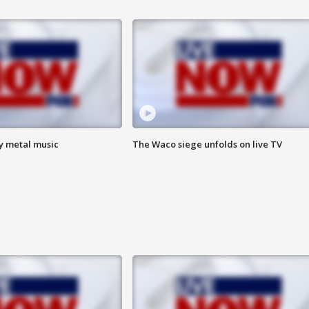
vy metal music
The Waco siege unfolds on live TV