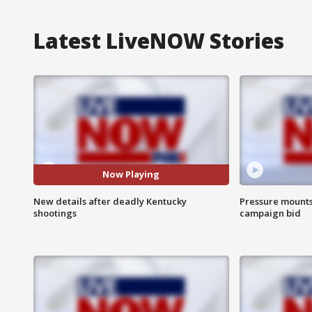
Latest LiveNOW Stories
Now Playing
New details after deadly Kentucky
Pressure mounts 
shootings
campaign bid