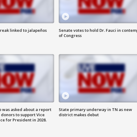
reak linked to jalapeños
Senate votes to hold Dr. Fauci in contem
of Congress
 was asked about a report
State primary underway in TN as new
 donors to support Vice
district makes debut
ce for President in 2028.