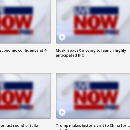
economic confidence at 4-
Musk, SpaceX moving to launch highly
anticipated IPO
or last round of talks
Trump makes historic visit to China for t