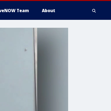
iveNOW Team
About