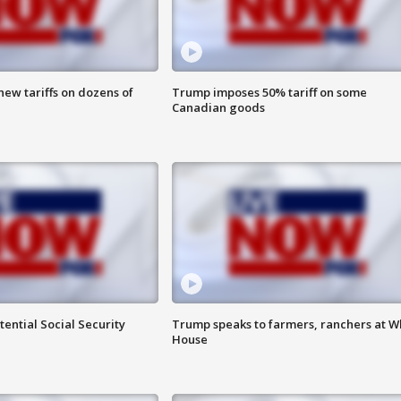
ew tariffs on dozens of
Trump imposes 50% tariff on some
Canadian goods
ential Social Security
Trump speaks to farmers, ranchers at W
House