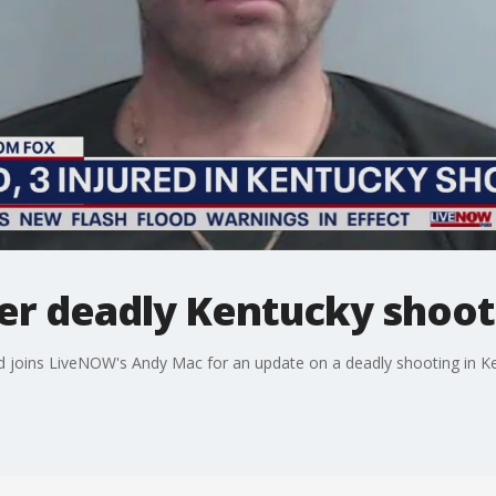
ter deadly Kentucky shoot
 joins LiveNOW's Andy Mac for an update on a deadly shooting in K