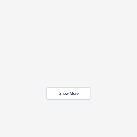
Show More