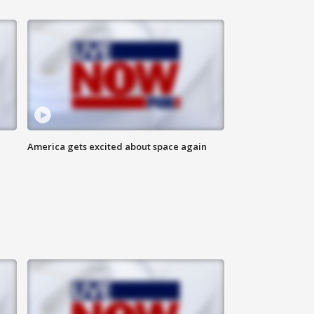
America gets excited about space again