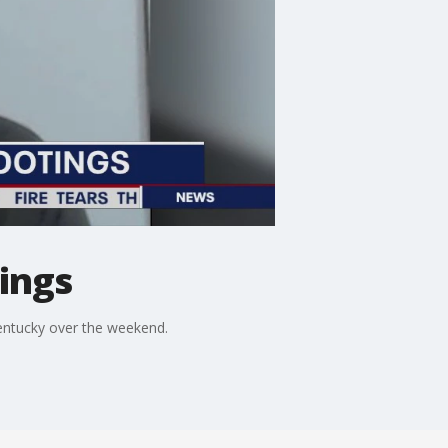
ings
entucky over the weekend.