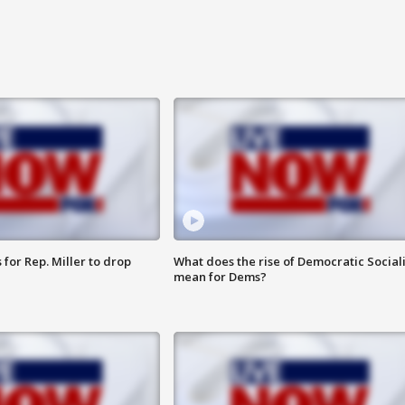
for Rep. Miller to drop
What does the rise of Democratic Social
mean for Dems?