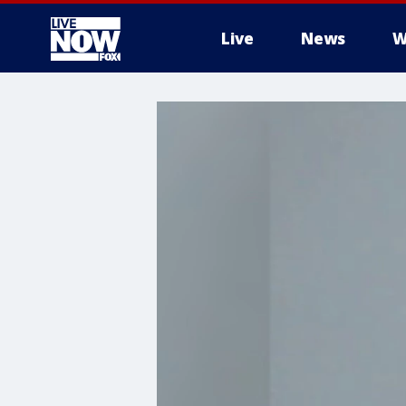
Live
News
W
More