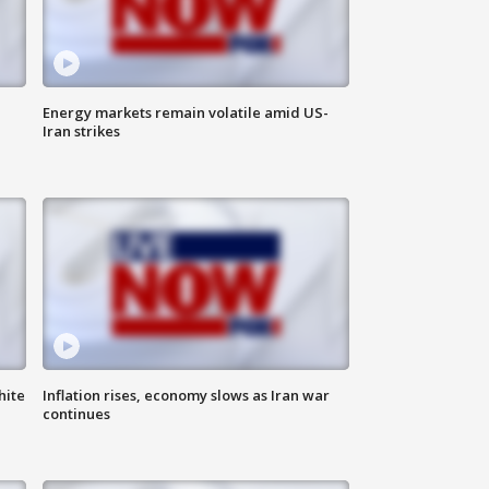
Energy markets remain volatile amid US-
Iran strikes
hite
Inflation rises, economy slows as Iran war
continues