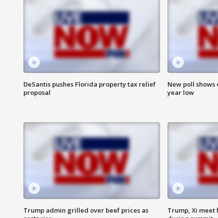
DeSantis pushes Florida property tax relief
New poll shows 
proposal
year low
Trump admin grilled over beef prices as
Trump, Xi meet f