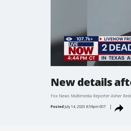
New details af
Fox News Multimedia Reporter Asher Redd
Posted
July 14, 2025 8:59pm EDT