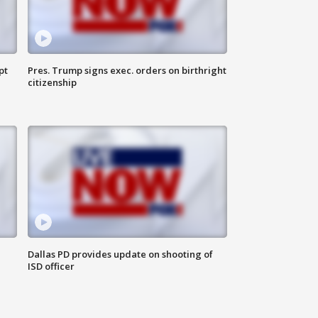
pt
Pres. Trump signs exec. orders on birthright
citizenship
Dallas PD provides update on shooting of
ISD officer