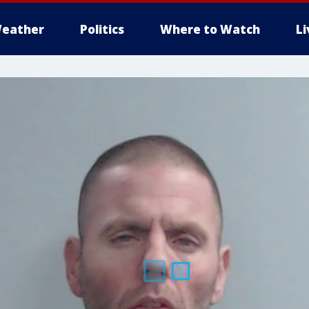
eather
Politics
Where to Watch
L