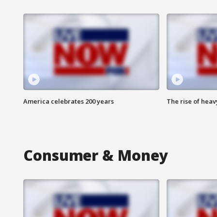
America celebrates 200 years
The rise of hea
Consumer & Money