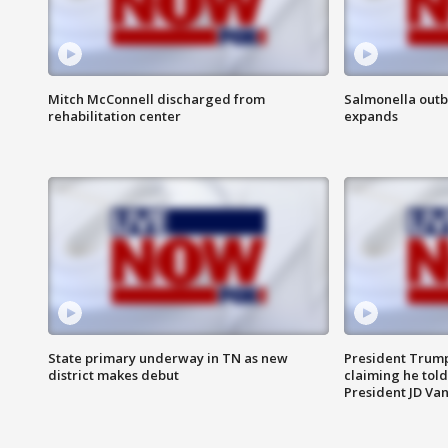
Mitch McConnell discharged from
Salmonella outb
rehabilitation center
expands
State primary underway in TN as new
President Trump
district makes debut
claiming he told
President JD Van