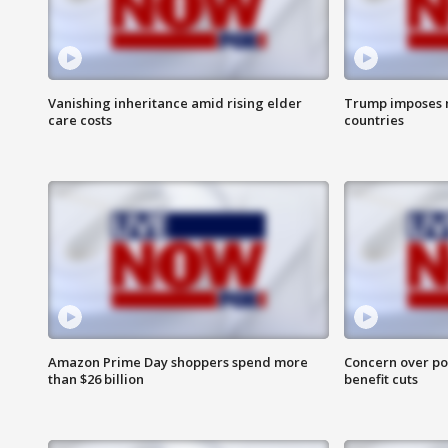
Vanishing inheritance amid rising elder
Trump imposes n
care costs
countries
Amazon Prime Day shoppers spend more
Concern over pot
than $26 billion
benefit cuts