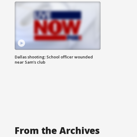
Dallas shooting: School officer wounded
near Sam's club
From the Archives