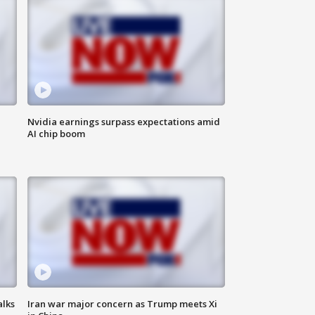
Nvidia earnings surpass expectations amid
AI chip boom
alks
Iran war major concern as Trump meets Xi