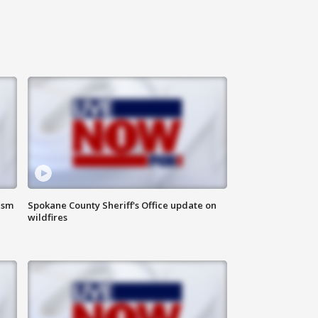
ism
Spokane County Sheriff's Office update on
wildfires