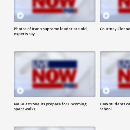
Photos of Iran's supreme leader are old,
Courtney Clenne
experts say
NASA astronauts prepare for upcoming
How students ca
spacewalks
school