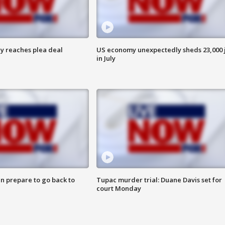
y reaches plea deal
US economy unexpectedly sheds 23,000 
in July
n prepare to go back to
Tupac murder trial: Duane Davis set for
court Monday