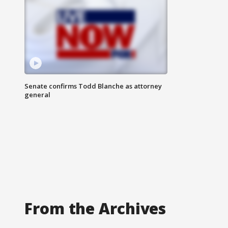
Senate confirms Todd Blanche as attorney
general
From the Archives