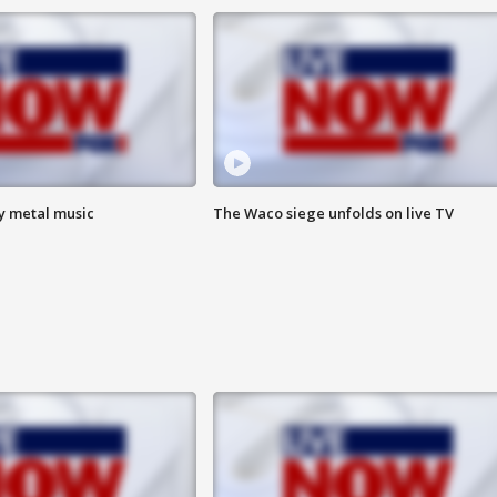
vy metal music
The Waco siege unfolds on live TV