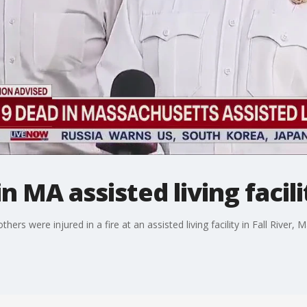
n MA assisted living facili
ers were injured in a fire at an assisted living facility in Fall River