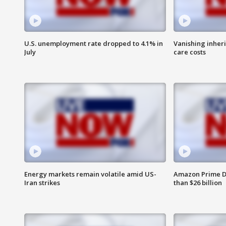
U.S. unemployment rate dropped to 4.1% in
Vanishing inher
July
care costs
Energy markets remain volatile amid US-
Amazon Prime D
Iran strikes
than $26 billion