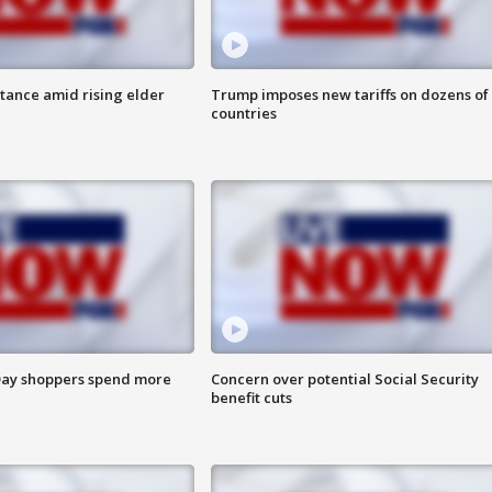
itance amid rising elder
Trump imposes new tariffs on dozens of
countries
ay shoppers spend more
Concern over potential Social Security
benefit cuts