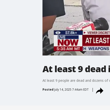
At least 9 dead i
At least 9 people are dead and dozens of oth
Posted
July 14, 2025 7:44am EDT