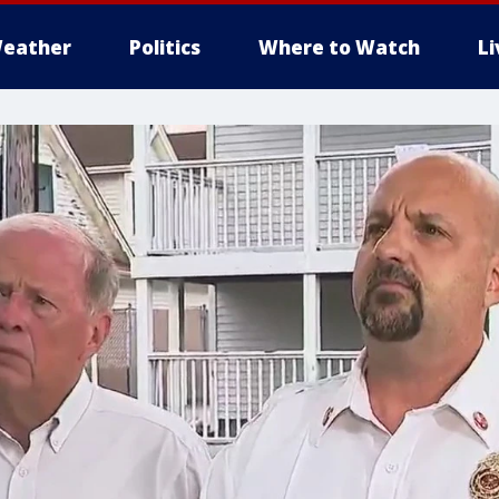
eather
Politics
Where to Watch
L