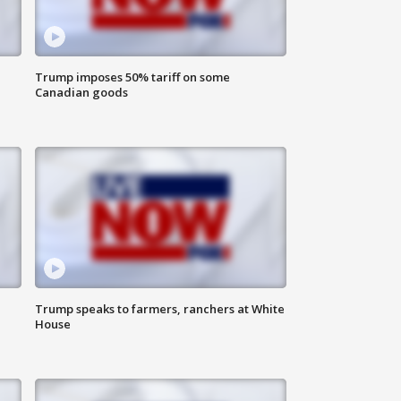
Trump imposes 50% tariff on some
Canadian goods
Trump speaks to farmers, ranchers at White
House