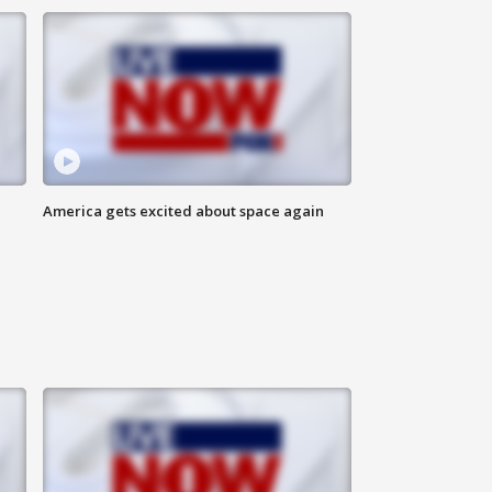
America gets excited about space again