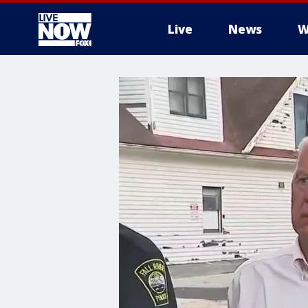
Live
News
W
More