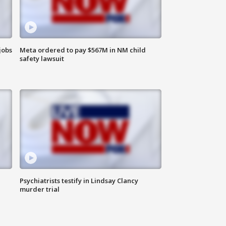
jobs
Meta ordered to pay $567M in NM child
safety lawsuit
Psychiatrists testify in Lindsay Clancy
murder trial