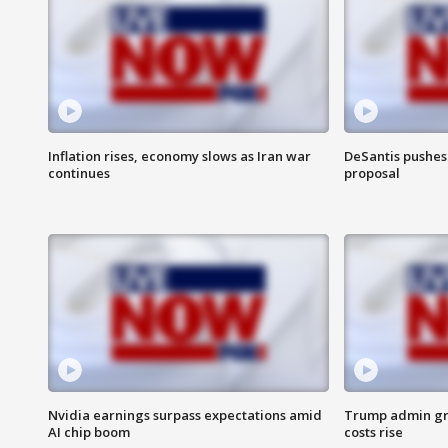
Inflation rises, economy slows as Iran war
DeSantis pushes 
continues
proposal
Nvidia earnings surpass expectations amid
Trump admin gri
AI chip boom
costs rise