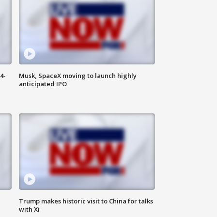
4-
Musk, SpaceX moving to launch highly
anticipated IPO
Trump makes historic visit to China for talks
with Xi