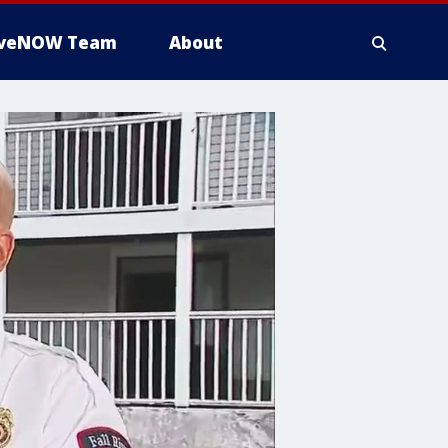
iveNOW Team
About