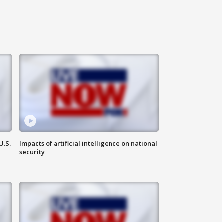
U.S.
Impacts of artificial intelligence on national
security