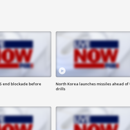
S end blockade before
North Korea launches missiles ahead of 
drills