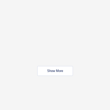
Show More