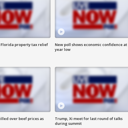
Florida property tax relief
New poll shows economic confidence at 
year low
lled over beef prices as
Trump, Xi meet for last round of talks
during summit