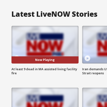
Latest LiveNOW Stories
Now Playing
At least 9 dead in MA assisted living facility
Iran demands U
fire
Strait reopens