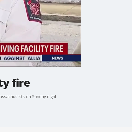
ty fire
, Massachusetts on Sunday night.