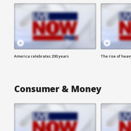
America celebrates 200 years
The rise of hea
Consumer & Money