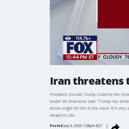
Iran threatens 
President Donald Trump could be the victim
leader Ali Khamenei said "Trump has done 
drone might hit him in the navel. It?s very
weapons site.
Posted
July 9, 2025 1:08pm EDT