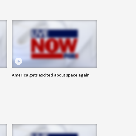
America gets excited about space again