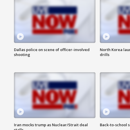
Dallas police on scene of officer-involved
North Korea lau
shooting
drills
Iran mocks trump as Nuclear/Strait deal
Back-to-school 
stalls