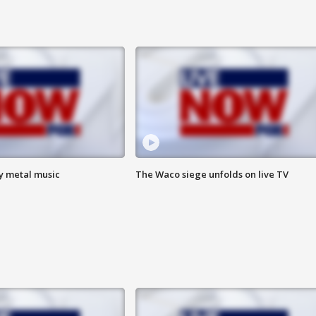
vy metal music
The Waco siege unfolds on live TV