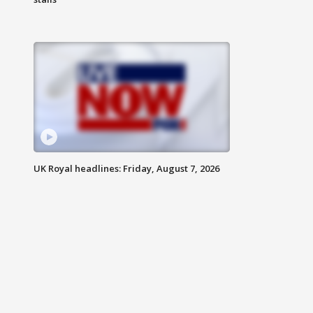
UK Royal headlines: Friday, August 7, 2026