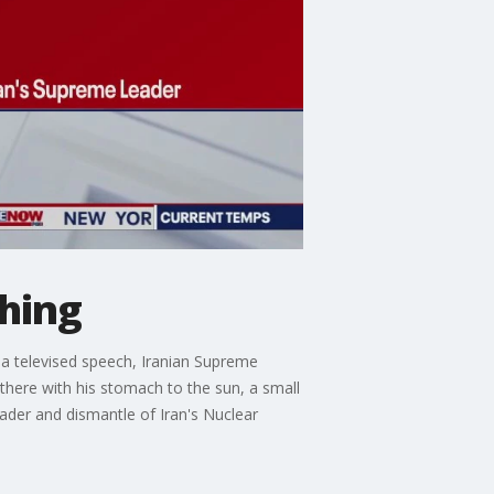
thing
g a televised speech, Iranian Supreme
here with his stomach to the sun, a small
eader and dismantle of Iran's Nuclear