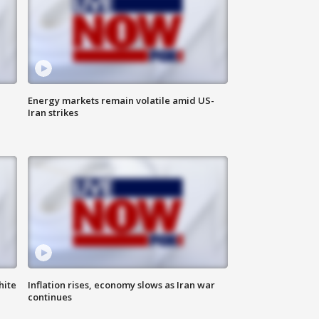
Energy markets remain volatile amid US-
Iran strikes
hite
Inflation rises, economy slows as Iran war
continues