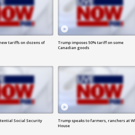
ew tariffs on dozens of
Trump imposes 50% tariff on some
Canadian goods
ential Social Security
Trump speaks to farmers, ranchers at W
House