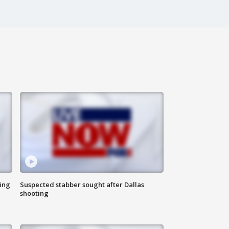
ing
Suspected stabber sought after Dallas
shooting