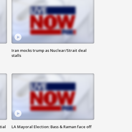
Iran mocks trump as Nuclear/Strait deal
stalls
tial
LA Mayoral Election: Bass & Raman face off