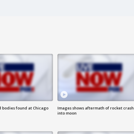
 bodies found at Chicago
Images shows aftermath of rocket crash
into moon