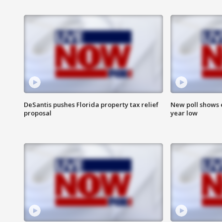
DeSantis pushes Florida property tax relief
New poll shows 
proposal
year low