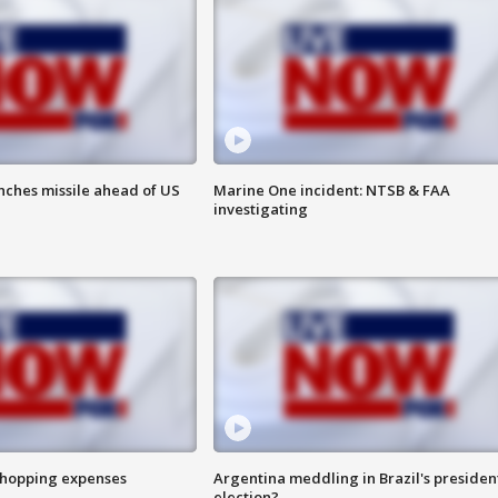
nches missile ahead of US
Marine One incident: NTSB & FAA
investigating
shopping expenses
Argentina meddling in Brazil's presiden
election?