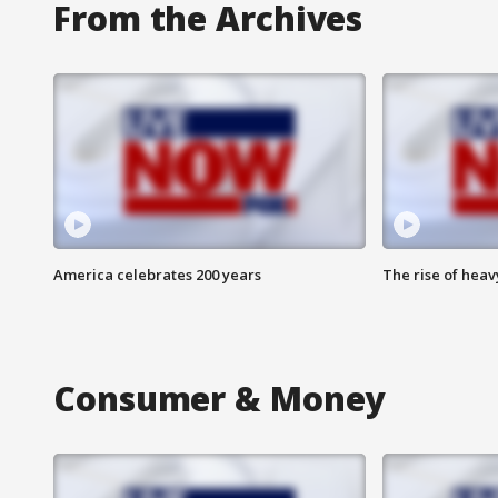
From the Archives
America celebrates 200 years
The rise of hea
Consumer & Money