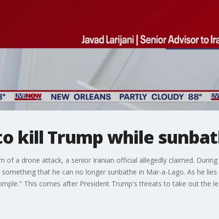
to kill Trump while sunba
 of a drone attack, a senior Iranian official allegedly claimed. Durin
something that he can no longer sunbathe in Mar-a-Lago. As he lies t
 simple." This comes after President Trump's threats to take out the l