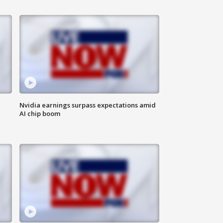
Nvidia earnings surpass expectations amid
AI chip boom