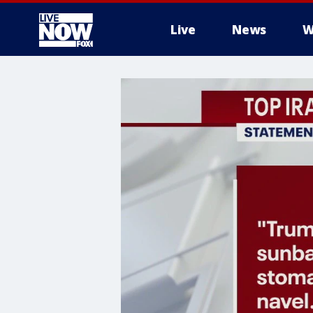
Live
News
W
More