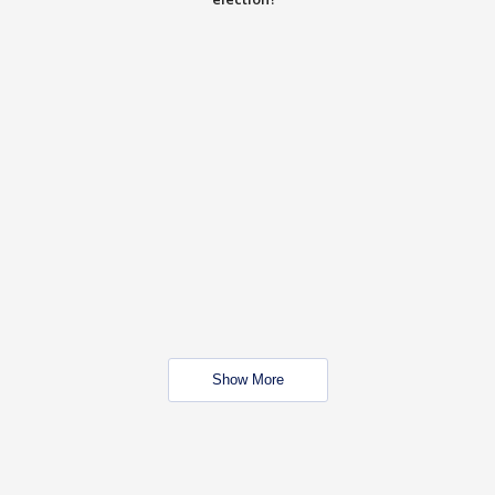
Show More