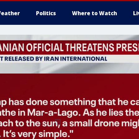
eather
Politics
Where to Watch
L