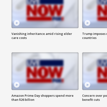
Vanishing inheritance amid rising elder
Trump imposes n
care costs
countries
Amazon Prime Day shoppers spend more
Concern over pot
than $26 billion
benefit cuts