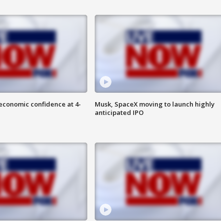
economic confidence at 4-
Musk, SpaceX moving to launch highly
anticipated IPO