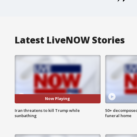
Latest LiveNOW Stories
Now Playing
Iran threatens to kill Trump while
50+ decomposed
sunbathing
funeral home