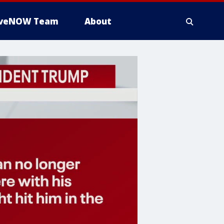
iveNOW Team
About