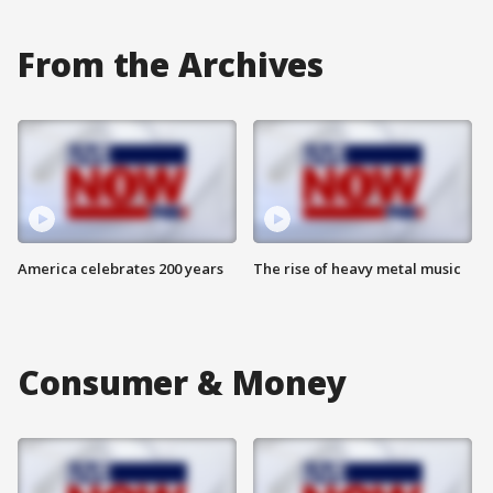
From the Archives
America celebrates 200 years
The rise of heavy metal music
Consumer & Money