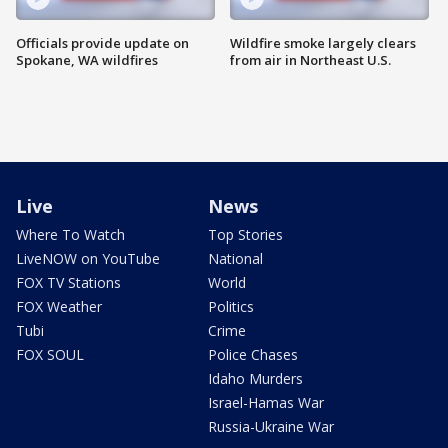
Officials provide update on
Wildfire smoke largely clears
Spokane, WA wildfires
from air in Northeast U.S.
Live
News
Where To Watch
Top Stories
LiveNOW on YouTube
National
FOX TV Stations
World
FOX Weather
Politics
Tubi
Crime
FOX SOUL
Police Chases
Idaho Murders
Israel-Hamas War
Russia-Ukraine War