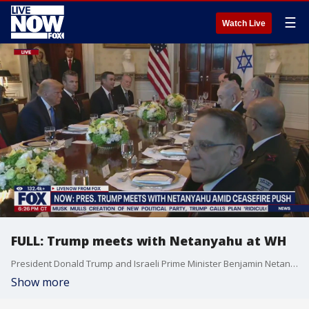
☰
Watch Live
FULL: Trump meets with Netanyahu at WH
President Donald Trump and Israeli Prime Minister Benjamin Netanyahu met at the White House to discuss ongoing issues in the Middle East. President Trump told reporters this past weekend that one of the matters he expected to discuss with Netanyahu "is probably a permanent deal with Iran."
Show more