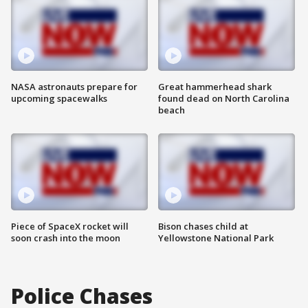
NASA astronauts prepare for
Great hammerhead shark
upcoming spacewalks
found dead on North Carolina
beach
Piece of SpaceX rocket will
Bison chases child at
soon crash into the moon
Yellowstone National Park
Police Chases