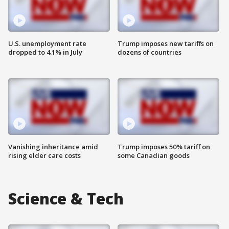
U.S. unemployment rate
Trump imposes new tariffs on
dropped to 4.1% in July
dozens of countries
Vanishing inheritance amid
Trump imposes 50% tariff on
rising elder care costs
some Canadian goods
Science & Tech