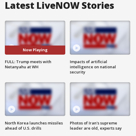
Latest LiveNOW Stories
Now Playing
FULL: Trump meets with
Impacts of artificial
Netanyahu at WH
intelligence on national
security
North Korea launches missiles
Photos of Iran's supreme
ahead of U.S. drills
leader are old, experts say