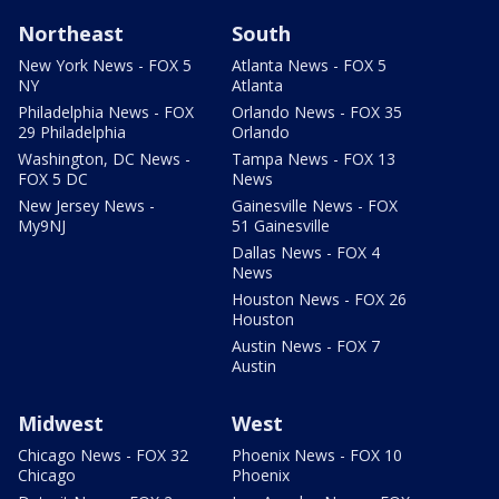
Northeast
South
New York News - FOX 5
Atlanta News - FOX 5
NY
Atlanta
Philadelphia News - FOX
Orlando News - FOX 35
29 Philadelphia
Orlando
Washington, DC News -
Tampa News - FOX 13
FOX 5 DC
News
New Jersey News -
Gainesville News - FOX
My9NJ
51 Gainesville
Dallas News - FOX 4
News
Houston News - FOX 26
Houston
Austin News - FOX 7
Austin
Midwest
West
Chicago News - FOX 32
Phoenix News - FOX 10
Chicago
Phoenix