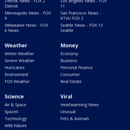
Detroit News - FOX 2
Los Angeles News - FOX
Detroit
11
Minneapolis News - FOX
San Francisco News -
9
KTVU FOX 2
Milwaukee News - FOX
Seattle News - FOX 13
6 News
Seattle
Weather
Money
Winter Weather
Economy
Severe Weather
Business
Hurricanes
Personal Finance
Environment
Consumer
FOX Weather
Real Estate
Science
Viral
Air & Space
Heartwarming News
SpaceX
Unusual
Technology
Pets & Animals
Wild Nature