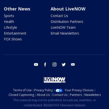
Other News
About LiveNOW
Sports
Contact Us
Health
Distribution Partners
Lifestyle
LiveNOW Team
Entertainment
Email Newsletters
FOX Shows
youtube
facebook
instagram
twitter
email
Terms of Use
Privacy Policy
Your Privacy Choices
Closed Captioning
About Us
Contact Us
Partners
Newsletters
This material may not be published, broadcast, rewritten, or
redistributed. ©2026 FOX Television Stations