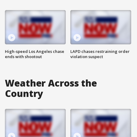
High-speed Los Angeles chase
LAPD chases restraining order
ends with shootout
violation suspect
Weather Across the
Country