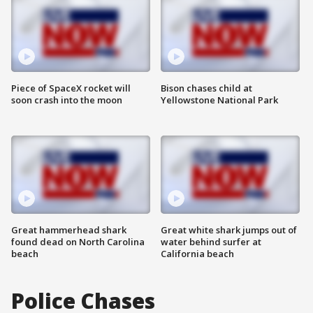
Piece of SpaceX rocket will
Bison chases child at
soon crash into the moon
Yellowstone National Park
Great hammerhead shark
Great white shark jumps out of
found dead on North Carolina
water behind surfer at
beach
California beach
Police Chases