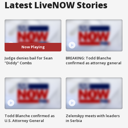
Latest LiveNOW Stories
Now Playing
Judge denies bail for Sean
BREAKING: Todd Blanche
"Diddy" Combs
confirmed as attorney general
Todd Blanche confirmed as
Zelenskyy meets with leaders
U.S. Attorney General
in Serbia