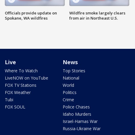
Officials provide update on
Wildfire smoke largely clears
Spokane, WA wildfires
from air in Northeast U.S.
Live
News
Where To Watch
Top Stories
LiveNOW on YouTube
National
FOX TV Stations
World
FOX Weather
Politics
Tubi
Crime
FOX SOUL
Police Chases
Idaho Murders
Israel-Hamas War
Russia-Ukraine War