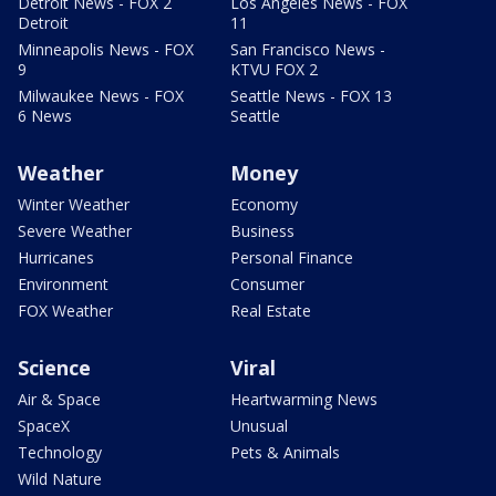
Detroit News - FOX 2
Los Angeles News - FOX
Detroit
11
Minneapolis News - FOX
San Francisco News -
9
KTVU FOX 2
Milwaukee News - FOX
Seattle News - FOX 13
6 News
Seattle
Weather
Money
Winter Weather
Economy
Severe Weather
Business
Hurricanes
Personal Finance
Environment
Consumer
FOX Weather
Real Estate
Science
Viral
Air & Space
Heartwarming News
SpaceX
Unusual
Technology
Pets & Animals
Wild Nature