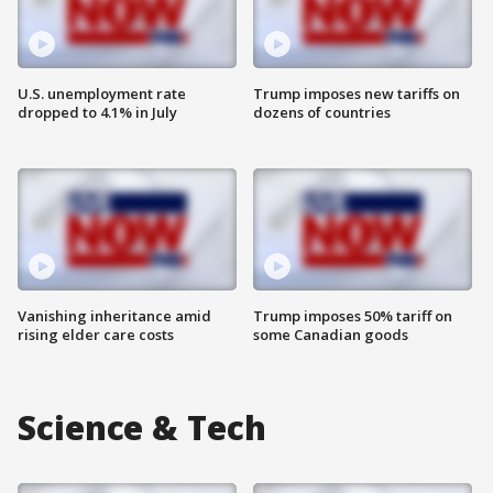
U.S. unemployment rate
Trump imposes new tariffs on
dropped to 4.1% in July
dozens of countries
Vanishing inheritance amid
Trump imposes 50% tariff on
rising elder care costs
some Canadian goods
Science & Tech