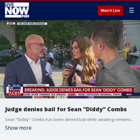
☰
Watch Live
Judge denies bail for Sean "Diddy" Combs
Sean "Diddy" Combs has been denied bail while awaiting sentencing in his New York sex crimes case. Attorney Jeremy Saland joins FOX 5 New York's Lisa Evers and Arthur Chi'en to react.
Show more