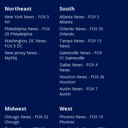
Northeast
South
New York News - FOX 5
Atlanta News - FOX 5
NY
Atlanta
Philadelphia News - FOX
Orlando News - FOX 35
29 Philadelphia
Orlando
Washington, DC News -
Tampa News - FOX 13
FOX 5 DC
News
New Jersey News -
Gainesville News - FOX
My9NJ
51 Gainesville
Dallas News - FOX 4
News
Houston News - FOX 26
Houston
Austin News - FOX 7
Austin
Midwest
West
Chicago News - FOX 32
Phoenix News - FOX 10
Chicago
Phoenix