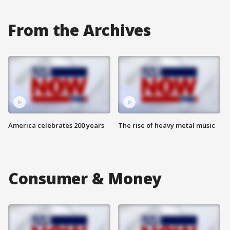
From the Archives
America celebrates 200 years
The rise of heavy metal music
Consumer & Money