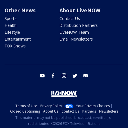
Other News
About LiveNOW
Sports
Contact Us
Health
Distribution Partners
Lifestyle
LiveNOW Team
Entertainment
Email Newsletters
FOX Shows
youtube
facebook
instagram
twitter
email
Terms of Use
Privacy Policy
Your Privacy Choices
Closed Captioning
About Us
Contact Us
Partners
Newsletters
This material may not be published, broadcast, rewritten, or
redistributed. ©2026 FOX Television Stations