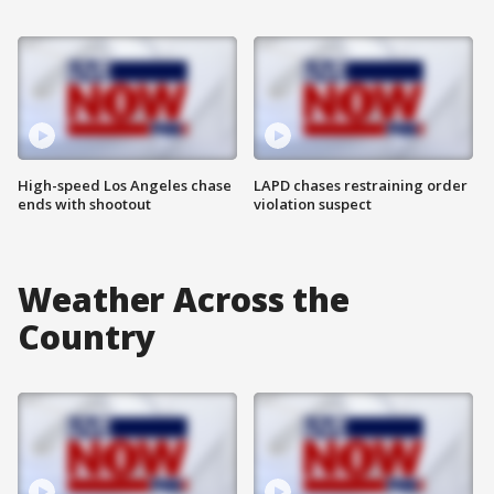
High-speed Los Angeles chase
LAPD chases restraining order
ends with shootout
violation suspect
Weather Across the
Country