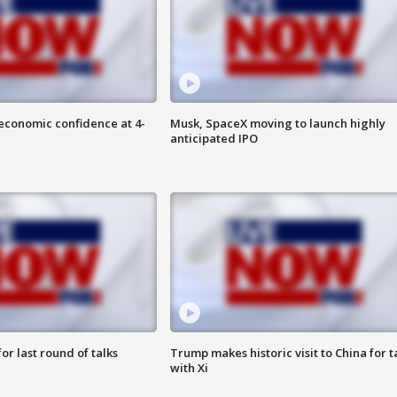
economic confidence at 4-
Musk, SpaceX moving to launch highly
anticipated IPO
or last round of talks
Trump makes historic visit to China for t
with Xi