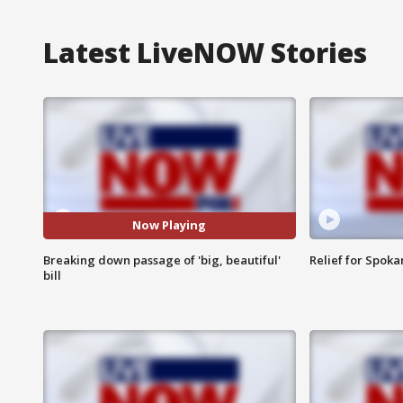
Latest LiveNOW Stories
Now Playing
Breaking down passage of 'big, beautiful'
Relief for Spoka
bill