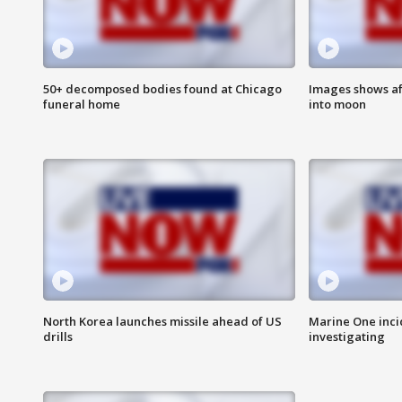
50+ decomposed bodies found at Chicago
Images shows af
funeral home
into moon
North Korea launches missile ahead of US
Marine One inci
drills
investigating