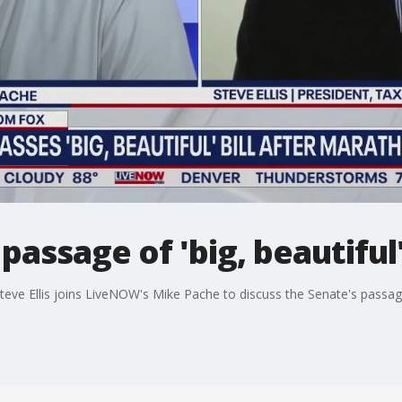
ssage of 'big, beautiful' 
e Ellis joins LiveNOW's Mike Pache to discuss the Senate's passage o