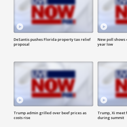
DeSantis pushes Florida property tax relief
New poll shows 
proposal
year low
Trump admin grilled over beef prices as
Trump, Xi meet f
costs rise
during summit