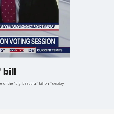
bill
f the "big, beautiful" bill on Tuesday.