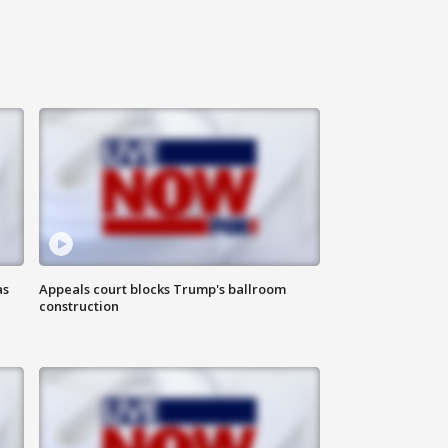
as
Appeals court blocks Trump's ballroom
construction