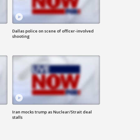
Dallas police on scene of officer-involved
shooting
Iran mocks trump as Nuclear/Strait deal
stalls