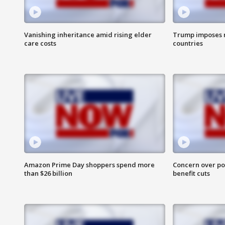
Vanishing inheritance amid rising elder
Trump imposes n
care costs
countries
Amazon Prime Day shoppers spend more
Concern over pot
than $26 billion
benefit cuts