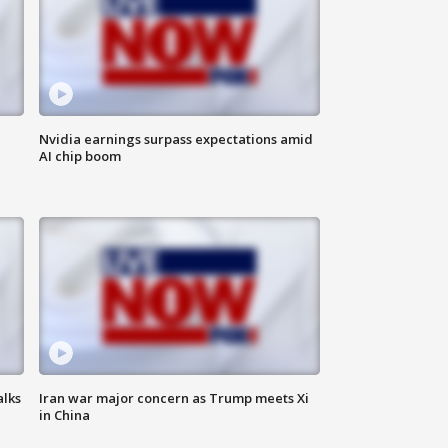
Nvidia earnings surpass expectations amid
AI chip boom
alks
Iran war major concern as Trump meets Xi
in China