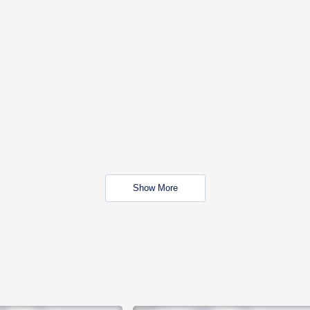
Show More