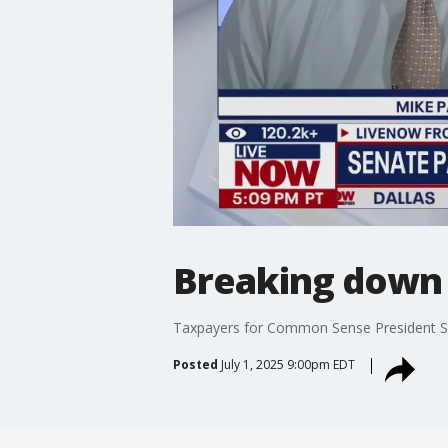
Breaking down pa
Taxpayers for Common Sense President Stev
Posted
July 1, 2025 9:00pm EDT