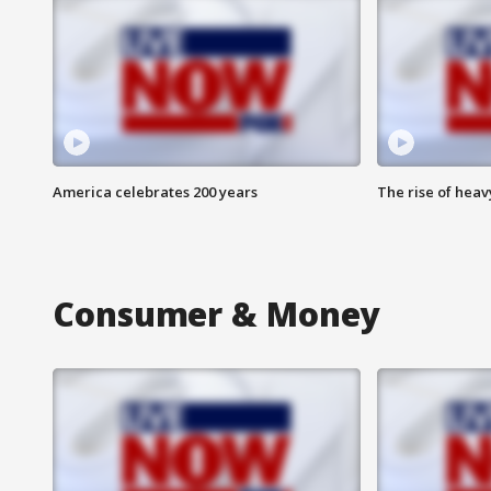
America celebrates 200 years
The rise of hea
Consumer & Money