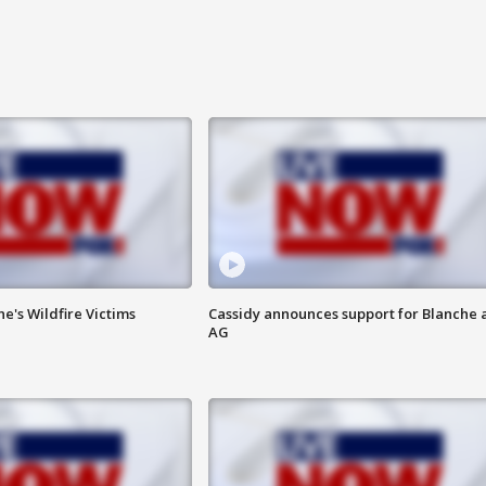
ne's Wildfire Victims
Cassidy announces support for Blanche 
AG