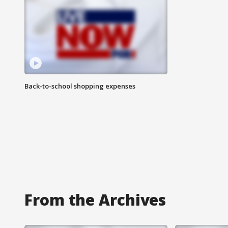
Back-to-school shopping expenses
From the Archives