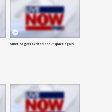
America gets excited about space again