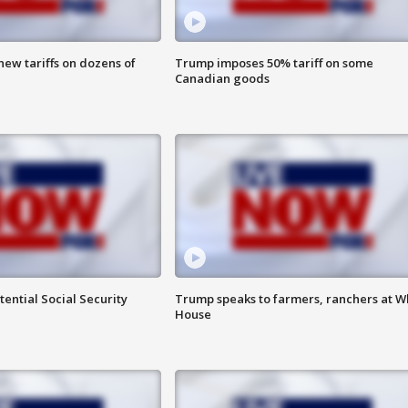
ew tariffs on dozens of
Trump imposes 50% tariff on some
Canadian goods
ential Social Security
Trump speaks to farmers, ranchers at W
House