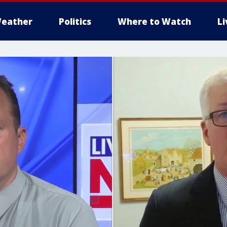
eather
Politics
Where to Watch
L