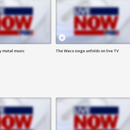
vy metal music
The Waco siege unfolds on live TV