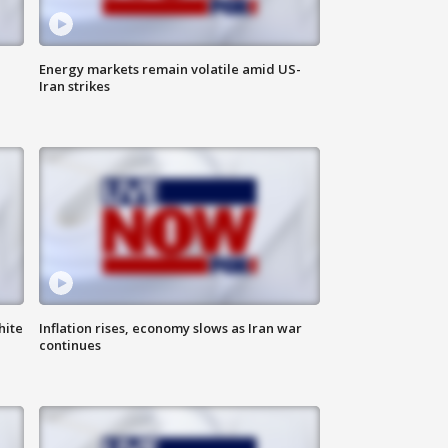
Energy markets remain volatile amid US-
Iran strikes
hite
Inflation rises, economy slows as Iran war
continues