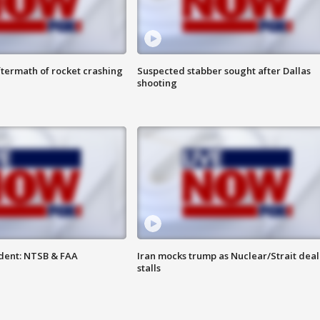
termath of rocket crashing
Suspected stabber sought after Dallas
shooting
dent: NTSB & FAA
Iran mocks trump as Nuclear/Strait deal
stalls