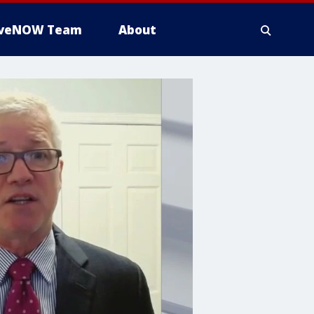
iveNOW Team
About