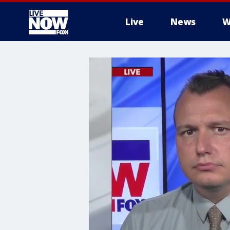
Live
News
W
More