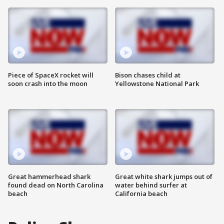
Piece of SpaceX rocket will
Bison chases child at
soon crash into the moon
Yellowstone National Park
Great hammerhead shark
Great white shark jumps out of
found dead on North Carolina
water behind surfer at
beach
California beach