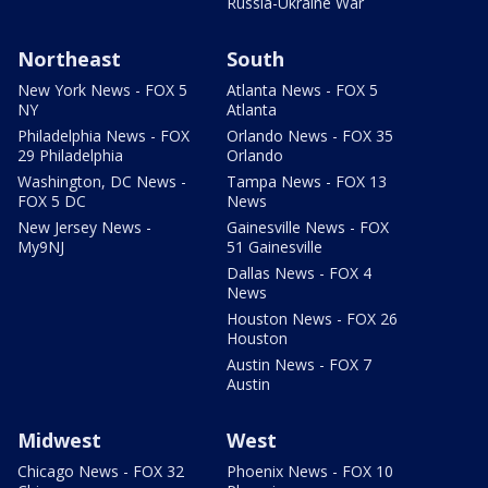
Russia-Ukraine War
Northeast
South
New York News - FOX 5
Atlanta News - FOX 5
NY
Atlanta
Philadelphia News - FOX
Orlando News - FOX 35
29 Philadelphia
Orlando
Washington, DC News -
Tampa News - FOX 13
FOX 5 DC
News
New Jersey News -
Gainesville News - FOX
My9NJ
51 Gainesville
Dallas News - FOX 4
News
Houston News - FOX 26
Houston
Austin News - FOX 7
Austin
Midwest
West
Chicago News - FOX 32
Phoenix News - FOX 10