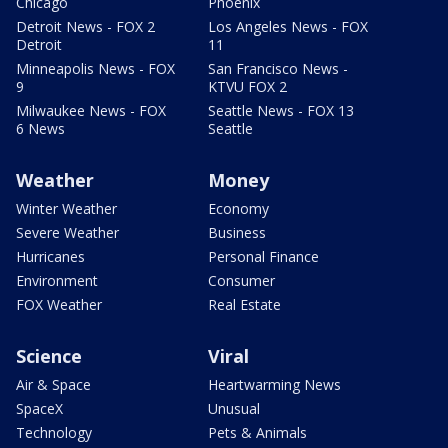
Chicago
Phoenix
Detroit News - FOX 2
Los Angeles News - FOX
Detroit
11
Minneapolis News - FOX
San Francisco News -
9
KTVU FOX 2
Milwaukee News - FOX
Seattle News - FOX 13
6 News
Seattle
Weather
Money
Winter Weather
Economy
Severe Weather
Business
Hurricanes
Personal Finance
Environment
Consumer
FOX Weather
Real Estate
Science
Viral
Air & Space
Heartwarming News
SpaceX
Unusual
Technology
Pets & Animals