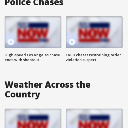
Police Chases
High-speed Los Angeles chase
LAPD chases restraining order
ends with shootout
violation suspect
Weather Across the
Country