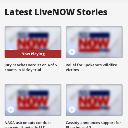
Latest LiveNOW Stories
Now Playing
Jury reaches verdict on 4 of 5
Relief for Spokane's Wildfire
counts in Diddy trial
Victims
NASA astronauts conduct
Cassidy announces support for
spacewalk outside ISS
Blanche as AG