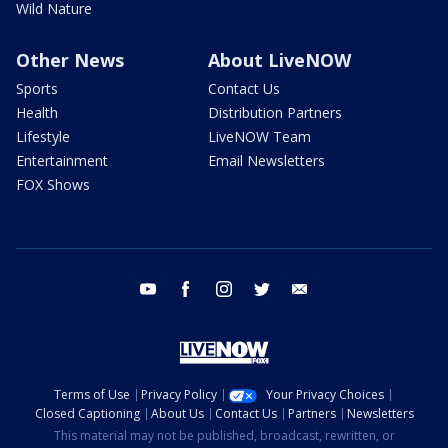
Wild Nature
Other News
About LiveNOW
Sports
Contact Us
Health
Distribution Partners
Lifestyle
LiveNOW Team
Entertainment
Email Newsletters
FOX Shows
youtube
facebook
instagram
twitter
email
Terms of Use
Privacy Policy
Your Privacy Choices
Closed Captioning
About Us
Contact Us
Partners
Newsletters
This material may not be published, broadcast, rewritten, or