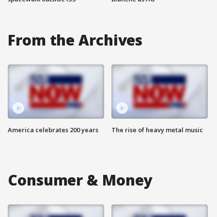
From the Archives
America celebrates 200 years
The rise of heavy metal music
Consumer & Money