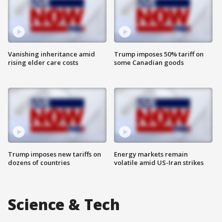
Vanishing inheritance amid
Trump imposes 50% tariff on
rising elder care costs
some Canadian goods
Trump imposes new tariffs on
Energy markets remain
dozens of countries
volatile amid US-Iran strikes
Science & Tech