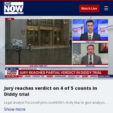
☰
Watch Live
Jury reaches verdict on 4 of 5 counts in
Diddy trial
Legal analyst Tre Lovell joins LiveNOW's Andy Mac to give analysis about a partial verdict in the Sean "Diddy" Combs trial.
Show more