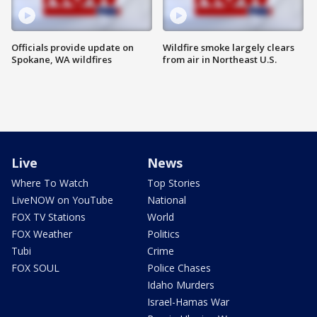
Officials provide update on
Wildfire smoke largely clears
Spokane, WA wildfires
from air in Northeast U.S.
Live
News
Where To Watch
Top Stories
LiveNOW on YouTube
National
FOX TV Stations
World
FOX Weather
Politics
Tubi
Crime
FOX SOUL
Police Chases
Idaho Murders
Israel-Hamas War