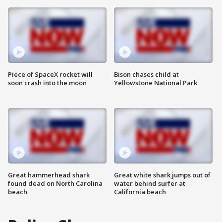
Piece of SpaceX rocket will
Bison chases child at
soon crash into the moon
Yellowstone National Park
Great hammerhead shark
Great white shark jumps out of
found dead on North Carolina
water behind surfer at
beach
California beach