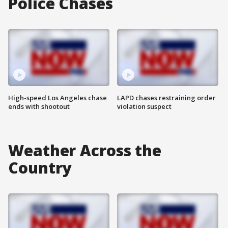
Police Chases
High-speed Los Angeles chase
LAPD chases restraining order
ends with shootout
violation suspect
Weather Across the
Country