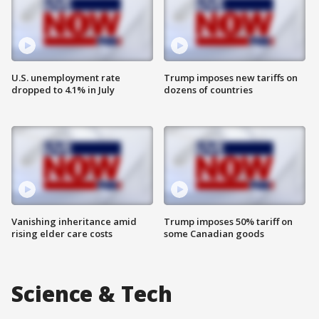
U.S. unemployment rate
Trump imposes new tariffs on
dropped to 4.1% in July
dozens of countries
Vanishing inheritance amid
Trump imposes 50% tariff on
rising elder care costs
some Canadian goods
Science & Tech