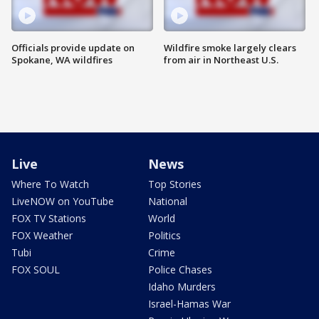
Officials provide update on
Wildfire smoke largely clears
Spokane, WA wildfires
from air in Northeast U.S.
Live
News
Where To Watch
Top Stories
LiveNOW on YouTube
National
FOX TV Stations
World
FOX Weather
Politics
Tubi
Crime
FOX SOUL
Police Chases
Idaho Murders
Israel-Hamas War