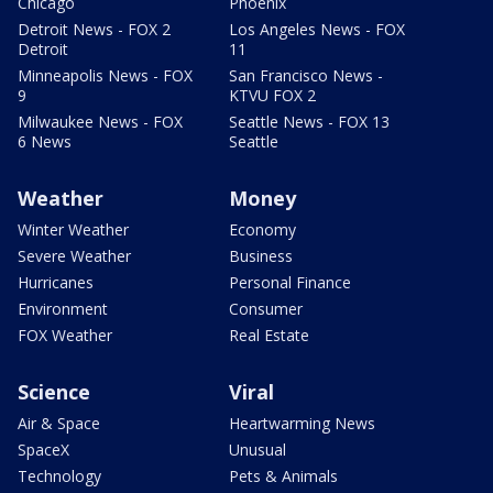
Chicago
Phoenix
Detroit News - FOX 2
Los Angeles News - FOX
Detroit
11
Minneapolis News - FOX
San Francisco News -
9
KTVU FOX 2
Milwaukee News - FOX
Seattle News - FOX 13
6 News
Seattle
Weather
Money
Winter Weather
Economy
Severe Weather
Business
Hurricanes
Personal Finance
Environment
Consumer
FOX Weather
Real Estate
Science
Viral
Air & Space
Heartwarming News
SpaceX
Unusual
Technology
Pets & Animals