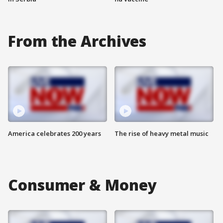
From the Archives
America celebrates 200 years
The rise of heavy metal music
Consumer & Money