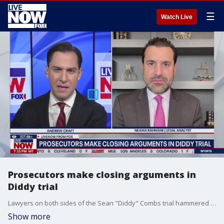
☰
Watch Live
Prosecutors make closing arguments in
Diddy trial
Lawyers on both sides of the Sean "Diddy" Combs trial hammered down instructions this week for the jury to begin deliberations once closing arguments wrap up in the former record executive's federal trial for alleged sex crimes. LiveNOW?s Andrew Craft is speaking with former federal prosecutor Neama Rahmani.
Show more