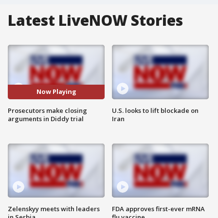
Latest LiveNOW Stories
Now Playing
Prosecutors make closing
U.S. looks to lift blockade on
arguments in Diddy trial
Iran
Zelenskyy meets with leaders
FDA approves first-ever mRNA
in Serbia
flu vaccine