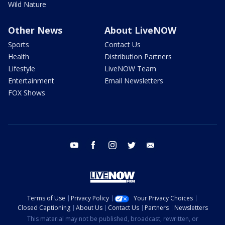
Wild Nature
Other News
About LiveNOW
Sports
Contact Us
Health
Distribution Partners
Lifestyle
LiveNOW Team
Entertainment
Email Newsletters
FOX Shows
youtube
facebook
instagram
twitter
email
Terms of Use
Privacy Policy
Your Privacy Choices
Closed Captioning
About Us
Contact Us
Partners
Newsletters
This material may not be published, broadcast, rewritten, or