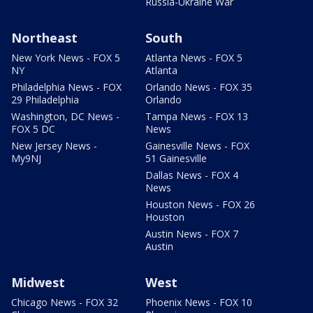
Russia-Ukraine War
Northeast
South
New York News - FOX 5
Atlanta News - FOX 5
NY
Atlanta
Philadelphia News - FOX
Orlando News - FOX 35
29 Philadelphia
Orlando
Washington, DC News -
Tampa News - FOX 13
FOX 5 DC
News
New Jersey News -
Gainesville News - FOX
My9NJ
51 Gainesville
Dallas News - FOX 4
News
Houston News - FOX 26
Houston
Austin News - FOX 7
Austin
Midwest
West
Chicago News - FOX 32
Phoenix News - FOX 10