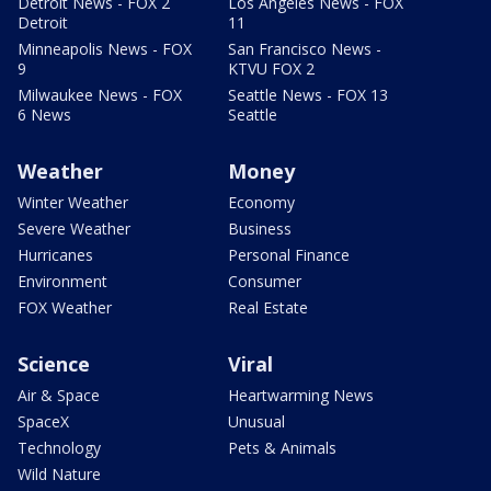
Detroit News - FOX 2
Los Angeles News - FOX
Detroit
11
Minneapolis News - FOX
San Francisco News -
9
KTVU FOX 2
Milwaukee News - FOX
Seattle News - FOX 13
6 News
Seattle
Weather
Money
Winter Weather
Economy
Severe Weather
Business
Hurricanes
Personal Finance
Environment
Consumer
FOX Weather
Real Estate
Science
Viral
Air & Space
Heartwarming News
SpaceX
Unusual
Technology
Pets & Animals
Wild Nature