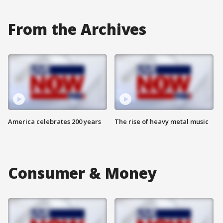
From the Archives
America celebrates 200 years
The rise of heavy metal music
Consumer & Money