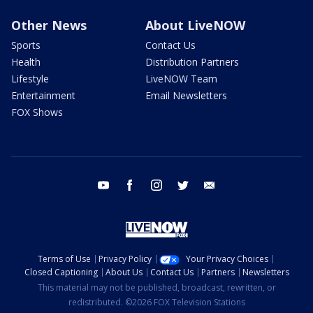
Other News
About LiveNOW
Sports
Contact Us
Health
Distribution Partners
Lifestyle
LiveNOW Team
Entertainment
Email Newsletters
FOX Shows
youtube
facebook
instagram
twitter
email
Terms of Use
Privacy Policy
Your Privacy Choices
Closed Captioning
About Us
Contact Us
Partners
Newsletters
This material may not be published, broadcast, rewritten, or
redistributed. ©2026 FOX Television Stations