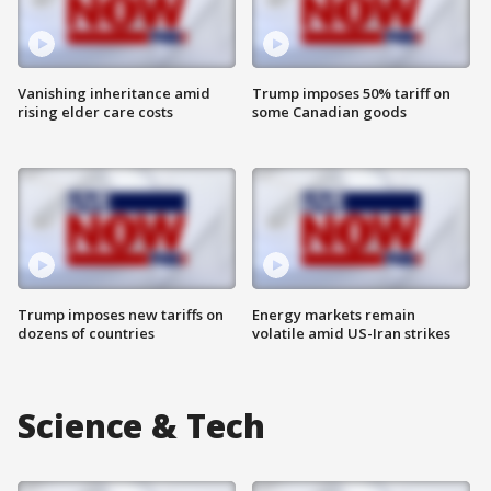
Vanishing inheritance amid
Trump imposes 50% tariff on
rising elder care costs
some Canadian goods
Trump imposes new tariffs on
Energy markets remain
dozens of countries
volatile amid US-Iran strikes
Science & Tech