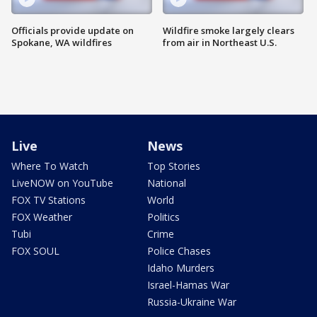
Officials provide update on
Wildfire smoke largely clears
Spokane, WA wildfires
from air in Northeast U.S.
Live
News
Where To Watch
Top Stories
LiveNOW on YouTube
National
FOX TV Stations
World
FOX Weather
Politics
Tubi
Crime
FOX SOUL
Police Chases
Idaho Murders
Israel-Hamas War
Russia-Ukraine War