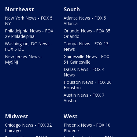
Northeast
South
New York News - FOX 5
Atlanta News - FOX 5
NY
Atlanta
Philadelphia News - FOX
Orlando News - FOX 35
29 Philadelphia
Orlando
Washington, DC News -
Tampa News - FOX 13
FOX 5 DC
News
New Jersey News -
Gainesville News - FOX
My9NJ
51 Gainesville
Dallas News - FOX 4
News
Houston News - FOX 26
Houston
Austin News - FOX 7
Austin
Midwest
West
Chicago News - FOX 32
Phoenix News - FOX 10
Chicago
Phoenix