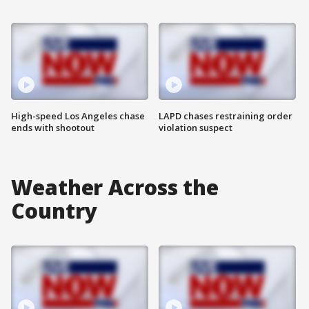
High-speed Los Angeles chase
LAPD chases restraining order
ends with shootout
violation suspect
Weather Across the
Country