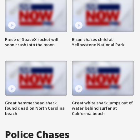
Piece of SpaceX rocket will
Bison chases child at
soon crash into the moon
Yellowstone National Park
Great hammerhead shark
Great white shark jumps out of
found dead on North Carolina
water behind surfer at
beach
California beach
Police Chases