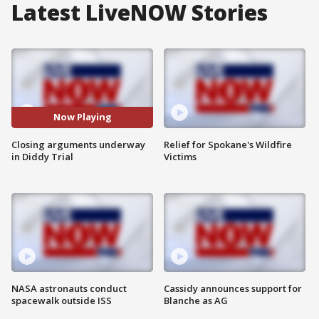
Latest LiveNOW Stories
Now Playing
Closing arguments underway
Relief for Spokane's Wildfire
in Diddy Trial
Victims
NASA astronauts conduct
Cassidy announces support for
spacewalk outside ISS
Blanche as AG