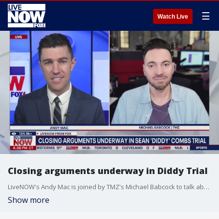
☰
Watch Live
Closing arguments underway in Diddy Trial
LiveNOW's Andy Mac is joined by TMZ's Michael Babcock to talk about closing arguments as the Diddy trial is coming to an end. The two also touch upon the Jeff Bezos wedding festivities in Italy.
Show more