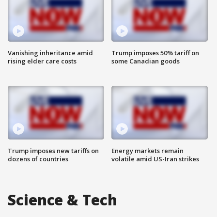
Vanishing inheritance amid
Trump imposes 50% tariff on
rising elder care costs
some Canadian goods
Trump imposes new tariffs on
Energy markets remain
dozens of countries
volatile amid US-Iran strikes
Science & Tech