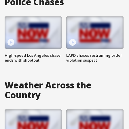
Police Chases
High-speed Los Angeles chase
LAPD chases restraining order
ends with shootout
violation suspect
Weather Across the
Country