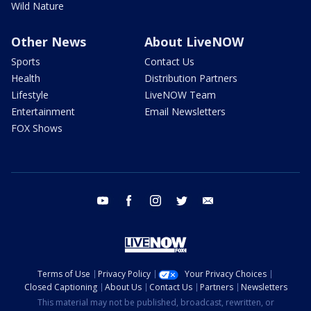
Wild Nature
Other News
About LiveNOW
Sports
Contact Us
Health
Distribution Partners
Lifestyle
LiveNOW Team
Entertainment
Email Newsletters
FOX Shows
youtube
facebook
instagram
twitter
email
Terms of Use
Privacy Policy
Your Privacy Choices
Closed Captioning
About Us
Contact Us
Partners
Newsletters
This material may not be published, broadcast, rewritten, or