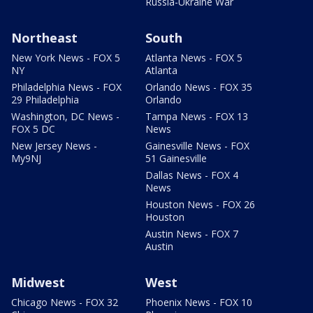
Russia-Ukraine War
Northeast
South
New York News - FOX 5
Atlanta News - FOX 5
NY
Atlanta
Philadelphia News - FOX
Orlando News - FOX 35
29 Philadelphia
Orlando
Washington, DC News -
Tampa News - FOX 13
FOX 5 DC
News
New Jersey News -
Gainesville News - FOX
My9NJ
51 Gainesville
Dallas News - FOX 4
News
Houston News - FOX 26
Houston
Austin News - FOX 7
Austin
Midwest
West
Chicago News - FOX 32
Phoenix News - FOX 10