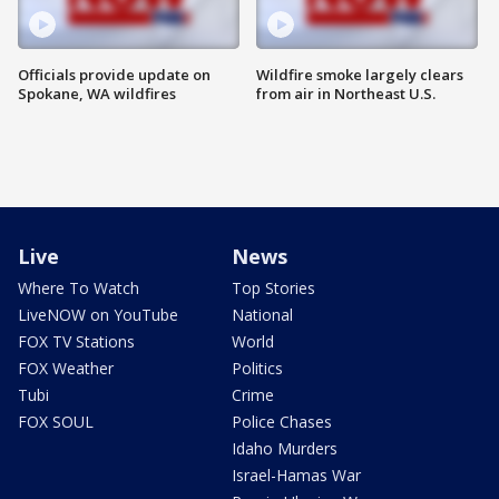
Officials provide update on
Wildfire smoke largely clears
Spokane, WA wildfires
from air in Northeast U.S.
Live
News
Where To Watch
Top Stories
LiveNOW on YouTube
National
FOX TV Stations
World
FOX Weather
Politics
Tubi
Crime
FOX SOUL
Police Chases
Idaho Murders
Israel-Hamas War