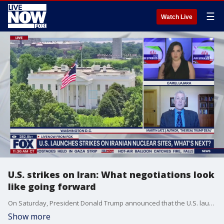
☰
Watch Live
U.S. strikes on Iran: What negotiations look
like going forward
On Saturday, President Donald Trump announced that the U.S. launched strikes against nuclear facilities in Iran. LiveNOW from FOX's Carel Lajara spoke with Martin Latz, author of "The Real Trump Deal: An Eye-Opening Look at How he Really Negotiates," to discuss what may come next as the Iranian foreign minister says diplomatic talks are off the table.
Show more