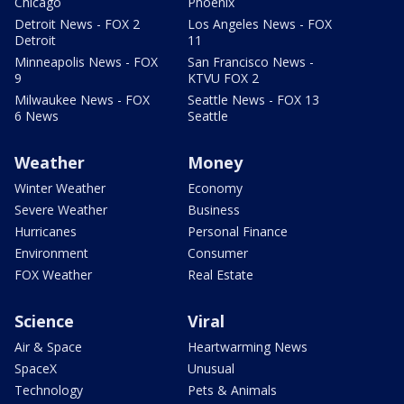
Chicago
Phoenix
Detroit News - FOX 2
Los Angeles News - FOX
Detroit
11
Minneapolis News - FOX
San Francisco News -
9
KTVU FOX 2
Milwaukee News - FOX
Seattle News - FOX 13
6 News
Seattle
Weather
Money
Winter Weather
Economy
Severe Weather
Business
Hurricanes
Personal Finance
Environment
Consumer
FOX Weather
Real Estate
Science
Viral
Air & Space
Heartwarming News
SpaceX
Unusual
Technology
Pets & Animals