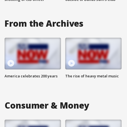
From the Archives
America celebrates 200 years
The rise of heavy metal music
Consumer & Money