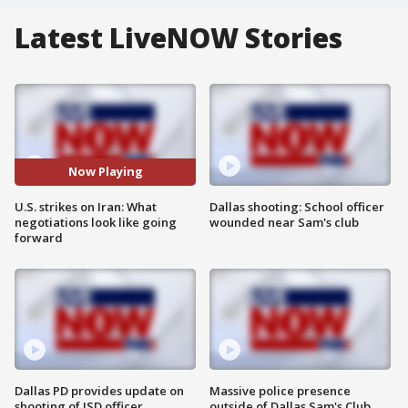
Latest LiveNOW Stories
Now Playing
U.S. strikes on Iran: What
Dallas shooting: School officer
negotiations look like going
wounded near Sam's club
forward
Dallas PD provides update on
Massive police presence
shooting of ISD officer
outside of Dallas Sam's Club