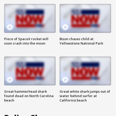
Piece of SpaceX rocket will
Bison chases child at
soon crash into the moon
Yellowstone National Park
Great hammerhead shark
Great white shark jumps out of
found dead on North Carolina
water behind surfer at
beach
California beach