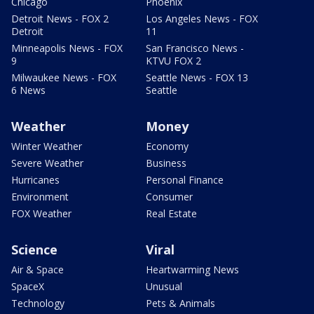
Chicago
Phoenix
Detroit News - FOX 2
Los Angeles News - FOX
Detroit
11
Minneapolis News - FOX
San Francisco News -
9
KTVU FOX 2
Milwaukee News - FOX
Seattle News - FOX 13
6 News
Seattle
Weather
Money
Winter Weather
Economy
Severe Weather
Business
Hurricanes
Personal Finance
Environment
Consumer
FOX Weather
Real Estate
Science
Viral
Air & Space
Heartwarming News
SpaceX
Unusual
Technology
Pets & Animals