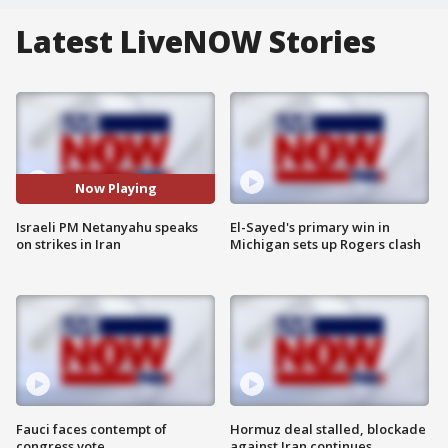
Latest LiveNOW Stories
Now Playing
Israeli PM Netanyahu speaks
El-Sayed's primary win in
on strikes in Iran
Michigan sets up Rogers clash
Fauci faces contempt of
Hormuz deal stalled, blockade
congress vote
against Iran continues