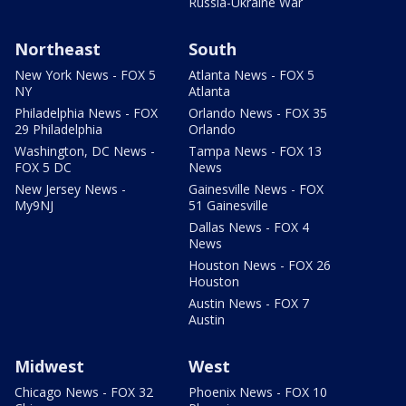
Russia-Ukraine War
Northeast
South
New York News - FOX 5
Atlanta News - FOX 5
NY
Atlanta
Philadelphia News - FOX
Orlando News - FOX 35
29 Philadelphia
Orlando
Washington, DC News -
Tampa News - FOX 13
FOX 5 DC
News
New Jersey News -
Gainesville News - FOX
My9NJ
51 Gainesville
Dallas News - FOX 4
News
Houston News - FOX 26
Houston
Austin News - FOX 7
Austin
Midwest
West
Chicago News - FOX 32
Phoenix News - FOX 10