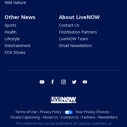
Wild Nature
Other News
About LiveNOW
Sports
Contact Us
Health
Distribution Partners
Lifestyle
LiveNOW Team
Entertainment
Email Newsletters
FOX Shows
youtube
facebook
instagram
twitter
email
Terms of Use
Privacy Policy
Your Privacy Choices
Closed Captioning
About Us
Contact Us
Partners
Newsletters
This material may not be published, broadcast, rewritten, or