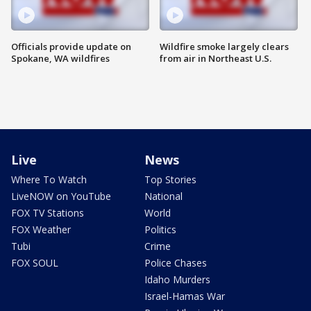
Officials provide update on
Wildfire smoke largely clears
Spokane, WA wildfires
from air in Northeast U.S.
Live
News
Where To Watch
Top Stories
LiveNOW on YouTube
National
FOX TV Stations
World
FOX Weather
Politics
Tubi
Crime
FOX SOUL
Police Chases
Idaho Murders
Israel-Hamas War