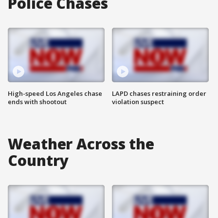
Police Chases
High-speed Los Angeles chase
LAPD chases restraining order
ends with shootout
violation suspect
Weather Across the
Country