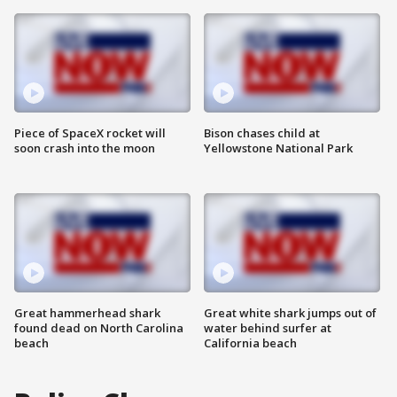
Piece of SpaceX rocket will
Bison chases child at
soon crash into the moon
Yellowstone National Park
Great hammerhead shark
Great white shark jumps out of
found dead on North Carolina
water behind surfer at
beach
California beach