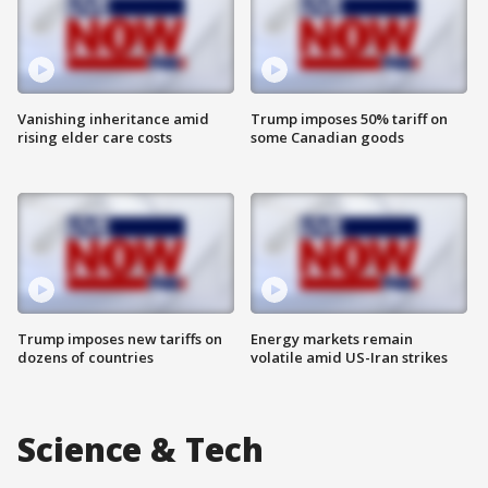
Vanishing inheritance amid
Trump imposes 50% tariff on
rising elder care costs
some Canadian goods
Trump imposes new tariffs on
Energy markets remain
dozens of countries
volatile amid US-Iran strikes
Science & Tech