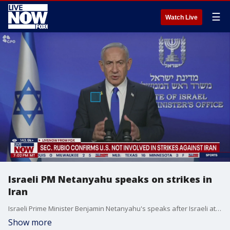
☰
Watch Live
Israeli PM Netanyahu speaks on strikes in
Iran
Israeli Prime Minister Benjamin Netanyahu's speaks after Israeli attacked nuclear facilities in Tehran.
Show more