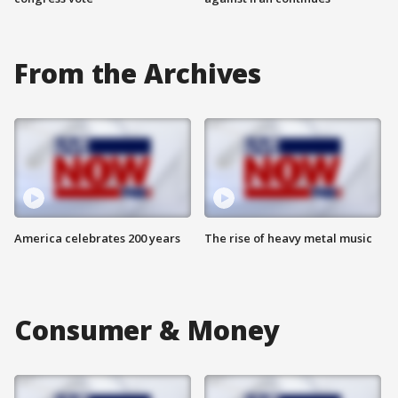
From the Archives
America celebrates 200 years
The rise of heavy metal music
Consumer & Money