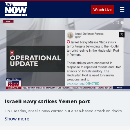
☰
Watch Live
Israeli navy strikes Yemen port
On Tuesday, Israel's navy carried out a sea-based attack on docks in Hodeida, a port city in Yemen controlled by the Houthi rebels. This marks Israel?s first naval strike against the group, and they?ve warned that more attacks might follow.
Show more