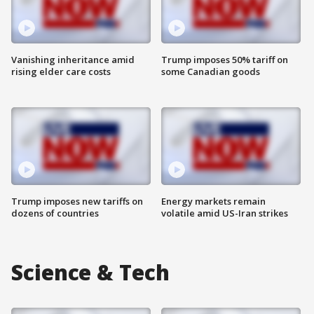
Vanishing inheritance amid
Trump imposes 50% tariff on
rising elder care costs
some Canadian goods
Trump imposes new tariffs on
Energy markets remain
dozens of countries
volatile amid US-Iran strikes
Science & Tech