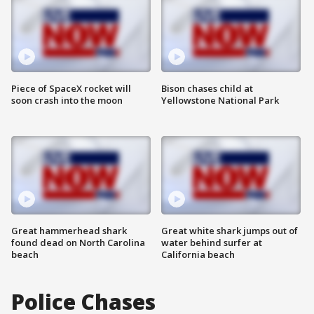
Piece of SpaceX rocket will
Bison chases child at
soon crash into the moon
Yellowstone National Park
Great hammerhead shark
Great white shark jumps out of
found dead on North Carolina
water behind surfer at
beach
California beach
Police Chases