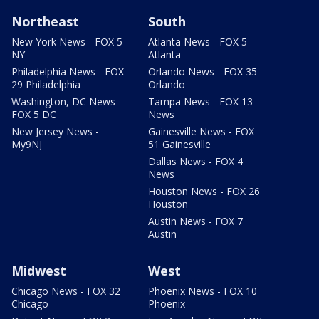
Northeast
South
New York News - FOX 5
Atlanta News - FOX 5
NY
Atlanta
Philadelphia News - FOX
Orlando News - FOX 35
29 Philadelphia
Orlando
Washington, DC News -
Tampa News - FOX 13
FOX 5 DC
News
New Jersey News -
Gainesville News - FOX
My9NJ
51 Gainesville
Dallas News - FOX 4
News
Houston News - FOX 26
Houston
Austin News - FOX 7
Austin
Midwest
West
Chicago News - FOX 32
Phoenix News - FOX 10
Chicago
Phoenix