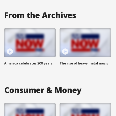
From the Archives
America celebrates 200 years
The rise of heavy metal music
Consumer & Money