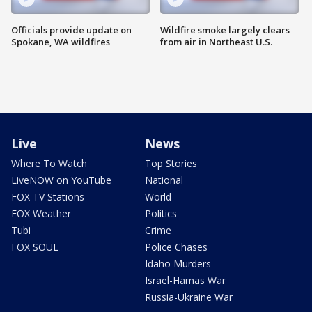
Officials provide update on
Wildfire smoke largely clears
Spokane, WA wildfires
from air in Northeast U.S.
Live
News
Where To Watch
Top Stories
LiveNOW on YouTube
National
FOX TV Stations
World
FOX Weather
Politics
Tubi
Crime
FOX SOUL
Police Chases
Idaho Murders
Israel-Hamas War
Russia-Ukraine War