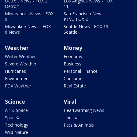
Detroit News - FOX 2
Los Angeles News - FOX
Detroit
11
Minneapolis News - FOX
San Francisco News -
9
KTVU FOX 2
Milwaukee News - FOX
Seattle News - FOX 13
6 News
Seattle
Weather
Money
Winter Weather
Economy
Severe Weather
Business
Hurricanes
Personal Finance
Environment
Consumer
FOX Weather
Real Estate
Science
Viral
Air & Space
Heartwarming News
SpaceX
Unusual
Technology
Pets & Animals
Wild Nature