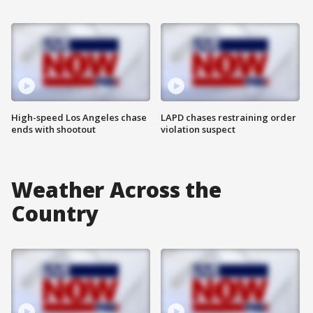
High-speed Los Angeles chase
LAPD chases restraining order
ends with shootout
violation suspect
Weather Across the
Country