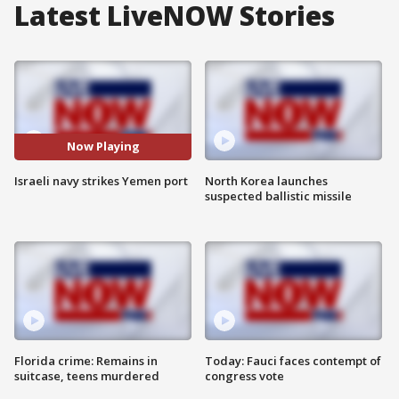
Latest LiveNOW Stories
Now Playing
Israeli navy strikes Yemen port
North Korea launches
suspected ballistic missile
Florida crime: Remains in
Today: Fauci faces contempt of
suitcase, teens murdered
congress vote