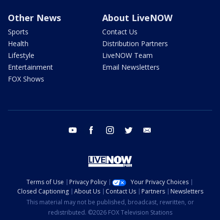
Other News
About LiveNOW
Sports
Contact Us
Health
Distribution Partners
Lifestyle
LiveNOW Team
Entertainment
Email Newsletters
FOX Shows
youtube
facebook
instagram
twitter
email
Terms of Use
Privacy Policy
Your Privacy Choices
Closed Captioning
About Us
Contact Us
Partners
Newsletters
This material may not be published, broadcast, rewritten, or
redistributed. ©2026 FOX Television Stations